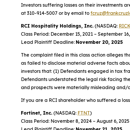
Investors suffering losses on their investments a
at 310-914-5007 or by email to
fcruz@frankcruz
RCI Hospitality Holdings, Inc.
(NASDAQ:
RIC
Class Period: December 15, 2021 – September 16
Lead Plaintiff Deadline:
November 20, 2025
The complaint filed in this class action alleges
as failed to disclose material adverse facts abou
investors that: (1) Defendants engaged in tax fr
Defendants understated the legal risk facing th
and prospects were materially misleading and/or
If you are a RCI shareholder who suffered a loss
Fortinet, Inc.
(NASDAQ:
FTNT
)
Class Period: November 8, 2024 – August 6, 2025
Lead Plaintiff Deadline:
November 21, 2025