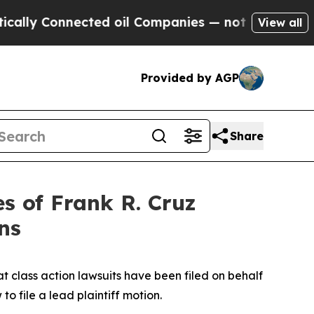
 Connected oil Companies — not Taxpayers — the 
View all
Provided by AGP
Share
 of Frank R. Cruz
ns
t class action lawsuits have been filed on behalf
o file a lead plaintiff motion.