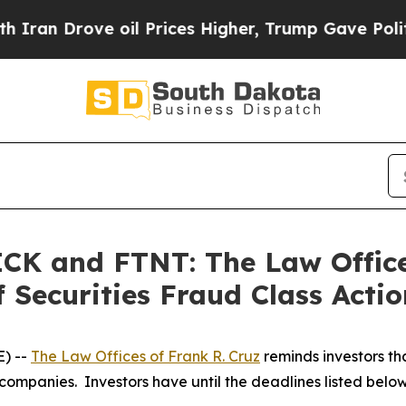
Drove oil Prices Higher, Trump Gave Politically
K and FTNT: The Law Offices
 Securities Fraud Class Actio
) --
The Law Offices of Frank R. Cruz
reminds investors tha
companies. Investors have until the deadlines listed below t