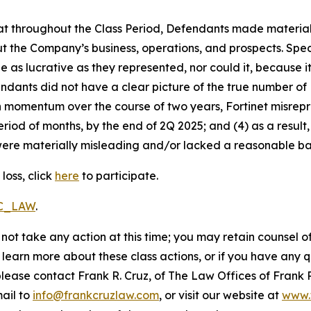
 that throughout the Class Period, Defendants made materia
t the Company’s business, operations, and prospects. Speci
be as lucrative as they represented, nor could it, because 
dants did not have a clear picture of the true number of 
ain momentum over the course of two years, Fortinet misre
eriod of months, by the end of 2Q 2025; and (4) as a resul
ere materially misleading and/or lacked a reasonable basi
loss, click
here
to participate.
RC_LAW
.
not take any action at this time; you may retain counsel o
o learn more about these class actions, or if you have any
 please contact Frank R. Cruz, of The Law Offices of Frank 
ail to
info@frankcruzlaw.com
, or visit our website at
www.