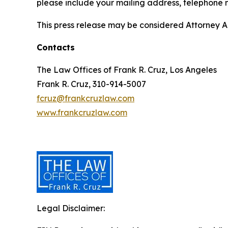
please include your mailing address, telephone
This press release may be considered Attorney Adv
Contacts
The Law Offices of Frank R. Cruz, Los Angeles
Frank R. Cruz, 310-914-5007
fcruz@frankcruzlaw.com
www.frankcruzlaw.com
Legal Disclaimer: