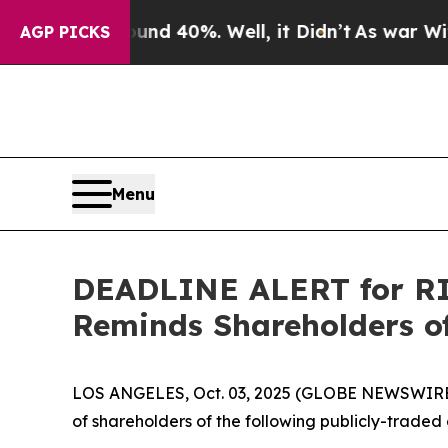
r Around 40%. Well, it Didn’t
As war With Iran 
AGP PICKS
Menu
DEADLINE ALERT for RIC
Reminds Shareholders of
LOS ANGELES, Oct. 03, 2025 (GLOBE NEWSWIRE
of shareholders of the following publicly-traded 