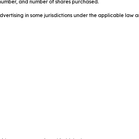
 number, and number of shares purchased.
ertising in some jurisdictions under the applicable law an