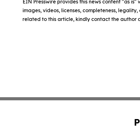
EIN Presswire provides this news content "as is" 
images, videos, licenses, completeness, legality, o
related to this article, kindly contact the author
P