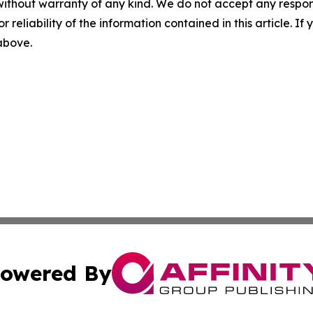
without warranty of any kind. We do not accept any responsib
r reliability of the information contained in this article. I
 above.
owered By