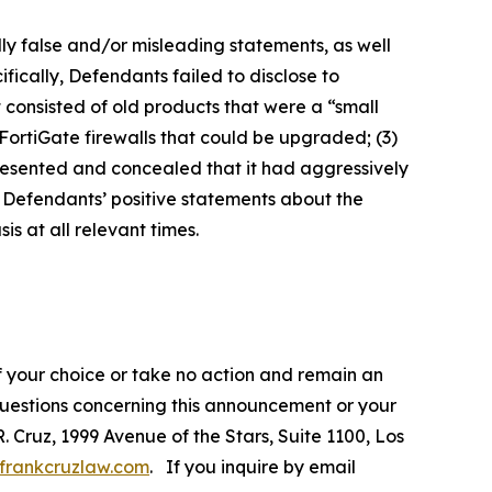
lly false and/or misleading statements, as well
fically, Defendants failed to disclose to
it consisted of old products that were a “small
FortiGate firewalls that could be upgraded; (3)
presented and concealed that it had aggressively
t, Defendants’ positive statements about the
s at all relevant times.
f your choice or take no action and remain an
 questions concerning this announcement or your
R. Cruz, 1999 Avenue of the Stars, Suite 1100, Los
frankcruzlaw.com
. If you inquire by email