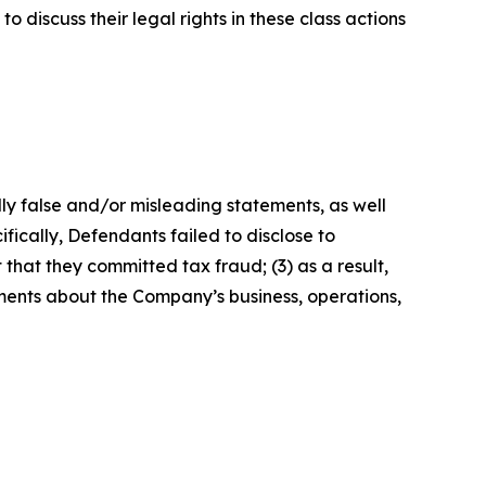
 discuss their legal rights in these class actions
lly false and/or misleading statements, as well
fically, Defendants failed to disclose to
that they committed tax fraud; (3) as a result,
ements about the Company’s business, operations,