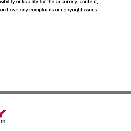
ility or liability for the accuracy, content,
f you have any complaints or copyright issues