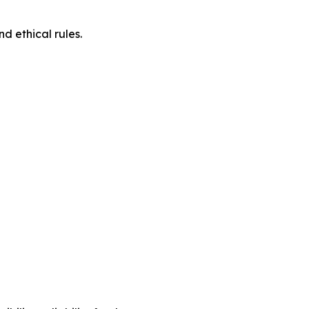
d ethical rules.