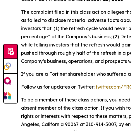
The complaint filed in this class action alleges
as failed to disclose material adverse facts abou
investors that: (1) the refresh cycle would never 
percentage” of the Company’s business; (2) Defen
while telling investors that the refresh would g
pushed through roughly half of the refresh in a p
Company’s business, operations, and prospects w
If you are a Fortinet shareholder who suffered a 
Follow us for updates on Twitter:
twitter.com/F
To be a member of these class actions, you need 
absent member of the class action. If you wish t
rights or interests with respect to these matters,
Angeles, California 90067 at 310-914-5007, by em