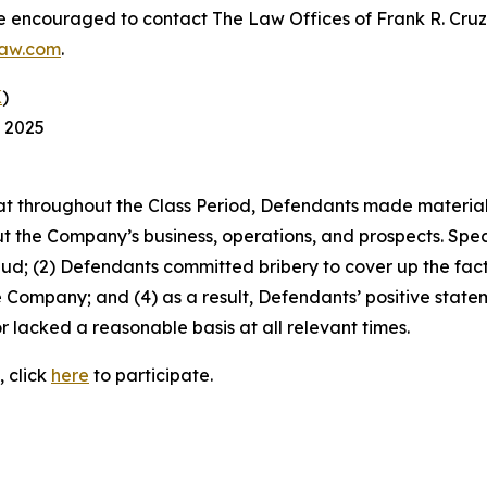
re encouraged to contact The Law Offices of Frank R. Cruz to
law.com
.
K
)
, 2025
 that throughout the Class Period, Defendants made materia
t the Company’s business, operations, and prospects. Speci
aud; (2) Defendants committed bribery to cover up the fact 
e Company; and (4) as a result, Defendants’ positive stat
 lacked a reasonable basis at all relevant times.
, click
here
to participate.