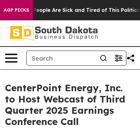
igan Win: “People Are Sick and Tired of This Politics o
AGP PICKS
CenterPoint Energy, Inc.
to Host Webcast of Third
Quarter 2025 Earnings
Conference Call