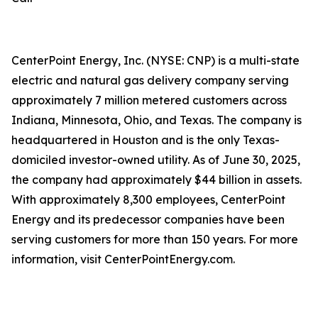
CenterPoint Energy, Inc. (NYSE: CNP) is a multi-state
electric and natural gas delivery company serving
approximately 7 million metered customers across
Indiana, Minnesota, Ohio, and Texas. The company is
headquartered in Houston and is the only Texas-
domiciled investor-owned utility. As of June 30, 2025,
the company had approximately $44 billion in assets.
With approximately 8,300 employees, CenterPoint
Energy and its predecessor companies have been
serving customers for more than 150 years. For more
information, visit CenterPointEnergy.com.