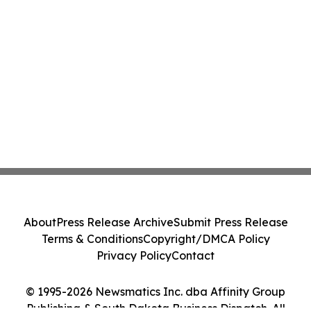
About
Press Release Archive
Submit Press Release
Terms & Conditions
Copyright/DMCA Policy
Privacy Policy
Contact
© 1995-2026 Newsmatics Inc. dba Affinity Group
Publishing & South Dakota Business Dispatch. All