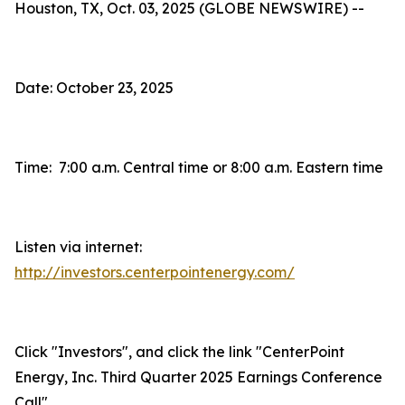
Houston, TX, Oct. 03, 2025 (GLOBE NEWSWIRE) --
Date: October 23, 2025
Time: 7:00 a.m. Central time or 8:00 a.m. Eastern time
Listen via internet:
http://investors.centerpointenergy.com/
Click "Investors", and click the link "CenterPoint
Energy, Inc. Third Quarter 2025 Earnings Conference
Call"