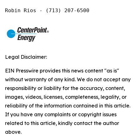
Robin Rios - (713) 207-6500
Legal Disclaimer:
EIN Presswire provides this news content "as is"
without warranty of any kind. We do not accept any
responsibility or liability for the accuracy, content,
images, videos, licenses, completeness, legality, or
reliability of the information contained in this article.
If you have any complaints or copyright issues
related to this article, kindly contact the author
above.