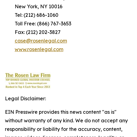
New York, NY 10016
Tel: (212) 686-1060
Toll Free: (866) 767-3653
Fax: (212) 202-3827
case@rosenlegal.com
www.rosenlegal.com
Legal Disclaimer:
EIN Presswire provides this news content "as is"
without warranty of any kind. We do not accept any
responsibility or liability for the accuracy, content,