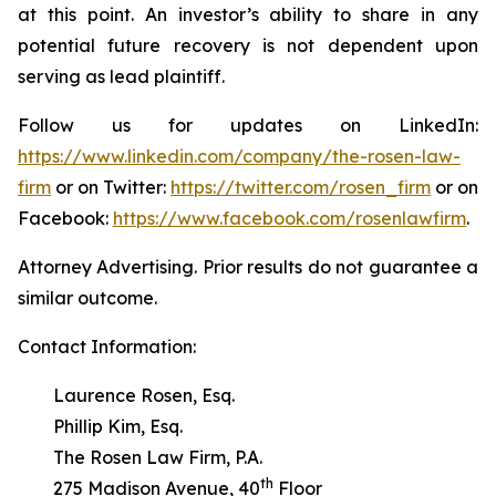
at this point. An investor’s ability to share in any
potential future recovery is not dependent upon
serving as lead plaintiff.
Follow us for updates on LinkedIn:
https://www.linkedin.com/company/the-rosen-law-
firm
or on Twitter:
https://twitter.com/rosen_firm
or on
Facebook:
https://www.facebook.com/rosenlawfirm
.
Attorney Advertising. Prior results do not guarantee a
similar outcome.
Contact Information:
Laurence Rosen, Esq.
Phillip Kim, Esq.
The Rosen Law Firm, P.A.
th
275 Madison Avenue, 40
Floor