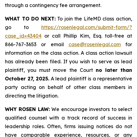
through a contingency fee arrangement.
WHAT TO DO NEXT:
To join the LifeMD class action,
go to
https://rosenlegal.com/submit-form/?
case_id=43404
or call Phillip Kim, Esq. toll-free at
866-767-3653 or email
case@rosenlegal.com
for
information on the class action. A class action lawsuit
has already been filed. If you wish to serve as lead
plaintiff, you must move the Court
no later than
October 27, 2025.
A lead plaintiff is a representative
party acting on behalf of other class members in
directing the litigation.
WHY ROSEN LAW:
We encourage investors to select
qualified counsel with a track record of success in
leadership roles. Often, firms issuing notices do not
have comparable experience, resources, or any