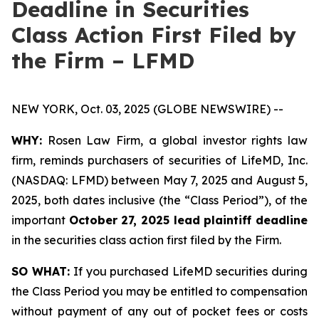
Deadline in Securities
Class Action First Filed by
the Firm – LFMD
NEW YORK, Oct. 03, 2025 (GLOBE NEWSWIRE) --
WHY:
Rosen Law Firm, a global investor rights law
firm, reminds purchasers of securities of LifeMD, Inc.
(NASDAQ: LFMD) between May 7, 2025 and August 5,
2025, both dates inclusive (the “Class Period”), of the
important
October 27, 2025 lead plaintiff deadline
in the securities class action first filed by the Firm.
SO WHAT:
If you purchased LifeMD securities during
the Class Period you may be entitled to compensation
without payment of any out of pocket fees or costs