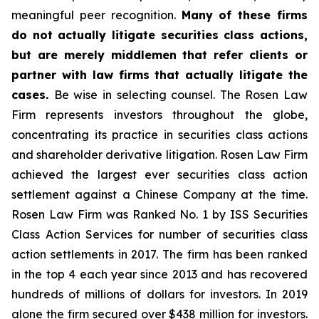
meaningful peer recognition.
Many of these firms
do not actually litigate securities class actions,
but are merely middlemen that refer clients or
partner with law firms that actually litigate the
cases.
Be wise in selecting counsel. The Rosen Law
Firm represents investors throughout the globe,
concentrating its practice in securities class actions
and shareholder derivative litigation. Rosen Law Firm
achieved the largest ever securities class action
settlement against a Chinese Company at the time.
Rosen Law Firm was Ranked No. 1 by ISS Securities
Class Action Services for number of securities class
action settlements in 2017. The firm has been ranked
in the top 4 each year since 2013 and has recovered
hundreds of millions of dollars for investors. In 2019
alone the firm secured over $438 million for investors.