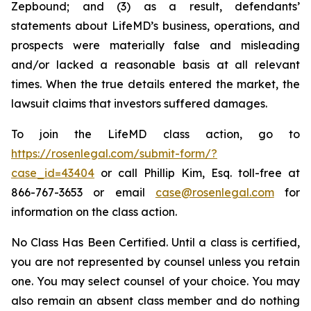
Zepbound; and (3) as a result, defendants’
statements about LifeMD’s business, operations, and
prospects were materially false and misleading
and/or lacked a reasonable basis at all relevant
times. When the true details entered the market, the
lawsuit claims that investors suffered damages.
To join the LifeMD class action, go to
https://rosenlegal.com/submit-form/?
case_id=43404
or call Phillip Kim, Esq. toll-free at
866-767-3653 or email
case@rosenlegal.com
for
information on the class action.
No Class Has Been Certified. Until a class is certified,
you are not represented by counsel unless you retain
one. You may select counsel of your choice. You may
also remain an absent class member and do nothing