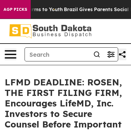
 Abate Harms to Youth
Brazil Gives Parents Social Medi
AGP PICKS
LFMD DEADLINE: ROSEN,
THE FIRST FILING FIRM,
Encourages LifeMD, Inc.
Investors to Secure
Counsel Before Important