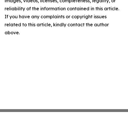
images, videos, licenses, completeness, legality, or
reliability of the information contained in this article.
If you have any complaints or copyright issues
related to this article, kindly contact the author
above.