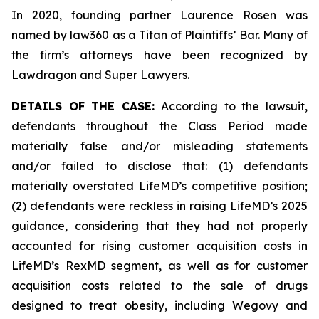
In 2020, founding partner Laurence Rosen was
named by law360 as a Titan of Plaintiffs’ Bar. Many of
the firm’s attorneys have been recognized by
Lawdragon and Super Lawyers.
DETAILS OF THE CASE:
According to the lawsuit,
defendants throughout the Class Period made
materially false and/or misleading statements
and/or failed to disclose that: (1) defendants
materially overstated LifeMD’s competitive position;
(2) defendants were reckless in raising LifeMD’s 2025
guidance, considering that they had not properly
accounted for rising customer acquisition costs in
LifeMD’s RexMD segment, as well as for customer
acquisition costs related to the sale of drugs
designed to treat obesity, including Wegovy and