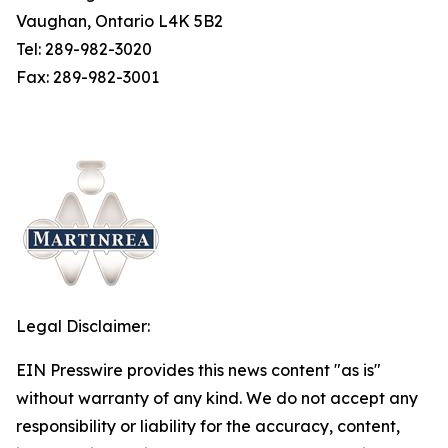
Vaughan, Ontario L4K 5B2
Tel: 289-982-3020
Fax: 289-982-3001
Legal Disclaimer:
EIN Presswire provides this news content "as is"
without warranty of any kind. We do not accept any
responsibility or liability for the accuracy, content,