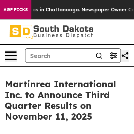
ollapse
Chaos in Chattanooga. Newspaper Owner Calls 
AGP PICKS
Martinrea International
Inc. to Announce Third
Quarter Results on
November 11, 2025