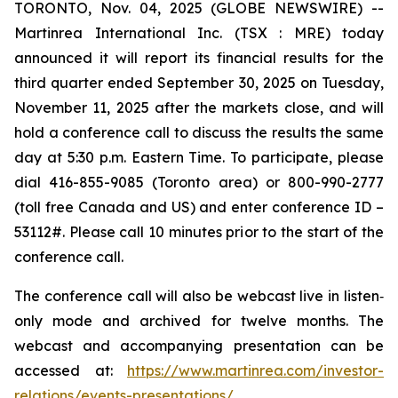
TORONTO, Nov. 04, 2025 (GLOBE NEWSWIRE) --
Martinrea International Inc. (TSX : MRE) today
announced it will report its financial results for the
third quarter ended September 30, 2025 on Tuesday,
November 11, 2025 after the markets close, and will
hold a conference call to discuss the results the same
day at 5:30 p.m. Eastern Time. To participate, please
dial 416-855-9085 (Toronto area) or 800-990-2777
(toll free Canada and US) and enter conference ID –
53112#. Please call 10 minutes prior to the start of the
conference call.
The conference call will also be webcast live in listen‐
only mode and archived for twelve months. The
webcast and accompanying presentation can be
accessed at:
https://www.martinrea.com/investor-
relations/events-presentations/