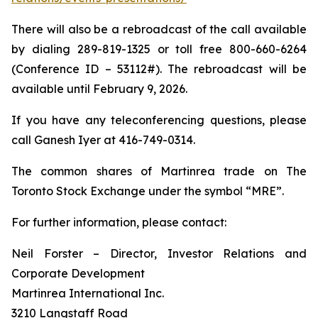
There will also be a rebroadcast of the call available
by dialing 289-819-1325 or toll free 800-660-6264
(Conference ID – 53112#). The rebroadcast will be
available until February 9, 2026.
If you have any teleconferencing questions, please
call Ganesh Iyer at 416-749-0314.
The common shares of Martinrea trade on The
Toronto Stock Exchange under the symbol “MRE”.
For further information, please contact:
Neil Forster – Director, Investor Relations and
Corporate Development
Martinrea International Inc.
3210 Langstaff Road