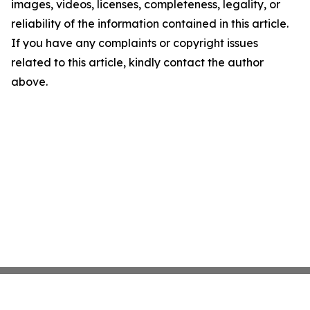
images, videos, licenses, completeness, legality, or
reliability of the information contained in this article.
If you have any complaints or copyright issues
related to this article, kindly contact the author
above.