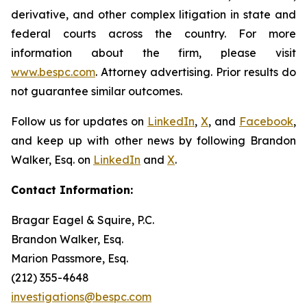
derivative, and other complex litigation in state and
federal courts across the country. For more
information about the firm, please visit
www.bespc.com
. Attorney advertising. Prior results do
not guarantee similar outcomes.
Follow us for updates on
LinkedIn
,
X
, and
Facebook
,
and keep up with other news by following Brandon
Walker, Esq. on
LinkedIn
and
X
.
Contact Information:
Bragar Eagel & Squire, P.C.
Brandon Walker, Esq.
Marion Passmore, Esq.
(212) 355-4648
investigations@bespc.com