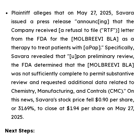
Plaintiff alleges that on May 27, 2025, Savara
issued a press release "announc[ing] that the
Company received [a refusal to file ("RTF")] letter
from the FDA for the [MOLBREEVI BLA] as a
therapy to treat patients with [aPap]." Specifically,
Savara revealed that "[u]pon preliminary review,
the FDA determined that the [MOLBREEVI BLA]
was not sufficiently complete to permit substantive
review and requested additional data related to
Chemistry, Manufacturing, and Controls (CMC)." On
this news, Savara's stock price fell $0.90 per share,
or 31.69%, to close at $1.94 per share on May 27,
2025.
Next Steps: