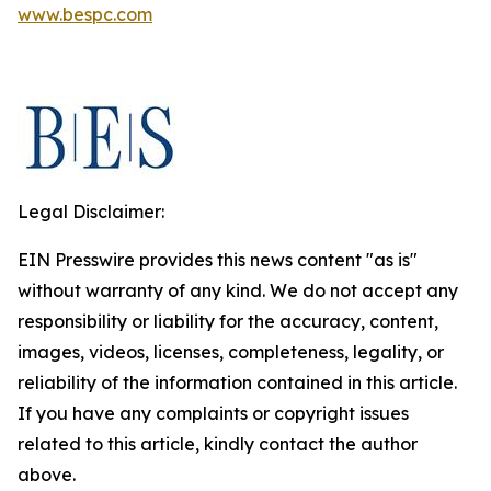
www.bespc.com
Legal Disclaimer:
EIN Presswire provides this news content "as is"
without warranty of any kind. We do not accept any
responsibility or liability for the accuracy, content,
images, videos, licenses, completeness, legality, or
reliability of the information contained in this article.
If you have any complaints or copyright issues
related to this article, kindly contact the author
above.