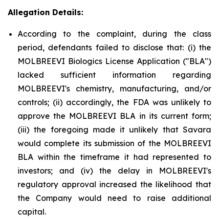
Allegation Details:
According to the complaint, during the class
period, defendants failed to disclose that: (i) the
MOLBREEVI Biologics License Application ("BLA")
lacked sufficient information regarding
MOLBREEVI's chemistry, manufacturing, and/or
controls; (ii) accordingly, the FDA was unlikely to
approve the MOLBREEVI BLA in its current form;
(iii) the foregoing made it unlikely that Savara
would complete its submission of the MOLBREEVI
BLA within the timeframe it had represented to
investors; and (iv) the delay in MOLBREEVI's
regulatory approval increased the likelihood that
the Company would need to raise additional
capital.