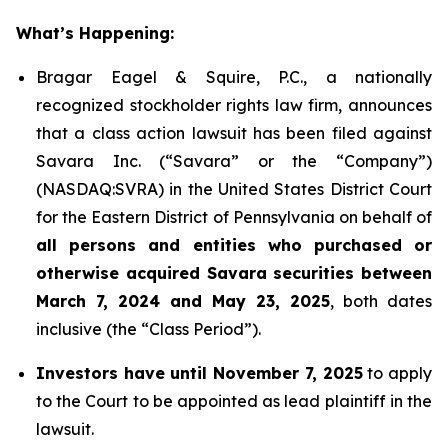
What’s Happening:
Bragar Eagel & Squire, P.C., a nationally
recognized stockholder rights law firm, announces
that a class action lawsuit has been filed against
Savara Inc. (“Savara” or the “Company”)
(NASDAQ:SVRA) in the United States District Court
for the Eastern District of Pennsylvania on behalf of
all persons and entities who purchased or
otherwise acquired Savara securities between
March 7, 2024 and May 23, 2025
, both dates
inclusive (the “Class Period”).
Investors have until November 7, 2025
to apply
to the Court to be appointed as lead plaintiff in the
lawsuit.