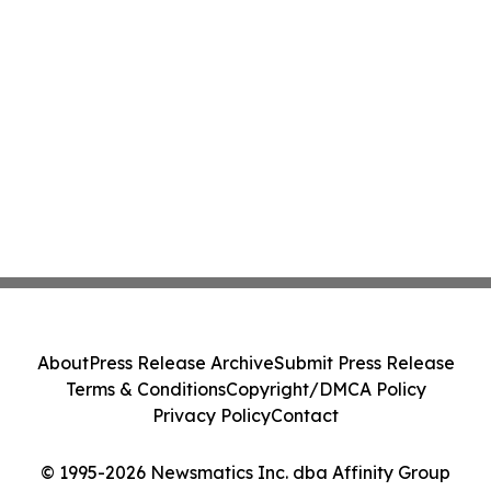
About
Press Release Archive
Submit Press Release
Terms & Conditions
Copyright/DMCA Policy
Privacy Policy
Contact
© 1995-2026 Newsmatics Inc. dba Affinity Group