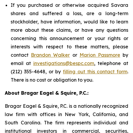
If you purchased or otherwise acquired Savara
shares and suffered a loss, are a long-term
stockholder, have information, would like to learn
more about these claims, or have any questions
concerning this announcement or your rights or
interests with respect to these matters, please
contact
Brandon Walker
or
Marion Passmore
by
email at
investigations@bespc.com
, telephone at
(212) 355-4648, or by
filling out this contact form
.
There is no cost or obligation to you.
About Bragar Eagel & Squire, P.C.:
Bragar Eagel & Squire, P.C. is a nationally recognized
law firm with offices in New York, California, and
South Carolina. The firm represents individual and
institutional investors in commercial, securities,