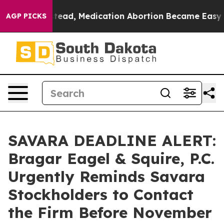
rned. Instead, Medication Abortion Became Easy to g
AGP PICKS
SAVARA DEADLINE ALERT:
Bragar Eagel & Squire, P.C.
Urgently Reminds Savara
Stockholders to Contact
the Firm Before November