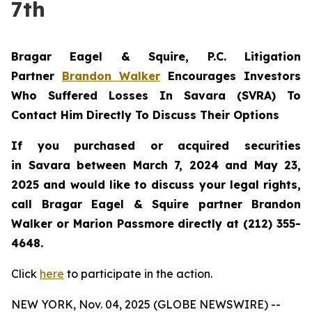
7th
Bragar Eagel & Squire, P.C.
Litigation
Partner
Brandon Walker
Encourages Investors
Who Suffered Losses In Savara (SVRA) To
Contact Him Directly To Discuss Their Options
If you purchased or acquired securities
in
Savara
between March 7, 2024 and May 23,
2025 and would like to discuss your legal rights,
call Bragar Eagel & Squire partner Brandon
Walker or Marion Passmore directly at (212) 355-
4648.
Click
here
to participate in the action.
NEW YORK, Nov. 04, 2025 (GLOBE NEWSWIRE) --