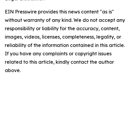
EIN Presswire provides this news content "as is"
without warranty of any kind. We do not accept any
responsibility or liability for the accuracy, content,
images, videos, licenses, completeness, legality, or
reliability of the information contained in this article.
If you have any complaints or copyright issues
related to this article, kindly contact the author
above.