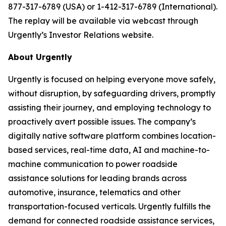
877-317-6789 (USA) or 1-412-317-6789 (International).
The replay will be available via webcast through
Urgently’s Investor Relations website.
About Urgently
Urgently is focused on helping everyone move safely,
without disruption, by safeguarding drivers, promptly
assisting their journey, and employing technology to
proactively avert possible issues. The company’s
digitally native software platform combines location-
based services, real-time data, AI and machine-to-
machine communication to power roadside
assistance solutions for leading brands across
automotive, insurance, telematics and other
transportation-focused verticals. Urgently fulfills the
demand for connected roadside assistance services,