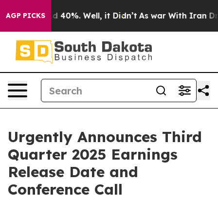
or Around 40%. Well, it Didn’t
As war With Iran Drov
AGP PICKS
Urgently Announces Third
Quarter 2025 Earnings
Release Date and
Conference Call