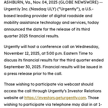
ASHBURN, Va., Nov. 04, 2025 (GLOBE NEWSWIRE) --
Urgent.ly Inc. (Nasdaq: ULY) (“Urgently”), a U.S.-
based leading provider of digital roadside and
mobility assistance technology and services, today
announced the date for the release of its third
quarter 2025 financial results.
Urgently will host a conference call on Wednesday,
November 12, 2025, at 5:00 p.m. Eastern Time to
discuss its financial results for the third quarter ended
September 30, 2025. Financial results will be issued in
a press release prior to the call.
Those wishing to participate via webcast should
access the call through Urgently’s Investor Relations
website at
https://investors.geturgently.com
. Those
wishing to participate via telephone may dial in at 1-