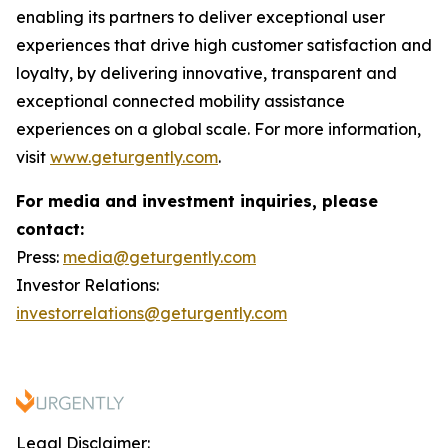
enabling its partners to deliver exceptional user
experiences that drive high customer satisfaction and
loyalty, by delivering innovative, transparent and
exceptional connected mobility assistance
experiences on a global scale. For more information,
visit
www.geturgently.com
.
For media and investment inquiries, please
contact:
Press:
media@geturgently.com
Investor Relations:
investorrelations@geturgently.com
Legal Disclaimer: