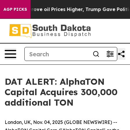
th Iran Drove oil Prices Higher, Trump Gave Political
AGP PICKS
DAT ALERT: AlphaTON
Capital Acquires 300,000
additional TON
London, UK, Nov. 04, 2025 (GLOBE NEWSWIRE) --