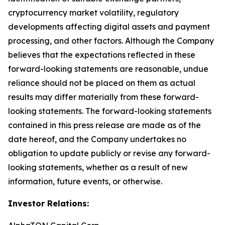
cryptocurrency market volatility, regulatory
developments affecting digital assets and payment
processing, and other factors. Although the Company
believes that the expectations reflected in these
forward-looking statements are reasonable, undue
reliance should not be placed on them as actual
results may differ materially from these forward-
looking statements. The forward-looking statements
contained in this press release are made as of the
date hereof, and the Company undertakes no
obligation to update publicly or revise any forward-
looking statements, whether as a result of new
information, future events, or otherwise.
Investor Relations: