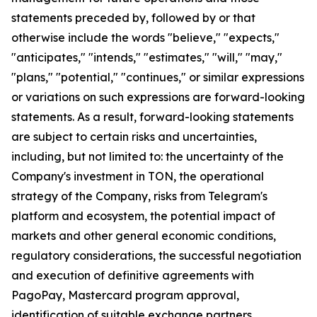
statements preceded by, followed by or that
otherwise include the words "believe," "expects,"
"anticipates," "intends," "estimates," "will," "may,"
"plans," "potential," "continues," or similar expressions
or variations on such expressions are forward-looking
statements. As a result, forward-looking statements
are subject to certain risks and uncertainties,
including, but not limited to: the uncertainty of the
Company's investment in TON, the operational
strategy of the Company, risks from Telegram's
platform and ecosystem, the potential impact of
markets and other general economic conditions,
regulatory considerations, the successful negotiation
and execution of definitive agreements with
PagoPay, Mastercard program approval,
identification of suitable exchange partners,