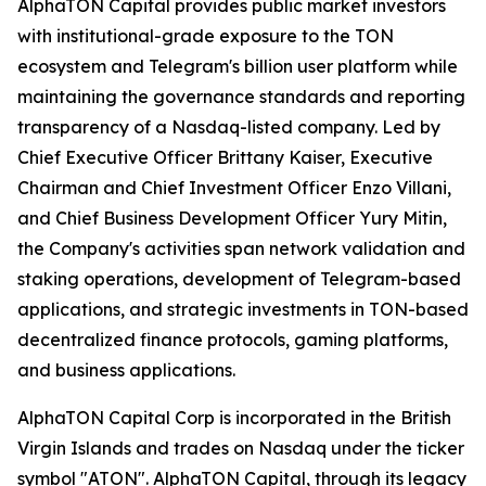
AlphaTON Capital provides public market investors
with institutional-grade exposure to the TON
ecosystem and Telegram's billion user platform while
maintaining the governance standards and reporting
transparency of a Nasdaq-listed company. Led by
Chief Executive Officer Brittany Kaiser, Executive
Chairman and Chief Investment Officer Enzo Villani,
and Chief Business Development Officer Yury Mitin,
the Company's activities span network validation and
staking operations, development of Telegram-based
applications, and strategic investments in TON-based
decentralized finance protocols, gaming platforms,
and business applications.
AlphaTON Capital Corp is incorporated in the British
Virgin Islands and trades on Nasdaq under the ticker
symbol "ATON". AlphaTON Capital, through its legacy