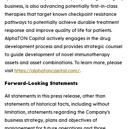
business, is also advancing potentially first-in-class
therapies that target known checkpoint resistance
pathways to potentially achieve durable treatment
response and improve quality of life for patients.
AlphaTON Capital actively engages in the drug
development process and provides strategic counsel
to guide development of novel immunotherapy
assets and asset combinations. To learn more, please
visit
https://alphatoncapital.com/
.
Forward-Looking Statements
All statements in this press release, other than
statements of historical facts, including without
limitation, statements regarding the Company's
business strategy, plans and objectives of
management for future operations and those