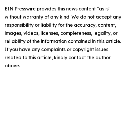
EIN Presswire provides this news content "as is"
without warranty of any kind. We do not accept any
responsibility or liability for the accuracy, content,
images, videos, licenses, completeness, legality, or
reliability of the information contained in this article.
If you have any complaints or copyright issues
related to this article, kindly contact the author
above.