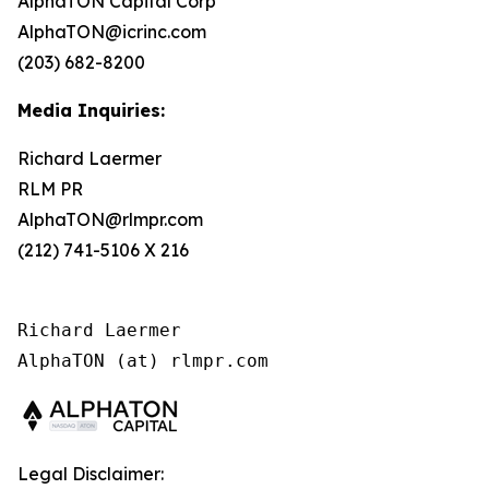
AlphaTON Capital Corp
AlphaTON@icrinc.com
(203) 682-8200
Media Inquiries:
Richard Laermer
RLM PR
AlphaTON@rlmpr.com
(212) 741-5106 X 216
Richard Laermer

AlphaTON (at) rlmpr.com
Legal Disclaimer: