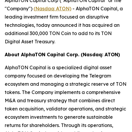
AlphaTON Capital Corp ("AlphaTON Capital" or the
"Company")
(
Nasdaq: ATON)
- AlphaTON Capital, a
leading investment firm focused on disruptive
technologies, today announced it has acquired an
additional 300,000 TON Coin to add to its TON
Digital Asset Treasury.
About AlphaTON Capital Corp. (Nasdaq: ATON)
AlphaTON Capital is a specialized digital asset
company focused on developing the Telegram
ecosystem and managing a strategic reserve of TON
tokens. The Company implements a comprehensive
M&A and treasury strategy that combines direct
token acquisition, validator operations, and strategic
ecosystem investments to generate sustainable
returns for shareholders. Through its operations,