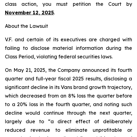
class action, you must petition the Court by
November 12, 2025
.
About the Lawsuit
V.F. and certain of its executives are charged with
failing to disclose material information during the
Class Period, violating federal securities laws.
On May 21, 2025, the Company announced its fourth
quarter and full-year fiscal 2025 results, disclosing a
significant decline in its Vans brand growth trajectory,
which decreased from an 8% loss the quarter before
to a 20% loss in the fourth quarter, and noting such
decline would continue through the next quarter,
largely due to “a direct effect of deliberately
reduced revenue to eliminate unprofitable or