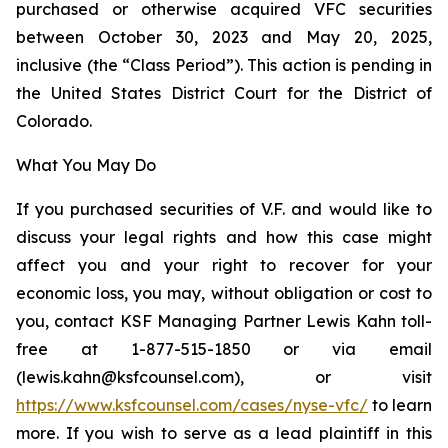
purchased or otherwise acquired VFC securities
between October 30, 2023 and May 20, 2025,
inclusive (the “Class Period”). This action is pending in
the United States District Court for the District of
Colorado.
What You May Do
If you purchased securities of V.F. and would like to
discuss your legal rights and how this case might
affect you and your right to recover for your
economic loss, you may, without obligation or cost to
you, contact KSF Managing Partner Lewis Kahn toll-
free at 1-877-515-1850 or via email
(lewis.kahn@ksfcounsel.com), or visit
https://www.ksfcounsel.com/cases/nyse-vfc/
to learn
more. If you wish to serve as a lead plaintiff in this