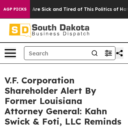
 “People Are Sick and Tired of This Politics of Hatred
AGP PICKS
V.F. Corporation
Shareholder Alert By
Former Louisiana
Attorney General: Kahn
Swick & Foti, LLC Reminds