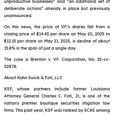
unproductive businesses” and “an additional set of
deliberate actions” already in place but previously
unannounced.
On this news, the price of V.F.’s shares fell from a
closing price of $14.43 per share on May 20, 2025 to
$12.15 per share on May 21, 2025, a decline of about
15.8% in the span of just a single day.
The case is
Brenton v. V.F. Corporation,
No. 25-cv-
02878.
About Kahn Swick & Foti, LLC
KSF, whose partners include former Louisiana
Attorney General Charles C. Foti, Jr., is one of the
nation's premier boutique securities litigation law
firms. This past year, KSF was ranked by SCAS among