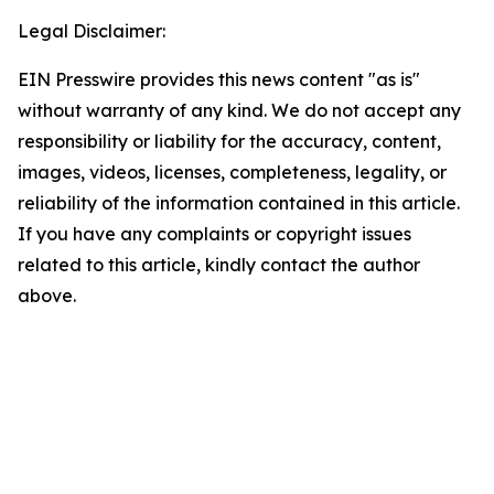
Legal Disclaimer:
EIN Presswire provides this news content "as is"
without warranty of any kind. We do not accept any
responsibility or liability for the accuracy, content,
images, videos, licenses, completeness, legality, or
reliability of the information contained in this article.
If you have any complaints or copyright issues
related to this article, kindly contact the author
above.