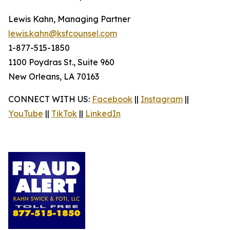
Lewis Kahn, Managing Partner
lewis.kahn@ksfcounsel.com
1-877-515-1850
1100 Poydras St., Suite 960
New Orleans, LA 70163
CONNECT WITH US:
Facebook
||
Instagram
||
YouTube
||
TikTok
||
LinkedIn