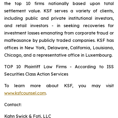
the top 10 firms nationally based upon total
settlement value. KSF serves a variety of clients,
including public and private institutional investors,
and retail investors - in seeking recoveries for
investment losses emanating from corporate fraud or
malfeasance by publicly traded companies. KSF has
offices in New York, Delaware, California, Louisiana,
Chicago, and a representative office in Luxembourg.
TOP 10 Plaintiff Law Firms - According to ISS
Securities Class Action Services
To learn more about KSF, you may visit
www.ksfcounsel.com
.
Contact:
Kahn Swick & Foti, LLC