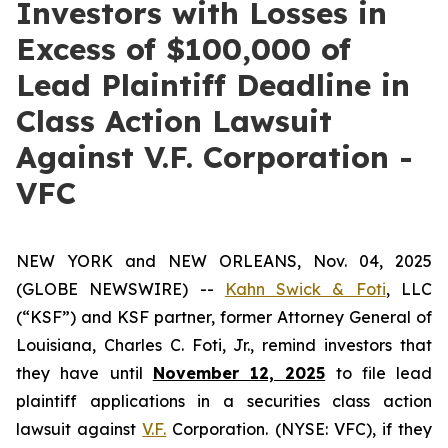
Investors with Losses in
Excess of $100,000 of
Lead Plaintiff Deadline in
Class Action Lawsuit
Against V.F. Corporation -
VFC
NEW YORK and NEW ORLEANS, Nov. 04, 2025
(GLOBE NEWSWIRE) --
Kahn Swick & Foti
, LLC
(“KSF”) and KSF partner, former Attorney General of
Louisiana, Charles C. Foti, Jr., remind investors that
they have until
November 12, 2025
to file lead
plaintiff applications in a securities class action
lawsuit against
V.F.
Corporation. (NYSE: VFC), if they