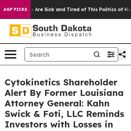
: “People Are Sick and Tired of This Politics of Hatre
AGP PICKS
Cytokinetics Shareholder
Alert By Former Louisiana
Attorney General: Kahn
Swick & Foti, LLC Reminds
Investors with Losses in