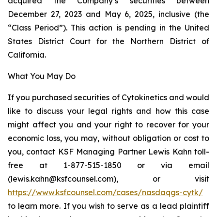
acquired the Company’s securities between
December 27, 2023 and May 6, 2025, inclusive (the
“Class Period”). This action is pending in the United
States District Court for the Northern District of
California.
What You May Do
If you purchased securities of Cytokinetics and would
like to discuss your legal rights and how this case
might affect you and your right to recover for your
economic loss, you may, without obligation or cost to
you, contact KSF Managing Partner Lewis Kahn toll-
free at 1-877-515-1850 or via email
(lewis.kahn@ksfcounsel.com), or visit
https://www.ksfcounsel.com/cases/nasdaqgs-cytk/
to learn more. If you wish to serve as a lead plaintiff