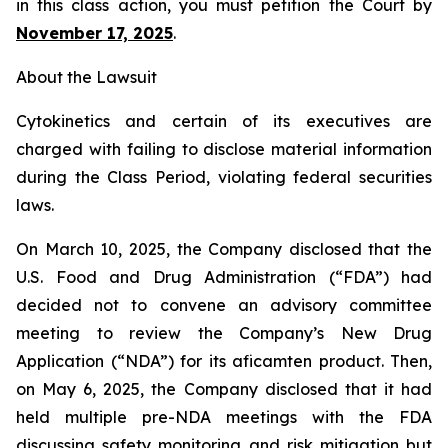
in this class action, you must petition the Court by
November 17, 2025
.
About the Lawsuit
Cytokinetics and certain of its executives are
charged with failing to disclose material information
during the Class Period, violating federal securities
laws.
On March 10, 2025, the Company disclosed that the
U.S. Food and Drug Administration (“FDA”) had
decided not to convene an advisory committee
meeting to review the Company’s New Drug
Application (“NDA”) for its aficamten product. Then,
on May 6, 2025, the Company disclosed that it had
held multiple pre-NDA meetings with the FDA
discussing safety monitoring and risk mitigation but