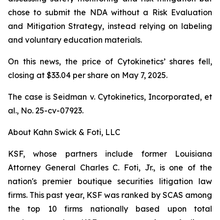
chose to submit the NDA without a Risk Evaluation
and Mitigation Strategy, instead relying on labeling
and voluntary education materials.
On this news, the price of Cytokinetics’ shares fell,
closing at $33.04 per share on May 7, 2025.
The case is
Seidman v. Cytokinetics, Incorporated, et
al.,
No. 25-cv-07923.
About Kahn Swick & Foti, LLC
KSF, whose partners include former Louisiana
Attorney General Charles C. Foti, Jr., is one of the
nation's premier boutique securities litigation law
firms. This past year, KSF was ranked by SCAS among
the top 10 firms nationally based upon total