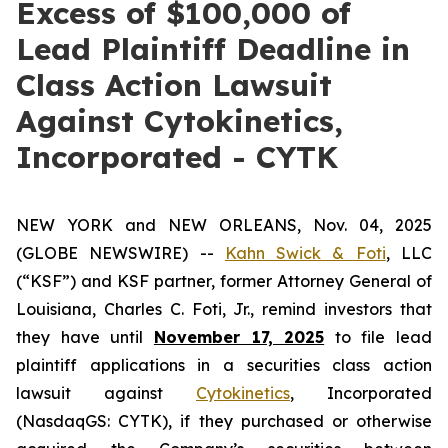
Excess of $100,000 of
Lead Plaintiff Deadline in
Class Action Lawsuit
Against Cytokinetics,
Incorporated - CYTK
NEW YORK and NEW ORLEANS, Nov. 04, 2025
(GLOBE NEWSWIRE) --
Kahn Swick & Foti
, LLC
(“KSF”) and KSF partner, former Attorney General of
Louisiana, Charles C. Foti, Jr., remind investors that
they have until
November 17, 2025
to file lead
plaintiff applications in a securities class action
lawsuit against
Cytokinetics
, Incorporated
(NasdaqGS: CYTK), if they purchased or otherwise