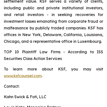
settlement value. KSF serves a variety of clients,
including public and private institutional investors,
and retail investors - in seeking recoveries for
investment losses emanating from corporate fraud or
malfeasance by publicly traded companies. KSF has
offices in New York, Delaware, California, Louisiana,
Chicago, and a representative office in Luxembourg.
TOP 10 Plaintiff Law Firms - According to ISS
Securities Class Action Services
To learn more about KSF, you may visit
www.ksfcounsel.com
.
Contact:
Kahn Swick & Foti, LLC