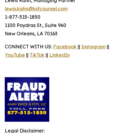
Lewis Kahn, Managing Partner
lewis.kahn@ksfcounsel.com
1-877-515-1850
1100 Poydras St., Suite 960
New Orleans, LA 70163
CONNECT WITH US:
Facebook
||
Instagram
||
YouTube
||
TikTok
||
LinkedIn
Legal Disclaimer: