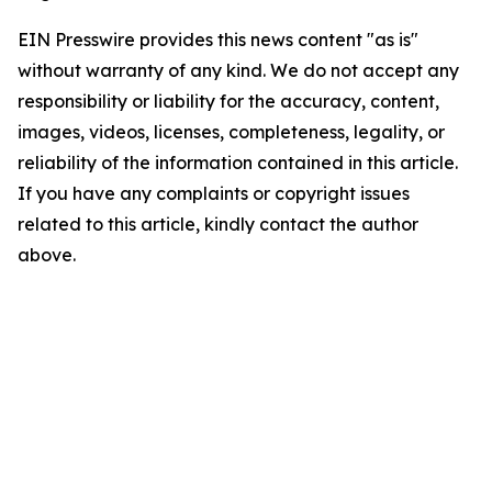
EIN Presswire provides this news content "as is"
without warranty of any kind. We do not accept any
responsibility or liability for the accuracy, content,
images, videos, licenses, completeness, legality, or
reliability of the information contained in this article.
If you have any complaints or copyright issues
related to this article, kindly contact the author
above.