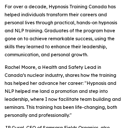
For over a decade, Hypnosis Training Canada has
helped individuals transform their careers and
personal lives through practical, hands-on hypnosis
and NLP training. Graduates of the program have
gone on to achieve remarkable success, using the
skills they learned to enhance their leadership,
communication, and personal growth.
Rachel Moore, a Health and Safety Lead in
Canada’s nuclear industry, shares how the training
has helped her advance her career: "Hypnosis and
NLP helped me land a promotion and step into
leadership, where I now facilitate team building and
seminars. This training has been life-changing, both
personally and professionally."
JP Gural, CEO of Samsara Fields Organics, also