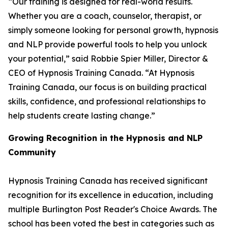
“Our training is designed for real-world results.
Whether you are a coach, counselor, therapist, or
simply someone looking for personal growth, hypnosis
and NLP provide powerful tools to help you unlock
your potential,” said Robbie Spier Miller, Director &
CEO of Hypnosis Training Canada. “At Hypnosis
Training Canada, our focus is on building practical
skills, confidence, and professional relationships to
help students create lasting change.”
Growing Recognition in the Hypnosis and NLP
Community
Hypnosis Training Canada has received significant
recognition for its excellence in education, including
multiple Burlington Post Reader's Choice Awards. The
school has been voted the best in categories such as