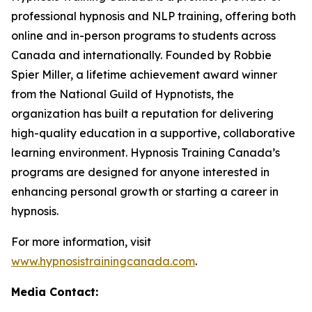
professional hypnosis and NLP training, offering both
online and in-person programs to students across
Canada and internationally. Founded by Robbie
Spier Miller, a lifetime achievement award winner
from the National Guild of Hypnotists, the
organization has built a reputation for delivering
high-quality education in a supportive, collaborative
learning environment. Hypnosis Training Canada’s
programs are designed for anyone interested in
enhancing personal growth or starting a career in
hypnosis.
For more information, visit
www.hypnosistrainingcanada.com
.
Media Contact: