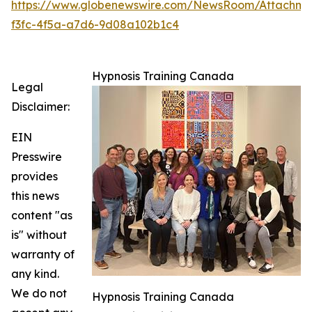
https://www.globenewswire.com/NewsRoom/Attachm
f3fc-4f5a-a7d6-9d08a102b1c4
Hypnosis Training Canada
Legal
Disclaimer:
EIN
Presswire
provides
this news
content "as
is" without
warranty of
any kind.
We do not
Hypnosis Training Canada