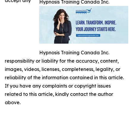
accept any
Hypnosis Training Canada Inc.
Hypnosis Training Canada Inc.
responsibility or liability for the accuracy, content,
images, videos, licenses, completeness, legality, or
reliability of the information contained in this article.
If you have any complaints or copyright issues
related to this article, kindly contact the author
above.