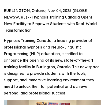
BURLINGTON, Ontario, Nov. 04, 2025 (GLOBE
NEWSWIRE) -- Hypnosis Training Canada Opens
New Facility to Empower Students with Real-World
Transformation
Hypnosis Training Canada, a leading provider of
professional hypnosis and Neuro-Linguistic
Programming (NLP) education, is thrilled to
announce the opening of its new, state-of-the-art
training facility in Burlington, Ontario. This new space
is designed to provide students with the tools,
support, and immersive learning environment they
need to unlock their full potential and achieve
personal and professional success.