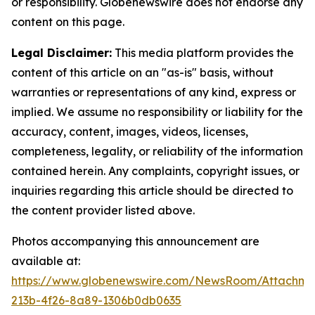
or responsibility. Globenewswire does not endorse any
content on this page.
Legal Disclaimer:
This media platform provides the
content of this article on an "as-is" basis, without
warranties or representations of any kind, express or
implied. We assume no responsibility or liability for the
accuracy, content, images, videos, licenses,
completeness, legality, or reliability of the information
contained herein. Any complaints, copyright issues, or
inquiries regarding this article should be directed to
the content provider listed above.
Photos accompanying this announcement are
available at:
https://www.globenewswire.com/NewsRoom/Attachme
213b-4f26-8a89-1306b0db0635