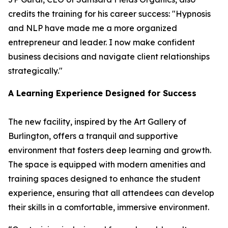
credits the training for his career success: "Hypnosis
and NLP have made me a more organized
entrepreneur and leader. I now make confident
business decisions and navigate client relationships
strategically."
A Learning Experience Designed for Success
The new facility, inspired by the Art Gallery of
Burlington, offers a tranquil and supportive
environment that fosters deep learning and growth.
The space is equipped with modern amenities and
training spaces designed to enhance the student
experience, ensuring that all attendees can develop
their skills in a comfortable, immersive environment.