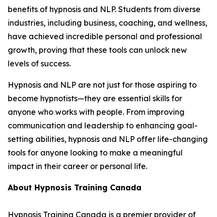
benefits of hypnosis and NLP. Students from diverse
industries, including business, coaching, and wellness,
have achieved incredible personal and professional
growth, proving that these tools can unlock new
levels of success.
Hypnosis and NLP are not just for those aspiring to
become hypnotists—they are essential skills for
anyone who works with people. From improving
communication and leadership to enhancing goal-
setting abilities, hypnosis and NLP offer life-changing
tools for anyone looking to make a meaningful
impact in their career or personal life.
About Hypnosis Training Canada
Hypnosis Training Canada is a premier provider of