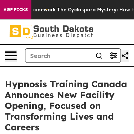
I Framework
The Cyclospora Mystery: How Human Poop
AGP PICKS
Hypnosis Training Canada
Announces New Facility
Opening, Focused on
Transforming Lives and
Careers