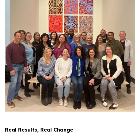
Real Results, Real Change