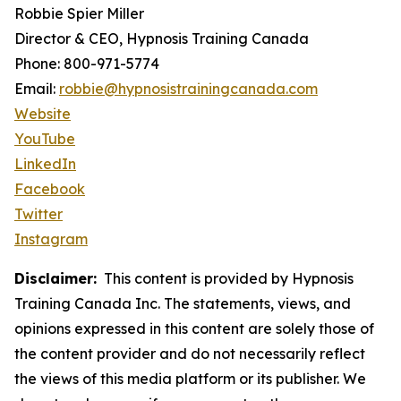
Robbie Spier Miller
Director & CEO, Hypnosis Training Canada
Phone: 800-971-5774
Email:
robbie@hypnosistrainingcanada.com
Website
YouTube
LinkedIn
Facebook
Twitter
Instagram
Disclaimer:
This content is provided by Hypnosis
Training Canada Inc. The statements, views, and
opinions expressed in this content are solely those of
the content provider and do not necessarily reflect
the views of this media platform or its publisher. We