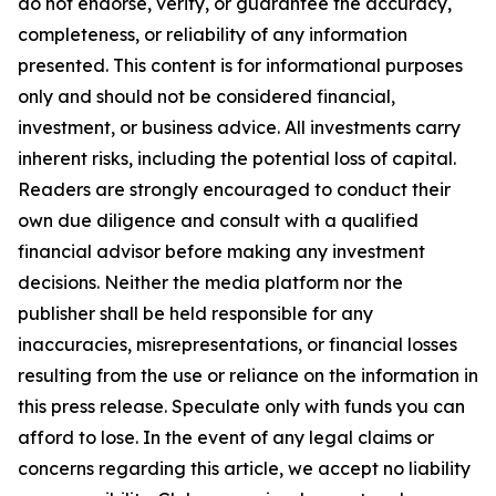
do not endorse, verify, or guarantee the accuracy,
completeness, or reliability of any information
presented. This content is for informational purposes
only and should not be considered financial,
investment, or business advice. All investments carry
inherent risks, including the potential loss of capital.
Readers are strongly encouraged to conduct their
own due diligence and consult with a qualified
financial advisor before making any investment
decisions. Neither the media platform nor the
publisher shall be held responsible for any
inaccuracies, misrepresentations, or financial losses
resulting from the use or reliance on the information in
this press release. Speculate only with funds you can
afford to lose. In the event of any legal claims or
concerns regarding this article, we accept no liability