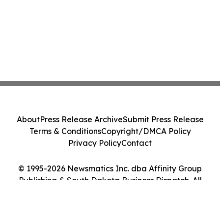
About
Press Release Archive
Submit Press Release
Terms & Conditions
Copyright/DMCA Policy
Privacy Policy
Contact
© 1995-2026 Newsmatics Inc. dba Affinity Group
Publishing & South Dakota Business Dispatch. All
Rights Reserved.
Cookie Settings / Your Privacy Choices