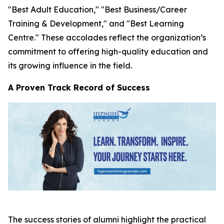
"Best Adult Education," "Best Business/Career
Training & Development," and "Best Learning
Centre." These accolades reflect the organization’s
commitment to offering high-quality education and
its growing influence in the field.
A Proven Track Record of Success
The success stories of alumni highlight the practical