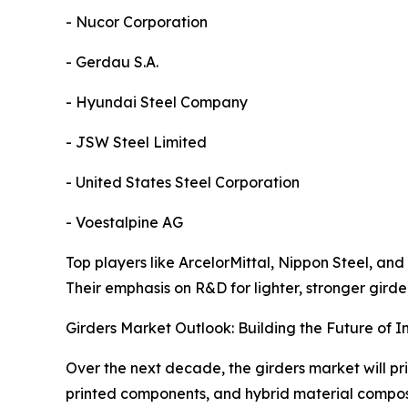
- Nucor Corporation
- Gerdau S.A.
- Hyundai Steel Company
- JSW Steel Limited
- United States Steel Corporation
- Voestalpine AG
Top players like ArcelorMittal, Nippon Steel, and
Their emphasis on R&D for lighter, stronger girde
Girders Market Outlook: Building the Future of In
Over the next decade, the girders market will pri
printed components, and hybrid material compos