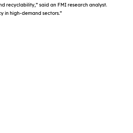
d recyclability,” said an FMI research analyst.
ncy in high-demand sectors.”