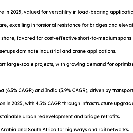
e in 2025, valued for versatility in load-bearing applicatio
, excelling in torsional resistance for bridges and elevat
share, favored for cost-effective short-to-medium spans 
setups dominate industrial and crane applications.
t large-scale projects, with growing demand for optimiz
hina (6.3% CAGR) and India (5.9% CAGR), driven by transpor
ion in 2025, with 4.5% CAGR through infrastructure upgrade
tainable urban redevelopment and bridge retrofits.
i Arabia and South Africa for highways and rail networks.