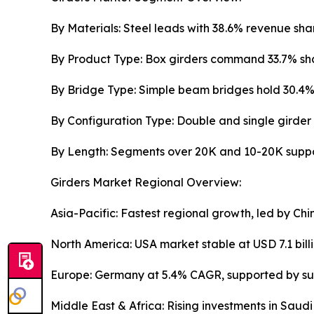
By Materials: Steel leads with 38.6% revenue shar
By Product Type: Box girders command 33.7% share
By Bridge Type: Simple beam bridges hold 30.4% 
By Configuration Type: Double and single girder 
By Length: Segments over 20K and 10-20K suppor
Girders Market Regional Overview:
Asia-Pacific: Fastest regional growth, led by C
North America: USA market stable at USD 7.1 bill
Europe: Germany at 5.4% CAGR, supported by sus
Middle East & Africa: Rising investments in Saud