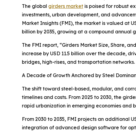
The global
girders market
is poised for robust e
investments, urban development, and advancemen
Market Insights (FMI), the market is valued at USD
billion by 2035, growing at a compound annual g
The FMI report, “Girders Market Size, Share, and
increase by USD 11.5 billion over the decade, d
bridges, high-rises, and transportation networks.
A Decade of Growth Anchored by Steel Dominanc
The shift toward steel-based, modular, and corros
timelines and costs. From 2025 to 2030, the girde
rapid urbanization in emerging economies and b
From 2030 to 2035, FMI projects an additional USD
integration of advanced design software for opti