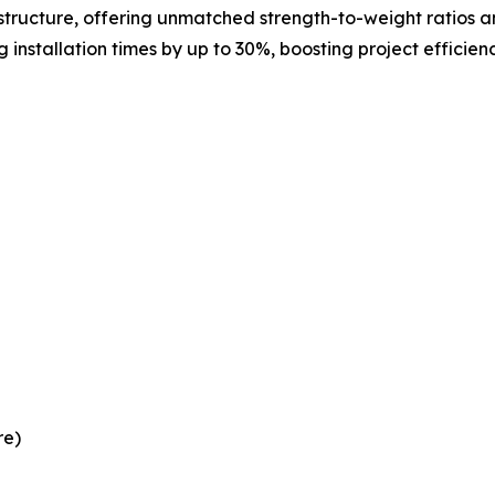
tructure, offering unmatched strength-to-weight ratios an
 installation times by up to 30%, boosting project efficie
re)