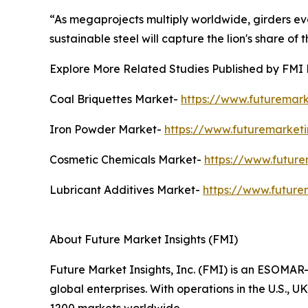
“As megaprojects multiply worldwide, girders evo
sustainable steel will capture the lion's share of t
Explore More Related Studies Published by FMI 
Coal Briquettes Market-
https://www.futuremark
Iron Powder Market-
https://www.futuremarket
Cosmetic Chemicals Market-
https://www.future
Lubricant Additives Market-
https://www.future
About Future Market Insights (FMI)
Future Market Insights, Inc. (FMI) is an ESOMAR-
global enterprises. With operations in the U.S., 
1200 markets worldwide.