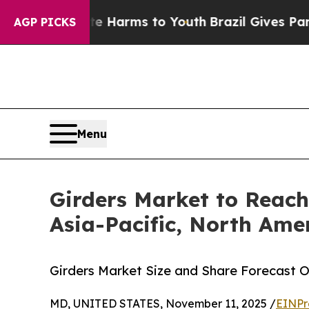
bate Harms to Youth
Brazil Gives Parents Social 
AGP PICKS
Menu
Girders Market to Reach
Asia-Pacific, North Ame
Girders Market Size and Share Forecast O
MD, UNITED STATES, November 11, 2025 /
EINPr