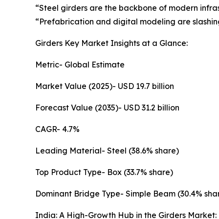
“Steel girders are the backbone of modern infras
“Prefabrication and digital modeling are slashing
Girders Key Market Insights at a Glance:
Metric- Global Estimate
Market Value (2025)- USD 19.7 billion
Forecast Value (2035)- USD 31.2 billion
CAGR- 4.7%
Leading Material- Steel (38.6% share)
Top Product Type- Box (33.7% share)
Dominant Bridge Type- Simple Beam (30.4% sha
India: A High-Growth Hub in the Girders Market: