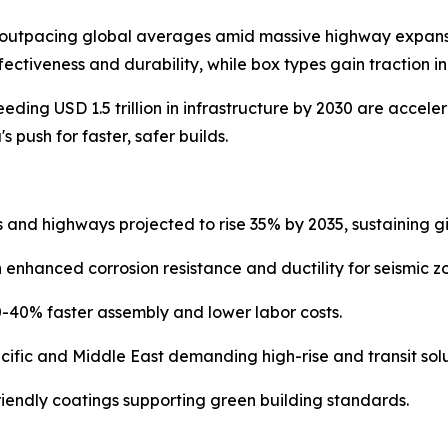
 outpacing global averages amid massive highway expansion
ffectiveness and durability, while box types gain traction 
ding USD 1.5 trillion in infrastructure by 2030 are accele
 push for faster, safer builds.
s and highways projected to rise 35% by 2035, sustaining 
enhanced corrosion resistance and ductility for seismic z
-40% faster assembly and lower labor costs.
ific and Middle East demanding high-rise and transit solu
riendly coatings supporting green building standards.