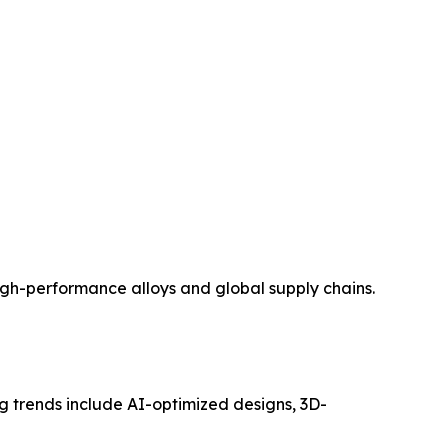
 high-performance alloys and global supply chains.
ng trends include AI-optimized designs, 3D-