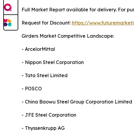
Full Market Report available for delivery. For p
Request for Discount:
https://www.futuremarket
Girders Market Competitive Landscape:
- ArcelorMittal
- Nippon Steel Corporation
- Tata Steel Limited
- POSCO
- China Baowu Steel Group Corporation Limited
- JFE Steel Corporation
- Thyssenkrupp AG