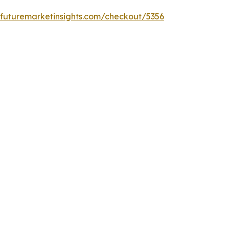
.futuremarketinsights.com/checkout/5356