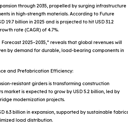
xpansion through 2035, propelled by surging infrastructure
ts in high-strength materials. According to Future
 19.7 billion in 2025 and is projected to hit USD 31.2
rowth rate (CAGR) of 4.7%.
 Forecast 2025–2035,” reveals that global revenues will
riven by demand for durable, load-bearing components in
e and Prefabrication Efficiency:
ion-resistant girders is transforming construction
rs market is expected to grow by USD 5.2 billion, led by
ridge modernization projects.
 6.3 billion in expansion, supported by sustainable fabric
mized load distribution.