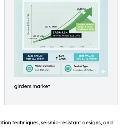
girders market
ation techniques, seismic-resistant designs, and