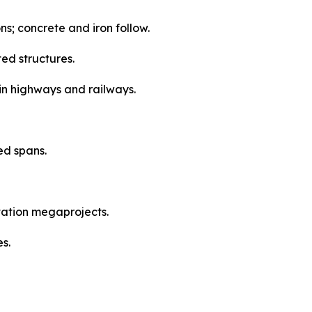
ns; concrete and iron follow.
ed structures.
in highways and railways.
ed spans.
tation megaprojects.
s.