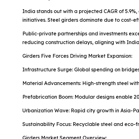
India stands out with a projected CAGR of 5.9%,
initiatives. Steel girders dominate due to cost-e
Public-private partnerships and investments excee
reducing construction delays, aligning with India's
Girders Five Forces Driving Market Expansion:
Infrastructure Surge: Global spending on bridge
Material Advancements: High-strength steel with 
Prefabrication Boom: Modular designs enable 20
Urbanization Wave: Rapid city growth in Asia-Pac
Sustainability Focus: Recyclable steel and eco-f
Girders Market Segment Overview: