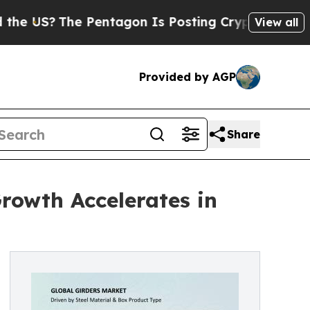
 Pentagon Is Posting Cryptic Biblical Messages 
View all
Provided by AGP
Share
rowth Accelerates in