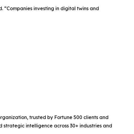
. “Companies investing in digital twins and
rganization, trusted by Fortune 500 clients and
d strategic intelligence across 30+ industries and