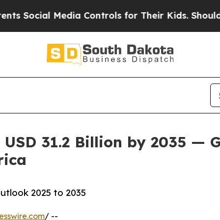
Media Controls for Their Kids. Should the US?
The
 USD 31.2 Billion by 2035 — G
rica
utlook 2025 to 2035
esswire.com
/ --