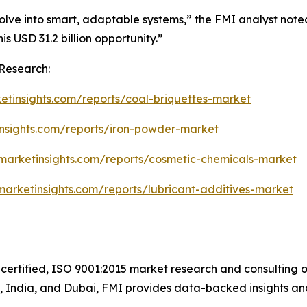
lve into smart, adaptable systems,” the FMI analyst noted
his USD 31.2 billion opportunity.”
Research:
etinsights.com/reports/coal-briquettes-market
insights.com/reports/iron-powder-market
marketinsights.com/reports/cosmetic-chemicals-market
marketinsights.com/reports/lubricant-additives-market
certified, ISO 9001:2015 market research and consulting o
UK, India, and Dubai, FMI provides data-backed insights an