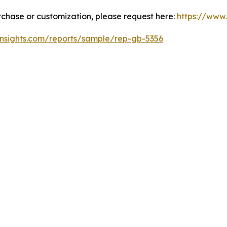
urchase or customization, please request here:
https://www
insights.com/reports/sample/rep-gb-5356