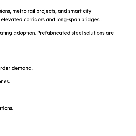
s, metro rail projects, and smart city
in elevated corridors and long-span bridges.
rating adoption. Prefabricated steel solutions are
girder demand.
ones.
tions.