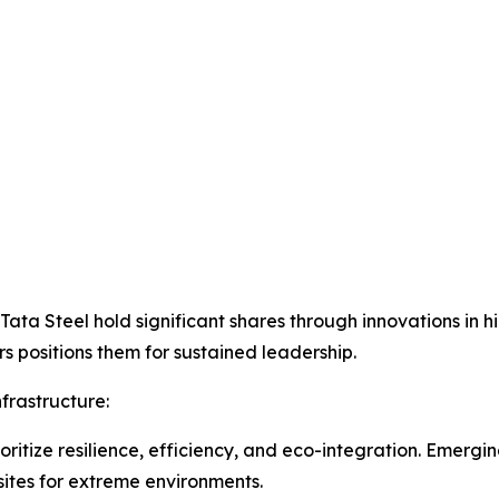
 Tata Steel hold significant shares through innovations in
rs positions them for sustained leadership.
frastructure:
oritize resilience, efficiency, and eco-integration. Emergi
ites for extreme environments.