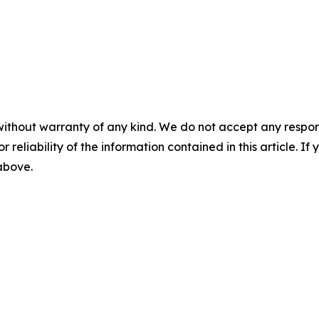
without warranty of any kind. We do not accept any responsib
r reliability of the information contained in this article. I
 above.