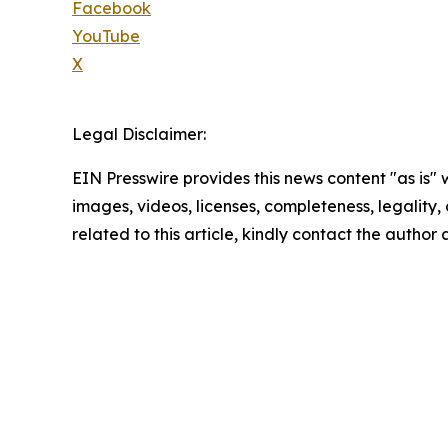
Facebook
YouTube
X
Legal Disclaimer:
EIN Presswire provides this news content "as is" 
images, videos, licenses, completeness, legality, o
related to this article, kindly contact the author