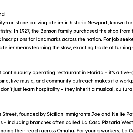
nd
ly-run stone carving atelier in historic Newport, known fo
tistry. In 1927, the Benson family purchased the shop from 
c inscriptions for landmarks across the nation. For job see
 atelier means learning the slow, exacting trade of turning 
t continuously operating restaurant in Florida – it’s a fiv
sine, live music, and community outreach makes it a workp
n’t just learn hospitality – they inherit a musical, cultura
treet, founded by Sicilian immigrants Joe and Nellie Pata
ons – including branches often called La Casa Pizzaria Wes
anding their reach across Omaha. For young workers, La Ca