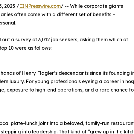
, 2025 /
EINPresswire.com
/ -- While corporate giants
nies often come with a different set of benefits –
ersonal.
 out a survey of 3,012 job seekers, asking them which of
top 10 were as follows:
 hands of Henry Flagler’s descendants since its founding i
rn luxury. For young professionals eyeing a career in hosp
age, exposure to high-end operations, and a rare chance to c
local plate-lunch joint into a beloved, family-run restaur
epping into leadership. That kind of “grew up in the kitche