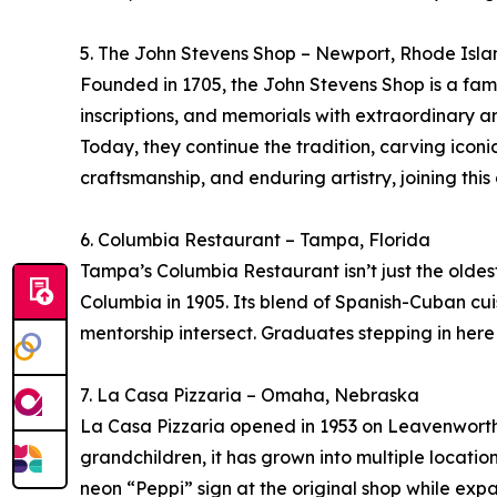
5. The John Stevens Shop – Newport, Rhode Isla
Founded in 1705, the John Stevens Shop is a fami
inscriptions, and memorials with extraordinary ar
Today, they continue the tradition, carving iconi
craftsmanship, and enduring artistry, joining this
6. Columbia Restaurant – Tampa, Florida
Tampa’s Columbia Restaurant isn’t just the oldes
Columbia in 1905. Its blend of Spanish-Cuban cui
mentorship intersect. Graduates stepping in here do
7. La Casa Pizzaria – Omaha, Nebraska
La Casa Pizzaria opened in 1953 on Leavenworth S
grandchildren, it has grown into multiple locati
neon “Peppi” sign at the original shop while exp