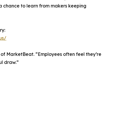
s a chance to learn from makers keeping
ry:
us/
 of MarketBeat. “Employees often feel they’re
ul draw.”