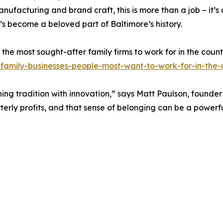
nufacturing and brand craft, this is more than a job – it’
’s become a beloved part of Baltimore’s history.
the most sought-after family firms to work for in the count
family-businesses-people-most-want-to-work-for-in-the-
g tradition with innovation,” says Matt Paulson, founder
terly profits, and that sense of belonging can be a powerf