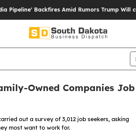
 Backfires Amid Rumors Trump Will cut Pirro
Dem
Family-Owned Companies Job 
rried out a survey of 3,012 job seekers, asking
hey most want to work for.