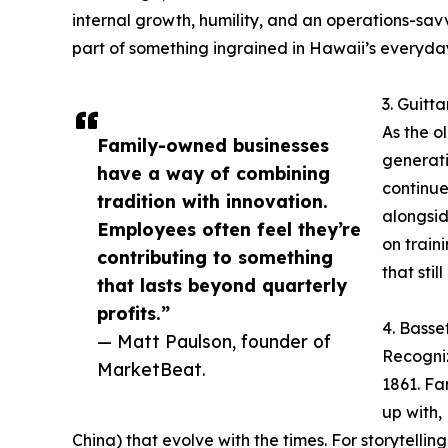
internal growth, humility, and an operations-savvy
part of something ingrained in Hawaii’s everyda
3. Guitt
As the o
Family-owned businesses
generati
have a way of combining
continue
tradition with innovation.
alongsid
Employees often feel they’re
on train
contributing to something
that stil
that lasts beyond quarterly
profits.”
4. Basse
— Matt Paulson, founder of
Recogniz
MarketBeat.
1861. Fa
up with,
China) that evolve with the times. For storytelli