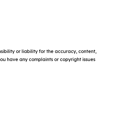
ility or liability for the accuracy, content,
f you have any complaints or copyright issues