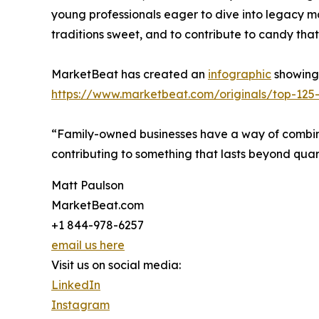
young professionals eager to dive into legacy ma
traditions sweet, and to contribute to candy that
MarketBeat has created an
infographic
showing 
https://www.marketbeat.com/originals/top-125-
“Family-owned businesses have a way of combinin
contributing to something that lasts beyond quar
Matt Paulson
MarketBeat.com
+1 844-978-6257
email us here
Visit us on social media:
LinkedIn
Instagram