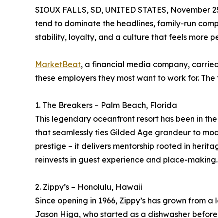
SIOUX FALLS, SD, UNITED STATES, November 25
tend to dominate the headlines, family-run compa
stability, loyalty, and a culture that feels more p
MarketBeat
, a financial media company, carried
these employers they most want to work for. The 
1. The Breakers – Palm Beach, Florida
This legendary oceanfront resort has been in the
that seamlessly ties Gilded Age grandeur to mode
prestige – it delivers mentorship rooted in herit
reinvests in guest experience and place-making.
2. Zippy’s – Honolulu, Hawaii
Since opening in 1966, Zippy’s has grown from a 
Jason Higa, who started as a dishwasher before st