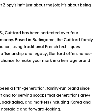
Zippy’s isn’t just about the job; it’s about being
S., Guittard has been perfected over four
company. Based in Burlingame, the Guittard family
tion, using traditional French techniques
raftsmanship and legacy, Guittard offers hands-
e chance to make your mark in a heritage brand
een a fifth-generation, family-run brand since
t and for serving scoops that generations grew
rs, packaging, and markets (including Korea and
th nostalgic and forward-looking.