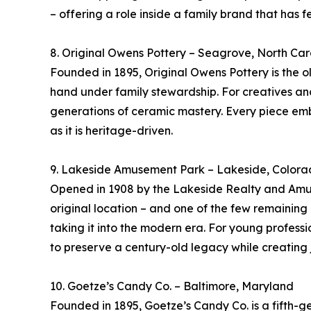
– offering a role inside a family brand that has 
8. Original Owens Pottery – Seagrove, North Car
Founded in 1895, Original Owens Pottery is the ol
hand under family stewardship. For creatives an
generations of ceramic mastery. Every piece embod
as it is heritage-driven.
9. Lakeside Amusement Park – Lakeside, Color
Opened in 1908 by the Lakeside Realty and Amus
original location – and one of the few remaining “
taking it into the modern era. For young profess
to preserve a century-old legacy while creating
10. Goetze’s Candy Co. – Baltimore, Maryland
Founded in 1895, Goetze’s Candy Co. is a fifth-g