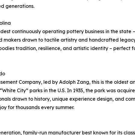
fed generations.
olina
dest continuously operating pottery business in the state – 
d makers drawn to tactile artistry and handcrafted legacy
ies tradition, resilience, and artistic identity – perfect
ado
ement Company, led by Adolph Zang, this is the oldest am
White City” parks in the U.S. In 1935, the park was acquired
ionals drawn to history, unique experience design, and com
 joy for thousands every summer.
eneration, family-run manufacturer best known for its cla