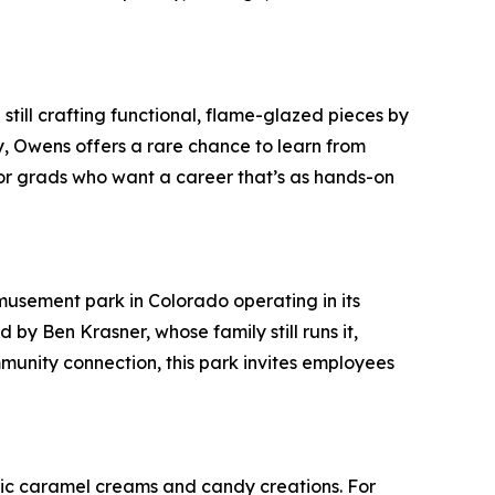
still crafting functional, flame-glazed pieces by
, Owens offers a rare chance to learn from
 for grads who want a career that’s as hands-on
usement park in Colorado operating in its
 by Ben Krasner, whose family still runs it,
munity connection, this park invites employees
ssic caramel creams and candy creations. For