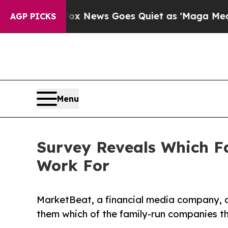
st
Fox News Goes Quiet as 'Maga Media Pipeline'
AGP PICKS
Menu
Survey Reveals Which 
Work For
MarketBeat, a financial media company, ca
them which of the family-run companies t