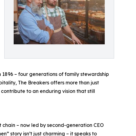
n 1896 – four generations of family stewardship
itality, The Breakers offers more than just
ontribute to an enduring vision that still
ant chain – now led by second-generation CEO
n” story isn’t just charming – it speaks to