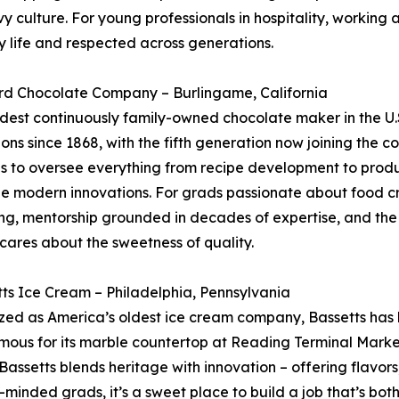
 culture. For young professionals in hospitality, working at 
y life and respected across generations.
ard Chocolate Company – Burlingame, California
ldest continuously family-owned chocolate maker in the U.
ons since 1868, with the fifth generation now joining the 
s to oversee everything from recipe development to produc
e modern innovations. For grads passionate about food c
ing, mentorship grounded in decades of expertise, and th
l cares about the sweetness of quality.
tts Ice Cream – Philadelphia, Pennsylvania
ed as America’s oldest ice cream company, Bassetts has b
mous for its marble countertop at Reading Terminal Marke
 Bassetts blends heritage with innovation – offering flavo
ng-minded grads, it’s a sweet place to build a job that’s bo