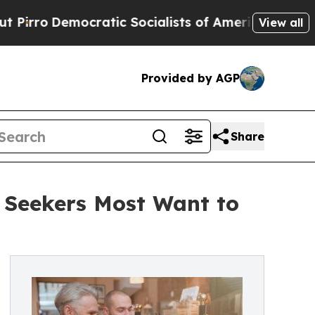
ocratic Socialists of America Propose Radical 
View all
Provided by AGP
Share
Seekers Most Want to