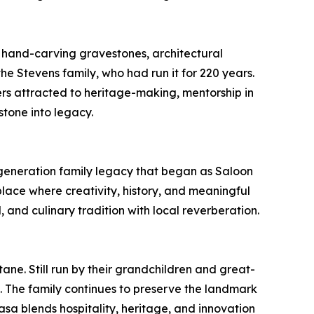
r hand-carving gravestones, architectural
the Stevens family, who had run it for 220 years.
kers attracted to heritage-making, mentorship in
stone into legacy.
e-generation family legacy that began as Saloon
lace where creativity, history, and meaningful
l, and culinary tradition with local reverberation.
ne. Still run by their grandchildren and great-
t. The family continues to preserve the landmark
sa blends hospitality, heritage, and innovation