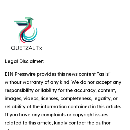
Legal Disclaimer:
EIN Presswire provides this news content "as is"
without warranty of any kind. We do not accept any
responsibility or liability for the accuracy, content,
images, videos, licenses, completeness, legality, or
reliability of the information contained in this article.
If you have any complaints or copyright issues
related to this article, kindly contact the author