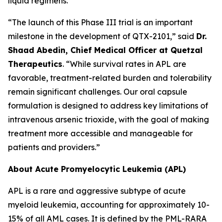
liquid regimens.
“The launch of this Phase III trial is an important
milestone in the development of QTX-2101,” said
Dr.
Shaad Abedin, Chief Medical Officer at Quetzal
Therapeutics
. “While survival rates in APL are
favorable, treatment-related burden and tolerability
remain significant challenges. Our oral capsule
formulation is designed to address key limitations of
intravenous arsenic trioxide, with the goal of making
treatment more accessible and manageable for
patients and providers.”
About Acute Promyelocytic Leukemia (APL)
APL is a rare and aggressive subtype of acute
myeloid leukemia, accounting for approximately 10-
15% of all AML cases. It is defined by the PML-RARA