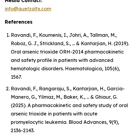
Media Contact:
info@quetzaltx.com
References
Ravandi, F., Koumenis, I., Johri, A., Tallman, M.,
Roboz, G. J., Strickland, S., ... & Kantarjian, H. (2019).
Oral arsenic trioxide ORH-2014 pharmacokinetic
and safety profile in patients with advanced
hematologic disorders. Haematologica, 105(6),
1567.
Ravandi, F., Rangaraju, S., Kantarjian, H., Garcia-
Manero, G., Yilmaz, M., Baker, K., ... & Ghiaur, G.
(2025). A pharmacokinetic and safety study of oral
arsenic trioxide in patients with acute
promyelocytic leukemia. Blood Advances, 9(9),
2136-2143.