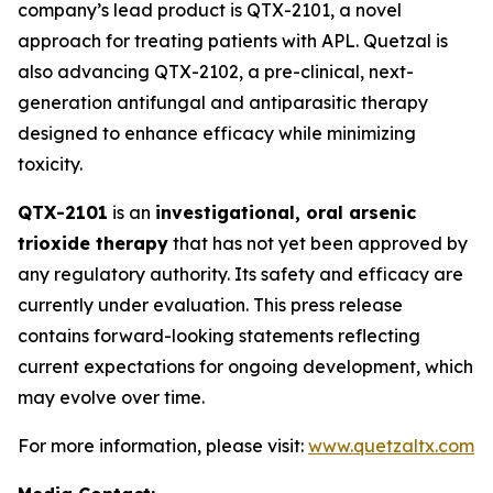
company’s lead product is QTX-2101, a novel
approach for treating patients with APL. Quetzal is
also advancing QTX-2102, a pre-clinical, next-
generation antifungal and antiparasitic therapy
designed to enhance efficacy while minimizing
toxicity.
QTX-2101
is an
investigational, oral arsenic
trioxide therapy
that has not yet been approved by
any regulatory authority. Its safety and efficacy are
currently under evaluation. This press release
contains forward-looking statements reflecting
current expectations for ongoing development, which
may evolve over time.
For more information, please visit:
www.quetzaltx.com