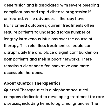
gene fusion and is associated with severe bleeding
complications and rapid disease progression if
untreated. While advances in therapy have
transformed outcomes, current treatments often
require patients to undergo a large number of
lengthy intravenous infusions over the course of
therapy. This relentless treatment schedule can
disrupt daily life and place a significant burden on
both patients and their support networks. There
remains a clear need for innovative and more
accessible therapies.
About Quetzal Therapeutics
Quetzal Therapeutics is a biopharmaceutical
company dedicated to developing treatment for rare
diseases, including hematologic malignancies. The