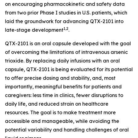
on encouraging pharmacokinetic and safety data
from two prior Phase I studies in U.S. patients, which
laid the groundwork for advancing QTX-2101 into
1,2
late-stage development
.
QTX-2101 is an oral capsule developed with the goal
of overcoming the limitations of intravenous arsenic
trioxide. By replacing daily infusions with an oral
capsule, QTX-2101 is being evaluated for its potential
to offer precise dosing and stability, and, most
importantly, meaningful benefits for patients and
caregivers: less time in clinics, fewer disruptions to
daily life, and reduced strain on healthcare
resources. The goal is to make treatment more
accessible and manageable, while avoiding the
potential variability and handling challenges of oral