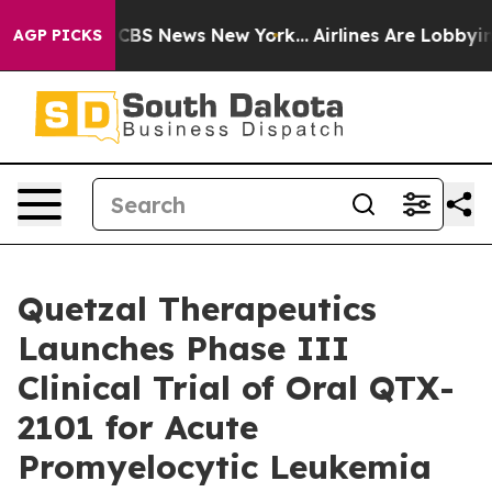
ative was CBS News New York...
Airlines Are Lobbying T
AGP PICKS
Quetzal Therapeutics
Launches Phase III
Clinical Trial of Oral QTX-
2101 for Acute
Promyelocytic Leukemia