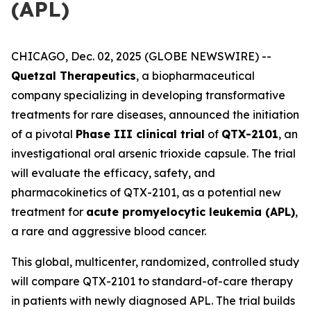
(APL)
CHICAGO, Dec. 02, 2025 (GLOBE NEWSWIRE) --
Quetzal Therapeutics
, a biopharmaceutical
company specializing in developing transformative
treatments for rare diseases, announced the initiation
of a pivotal
Phase III clinical trial
of
QTX-2101
, an
investigational oral arsenic trioxide capsule. The trial
will evaluate the efficacy, safety, and
pharmacokinetics of QTX-2101, as a potential new
treatment for
acute promyelocytic leukemia (APL)
,
a rare and aggressive blood cancer.
This global, multicenter, randomized, controlled study
will compare QTX-2101 to standard-of-care therapy
in patients with newly diagnosed APL. The trial builds