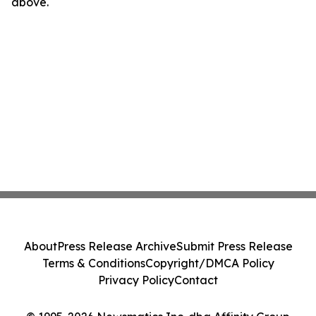
above.
About
Press Release Archive
Submit Press Release
Terms & Conditions
Copyright/DMCA Policy
Privacy Policy
Contact