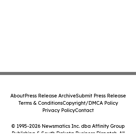
About
Press Release Archive
Submit Press Release
Terms & Conditions
Copyright/DMCA Policy
Privacy Policy
Contact
© 1995-2026 Newsmatics Inc. dba Affinity Group
Publishing & South Dakota Business Dispatch. All