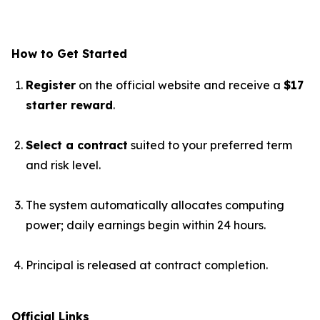
How to Get Started
Register
on the official website and receive a
$17
starter reward
.
Select a contract
suited to your preferred term
and risk level.
The system automatically allocates computing
power; daily earnings begin within 24 hours.
Principal is released at contract completion.
Official Links