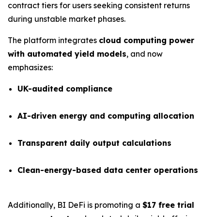
contract tiers for users seeking consistent returns
during unstable market phases.
The platform integrates
cloud computing power
with automated yield models
, and now
emphasizes:
UK-audited compliance
AI-driven energy and computing allocation
Transparent daily output calculations
Clean-energy-based data center operations
Additionally, BI DeFi is promoting a
$17 free trial