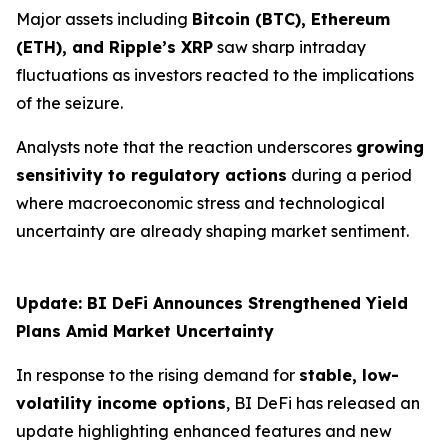
Major assets including
Bitcoin (BTC), Ethereum
(ETH), and Ripple’s XRP
saw sharp intraday
fluctuations as investors reacted to the implications
of the seizure.
Analysts note that the reaction underscores
growing
sensitivity to regulatory actions
during a period
where macroeconomic stress and technological
uncertainty are already shaping market sentiment.
Update: BI DeFi Announces Strengthened Yield
Plans Amid Market Uncertainty
In response to the rising demand for
stable, low-
volatility income options
, BI DeFi has released an
update highlighting enhanced features and new