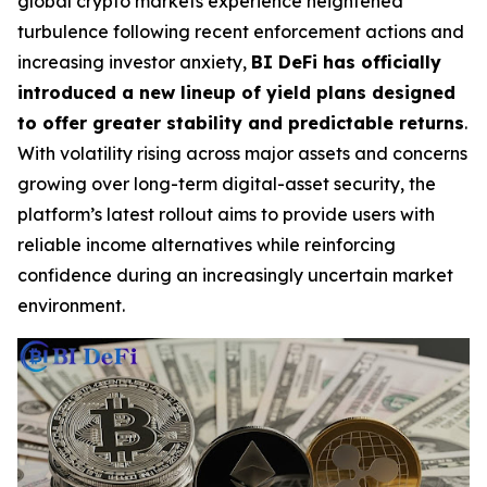
global crypto markets experience heightened
turbulence following recent enforcement actions and
increasing investor anxiety,
BI DeFi has officially
introduced a new lineup of yield plans designed
to offer greater stability and predictable returns
.
With volatility rising across major assets and concerns
growing over long-term digital-asset security, the
platform’s latest rollout aims to provide users with
reliable income alternatives while reinforcing
confidence during an increasingly uncertain market
environment.