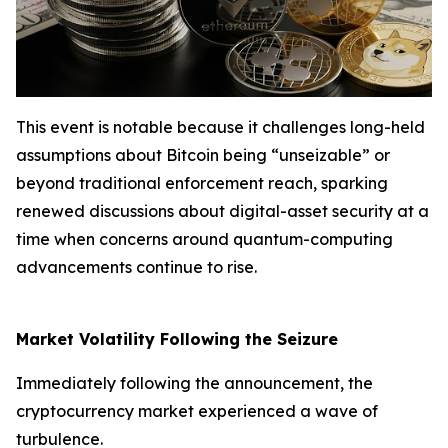
This event is notable because it challenges long-held
assumptions about Bitcoin being “unseizable” or
beyond traditional enforcement reach, sparking
renewed discussions about digital-asset security at a
time when concerns around quantum-computing
advancements continue to rise.
Market Volatility Following the Seizure
Immediately following the announcement, the
cryptocurrency market experienced a wave of
turbulence.