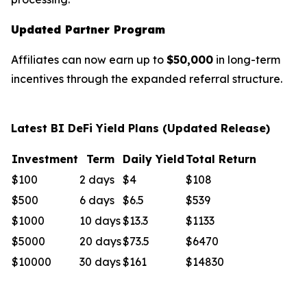
Updated Partner Program
Affiliates can now earn up to
$50,000
in long-term
incentives through the expanded referral structure.
Latest BI DeFi Yield Plans (Updated Release)
Investment
Term
Daily Yield
Total Return
$100
2 days
$4
$108
$500
6 days
$6.5
$539
$1000
10 days
$13.3
$1133
$5000
20 days
$73.5
$6470
$10000
30 days
$161
$14830