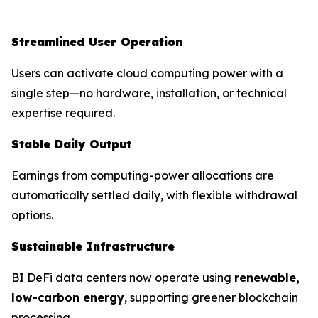
Streamlined User Operation
Users can activate cloud computing power with a
single step—no hardware, installation, or technical
expertise required.
Stable Daily Output
Earnings from computing-power allocations are
automatically settled daily, with flexible withdrawal
options.
Sustainable Infrastructure
BI DeFi data centers now operate using
renewable,
low-carbon energy
, supporting greener blockchain
processing.