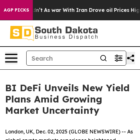
 it Didn’t
As war With Iran Drove oil Prices Higher, 
AGP PICKS
BI DeFi Unveils New Yield
Plans Amid Growing
Market Uncertainty
London, UK, Dec. 02, 2025 (GLOBE NEWSWIRE) -- As