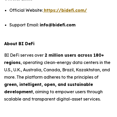
Official Website:
https://bidefi.com/
Support Email:
info@bidefi.com
About BI DeFi
BI DeFi serves over
2 million users across 180+
regions
, operating clean-energy data centers in the
U.S., U.K., Australia, Canada, Brazil, Kazakhstan, and
more. The platform adheres to the principles of
green, intelligent, open, and sustainable
development
, aiming to empower users through
scalable and transparent digital-asset services.