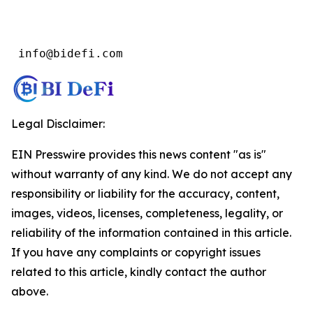
 info@bidefi.com
Legal Disclaimer:
EIN Presswire provides this news content "as is"
without warranty of any kind. We do not accept any
responsibility or liability for the accuracy, content,
images, videos, licenses, completeness, legality, or
reliability of the information contained in this article.
If you have any complaints or copyright issues
related to this article, kindly contact the author
above.