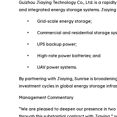
Guizhou Jiaying Technology Co., Ltd. is a rapidl
and integrated energy storage systems. Jiaying ha
• Grid-scale energy storage;
• Commercial and residential storage sys
• UPS backup power;
• High-rate power batteries; and
• UAV power systems.
By partnering with Jiaying, Sunrise is broadening
investment cycles in global energy storage infra
Management Commentary
“We are pleased to deepen our presence in two o
through this substantial contract with Jiaying,”