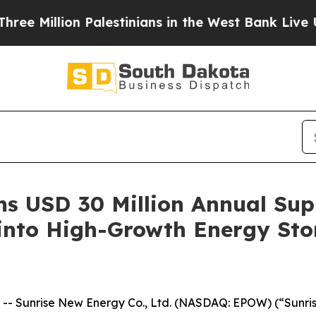
ion Palestinians in the West Bank Live Under Isr
s USD 30 Million Annual Sup
 into High-Growth Energy St
 Sunrise New Energy Co., Ltd. (NASDAQ: EPOW) (“Sunris