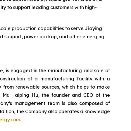
ility to support leading customers with high-
cale production capabilities to serve Jiaying
rid support, power backup, and other emerging
re, is engaged in the manufacturing and sale of
onstruction of a manufacturing facility with a
ity from renewable sources, which helps to make
. Mr. Haiping Hu, the founder and CEO of the
ompany’s management team is also composed of
 addition, the Company also operates a knowledge
ergy.com
.