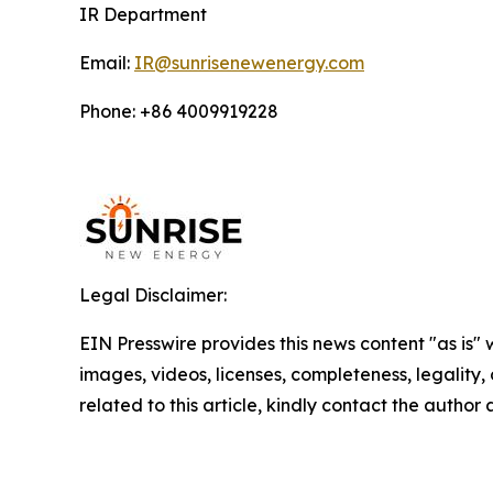
IR Department
Email:
IR@sunrisenewenergy.com
Phone: +86 4009919228
Legal Disclaimer:
EIN Presswire provides this news content "as is" 
images, videos, licenses, completeness, legality, o
related to this article, kindly contact the author