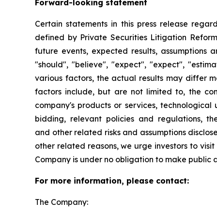
Forward-looking statement
Certain statements in this press release rega
defined by Private Securities Litigation Reform
future events, expected results, assumptions a
"should", "believe", "expect", "expect", "esti
various factors, the actual results may differ m
factors include, but are not limited to, the 
company's products or services, technological
bidding, relevant policies and regulations, t
and other related risks and assumptions disclos
other related reasons, we urge investors to visi
Company is under no obligation to make public 
For more information, please contact:
The Company: