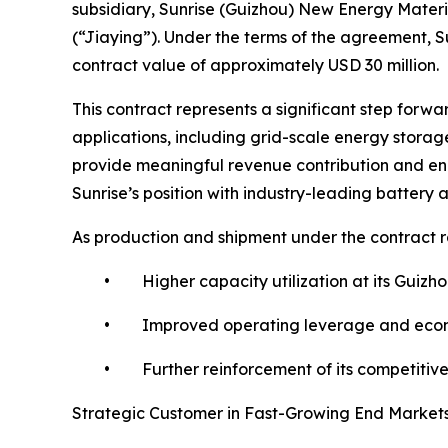
subsidiary, Sunrise (Guizhou) New Energy Materia
(“Jiaying”). Under the terms of the agreement, Su
contract value of approximately USD 30 million.
This contract represents a significant step forwa
applications, including grid-scale energy stor
provide meaningful revenue contribution and enha
Sunrise’s position with industry-leading batter
As production and shipment under the contract r
• Higher capacity utilization at its Guizhou 
• Improved operating leverage and economies
• Further reinforcement of its competitive po
Strategic Customer in Fast-Growing End Market