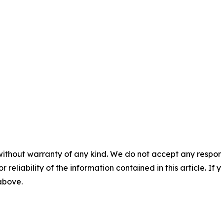
without warranty of any kind. We do not accept any responsib
r reliability of the information contained in this article. I
 above.