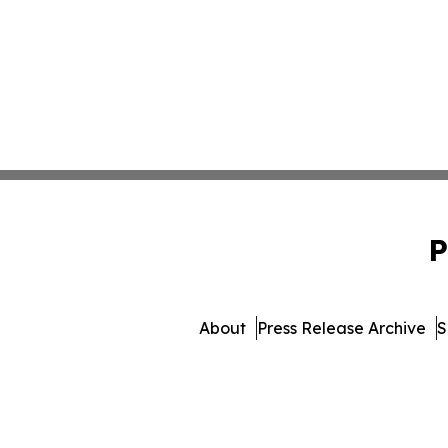
P
About
Press Release Archive
S
© 1995-2026 Newsmatics Inc.