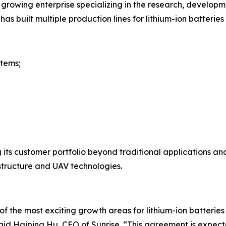
y growing enterprise specializing in the research, develop
s built multiple production lines for lithium-ion batteries 
tems;
 its customer portfolio beyond traditional applications and 
structure and UAV technologies.
f the most exciting growth areas for lithium-ion batteri
 said Haiping Hu, CEO of Sunrise. “This agreement is expec