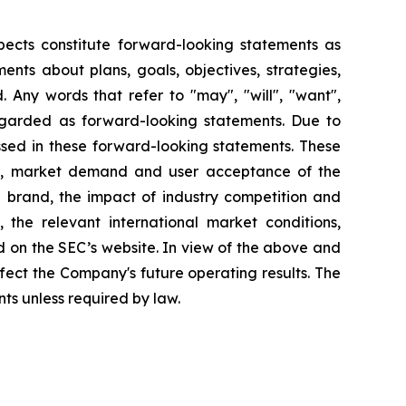
pects constitute forward-looking statements as
nts about plans, goals, objectives, strategies,
 Any words that refer to "may", "will", "want",
 regarded as forward-looking statements. Due to
ressed in these forward-looking statements. These
lans, market demand and user acceptance of the
 brand, the impact of industry competition and
 the relevant international market conditions,
 on the SEC’s website. In view of the above and
ffect the Company's future operating results. The
s unless required by law.