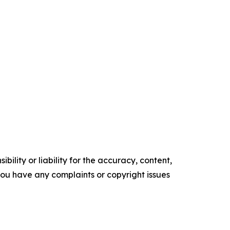
ility or liability for the accuracy, content,
f you have any complaints or copyright issues