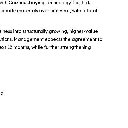
with Guizhou Jiaying Technology Co., Ltd.
e anode materials over one year, with a total
siness into structurally growing, higher-value
olutions. Management expects the agreement to
xt 12 months, while further strengthening
nd