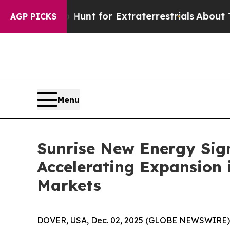
orm to Hunt for Extraterrestrials
About Three Mill
AGP PICKS
Menu
Sunrise New Energy Sign
Accelerating Expansion
Markets
DOVER, USA, Dec. 02, 2025 (GLOBE NEWSWIRE) --