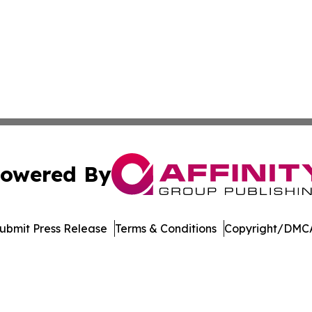
owered By
ubmit Press Release
Terms & Conditions
Copyright/DMCA
 dba Affinity Group Publishing & South Dakota Business Di
Cookie Settings / Your Privacy Choices