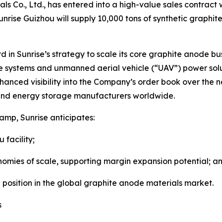
ls Co., Ltd., has entered into a high-value sales contract 
nrise Guizhou will supply 10,000 tons of synthetic graphit
rd in Sunrise’s strategy to scale its core graphite anode bu
age systems and unmanned aerial vehicle (“UAV”) power s
nced visibility into the Company’s order book over the ne
y and energy storage manufacturers worldwide.
amp, Sunrise anticipates:
facility;
 of scale, supporting margin expansion potential; a
sition in the global graphite anode materials market.
s