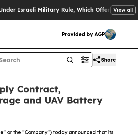
aeli Military Rule, Which Offers Them few, if any
View all
Provided by AGP
Share
ply Contract,
orage and UAV Battery
e” or the “Company”) today announced that its