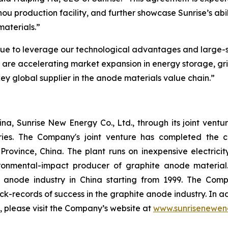
zhou production facility, and further showcase Sunrise’s ab
materials.”
nue to leverage our technological advantages and large-s
e are accelerating market expansion in energy storage, g
 key global supplier in the anode materials value chain.”
a, Sunrise New Energy Co., Ltd., through its joint ventu
ries. The Company's joint venture has completed the c
Province, China. The plant runs on inexpensive electric
onmental-impact producer of graphite anode material
e anode industry in China starting from 1999. The C
ack-records of success in the graphite anode industry. In
n, please visit the Company’s website at
www.sunrisenewen