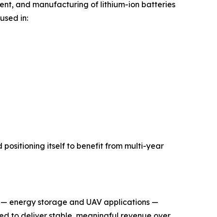
ment, and manufacturing of lithium-ion batteries
used in:
positioning itself to benefit from multi-year
es — energy storage and UAV applications —
ted to deliver stable, meaningful revenue over