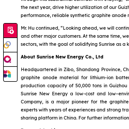
the next year, drive higher utilization of our Gui
performance, reliable synthetic graphite anode 
Mr. Hu continued, “Looking ahead, we will conti
and other major customers. At the same time, w
sectors, with the goal of solidifying Sunrise as a
About Sunrise New Energy Co., Ltd
Headquartered in Zibo, Shandong Province, Chin
graphite anode material for lithium-ion batte
production capacity of 50,000 tons in Guizhou 
Sunrise New Energy a low-cost and low–envir
Company, is a major pioneer for the graphit
experts with years of experiences and strong tr
sharing platform in China. For further informatio