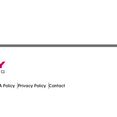
 Policy
Privacy Policy
Contact
spatch. All Rights Reserved.