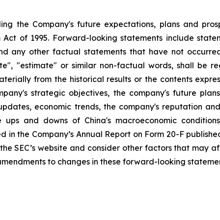
rding the Company's future expectations, plans and pros
 Act of 1995. Forward-looking statements include stateme
nd any other factual statements that have not occurred.
mate", "estimate" or similar non-factual words, shall be
aterially from the historical results or the contents exp
company's strategic objectives, the company's future p
 updates, economic trends, the company's reputation and
he ups and downs of China's macroeconomic conditions,
ed in the Company’s Annual Report on Form 20-F published
t the SEC’s website and consider other factors that may a
amendments to changes in these forward-looking statement