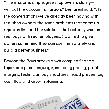
“The mission is simple: give shop owners clarity—
without the accounting jargon,” Demarest said. “It’s
the conversations we’ve already been having with
real shop owners, the same problems that come up
repeatedly—and the solutions that actually work in
real bays with real employees. I wanted to give
owners something they can use immediately and
build a better business.”
Beyond the Bays
breaks down complex financial
topics into plain language, including pricing, profit
margins, technician pay structures, fraud prevention,
cash flow and growth planning.