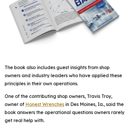
The book also includes guest insights from shop
owners and industry leaders who have applied these
principles in their own operations.
One of the contributing shop owners, Travis Troy,
owner of
Honest Wrenches
in Des Moines, Ia., said the
book answers the operational questions owners rarely
get real help with.