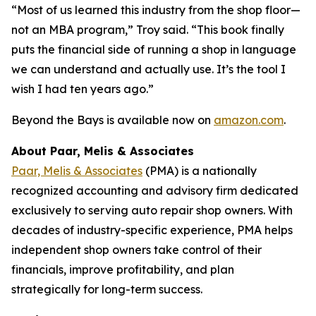
“Most of us learned this industry from the shop floor—
not an MBA program,” Troy said. “This book finally
puts the financial side of running a shop in language
we can understand and actually use. It’s the tool I
wish I had ten years ago.”
Beyond the Bays
is available now on
amazon.com
.
About Paar, Melis & Associates
Paar, Melis & Associates
(PMA) is a nationally
recognized accounting and advisory firm dedicated
exclusively to serving auto repair shop owners. With
decades of industry-specific experience, PMA helps
independent shop owners take control of their
financials, improve profitability, and plan
strategically for long-term success.