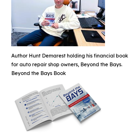
Author Hunt Demarest holding his financial book
for auto repair shop owners, Beyond the Bays.
Beyond the Bays Book