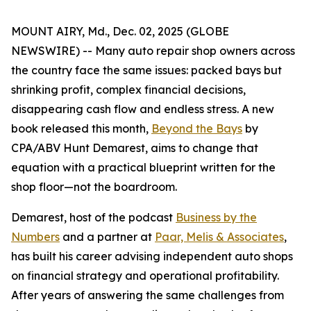
MOUNT AIRY, Md., Dec. 02, 2025 (GLOBE
NEWSWIRE) -- Many auto repair shop owners across
the country face the same issues: packed bays but
shrinking profit, complex financial decisions,
disappearing cash flow and endless stress. A new
book released this month,
Beyond the Bays
by
CPA/ABV Hunt Demarest, aims to change that
equation with a practical blueprint written for the
shop floor—not the boardroom.
Demarest, host of the podcast
Business by the
Numbers
and a partner at
Paar, Melis & Associates
,
has built his career advising independent auto shops
on financial strategy and operational profitability.
After years of answering the same challenges from