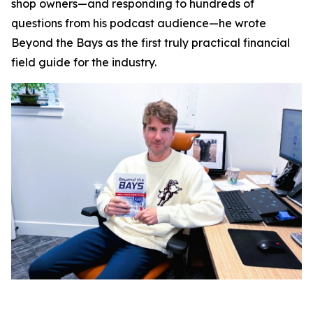
shop owners—and responding to hundreds of
questions from his podcast audience—he wrote
Beyond the Bays
as the first truly practical financial
field guide for the industry.