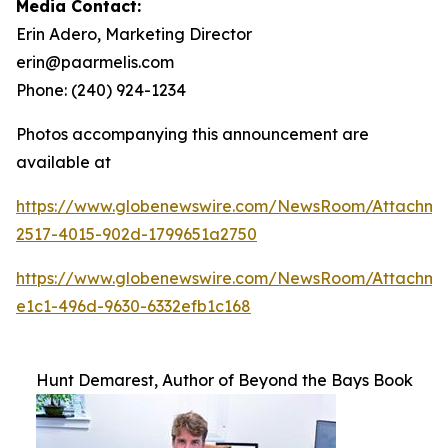
Media Contact:
Erin Adero, Marketing Director
erin@paarmelis.com
Phone: (240) 924-1234
Photos accompanying this announcement are
available at
https://www.globenewswire.com/NewsRoom/Attachme
2517-4015-902d-1799651a2750
https://www.globenewswire.com/NewsRoom/Attachm
e1c1-496d-9630-6332efb1c168
Hunt Demarest, Author of Beyond the Bays Book