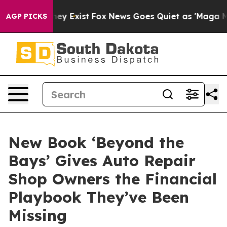
oof They Exist
Fox News Goes Quiet as 'Maga Media Pip
AGP PICKS
New Book ‘Beyond the
Bays’ Gives Auto Repair
Shop Owners the Financial
Playbook They’ve Been
Missing