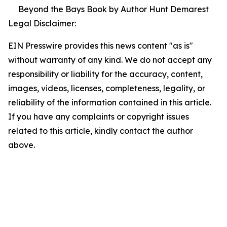
Beyond the Bays Book by Author Hunt Demarest
Legal Disclaimer:
EIN Presswire provides this news content "as is"
without warranty of any kind. We do not accept any
responsibility or liability for the accuracy, content,
images, videos, licenses, completeness, legality, or
reliability of the information contained in this article.
If you have any complaints or copyright issues
related to this article, kindly contact the author
above.