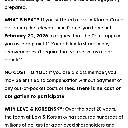
prepared.
WHAT'S NEXT?
If you suffered a loss in Klarna Group
plc during the relevant time frame, you have until
February 20, 2026
to request that the Court appoint
you as lead plaintiff. Your ability to share in any
recovery doesn't require that you serve as a lead
plaintiff.
NO COST TO YOU:
If you are a class member, you
may be entitled to compensation without payment of
any out-of-pocket costs or fees.
There is no cost or
obligation to participate.
WHY LEVI & KORSINSKY:
Over the past 20 years,
the team at Levi & Korsinsky has secured hundreds of
millions of dollars for aggrieved shareholders and