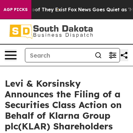
ers no Proof They Exist
Fox News Goes Quiet as 'Maga 
AGP PICKS
Levi & Korsinsky
Announces the Filing of a
Securities Class Action on
Behalf of Klarna Group
plc(KLAR) Shareholders