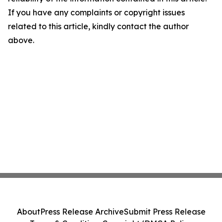
If you have any complaints or copyright issues
related to this article, kindly contact the author
above.
About
Press Release Archive
Submit Press Release