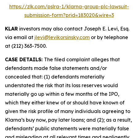
https://zlk.com/pslra-1/klarna-group-plc-lawsuit-
submission-form?prid=183020&wire=3
KLAR
investors may also contact Joseph E. Levi, Esq.
via email at
jlevi@levikorsinsky.com
or by telephone
at (212) 363-7500.
CASE DETAILS:
The filed complaint alleges that
defendants made false statements and/or
concealed that: (1) defendants materially
understated the risk that its loss reserves would
materially go up within a few months of the IPO,
which they either knew of or should have known of
given the risk profile of many individuals agreeing to
Klarna’s buy now, pay later loans; and (2); as a result,
defendants’ public statements were materially false
and misleading at all relevant times and negligently