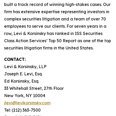
built a track record of winning high-stakes cases. Our
firm has extensive expertise representing investors in
complex securities litigation and a team of over 70
employees to serve our clients. For seven years in a
row, Levi & Korsinsky has ranked in ISS Securities
Class Action Services’ Top 50 Report as one of the top
securities litigation firms in the United States.
CONTACT:
Levi & Korsinsky, LLP
Joseph E. Levi, Esq.
Ed Korsinsky, Esq.
33 Whitehall Street, 27th Floor
New York, NY 10004
jlevi@levikorsinsky.com
Tel: (212) 363-7500