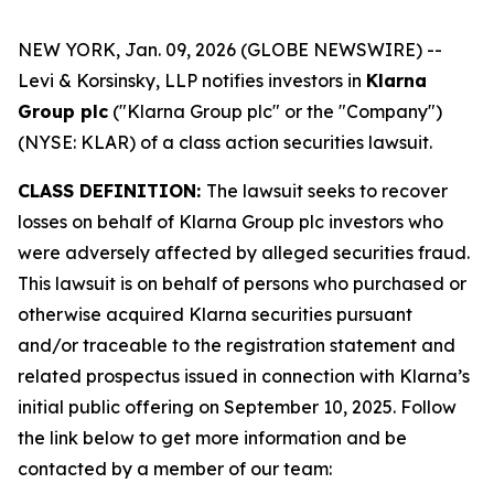
NEW YORK, Jan. 09, 2026 (GLOBE NEWSWIRE) --
Levi & Korsinsky, LLP notifies investors in
Klarna
Group plc
("Klarna Group plc" or the "Company")
(NYSE: KLAR) of a class action securities lawsuit.
CLASS DEFINITION:
The lawsuit seeks to recover
losses on behalf of Klarna Group plc investors who
were adversely affected by alleged securities fraud.
This lawsuit is on behalf of persons who purchased or
otherwise acquired Klarna securities pursuant
and/or traceable to the registration statement and
related prospectus issued in connection with Klarna’s
initial public offering on September 10, 2025. Follow
the link below to get more information and be
contacted by a member of our team: