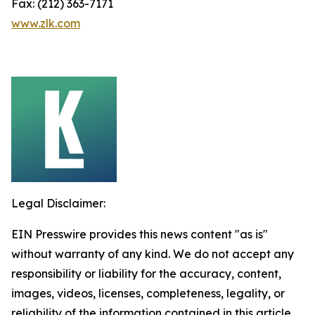
Fax: (212) 363-7171
www.zlk.com
Legal Disclaimer:
EIN Presswire provides this news content "as is"
without warranty of any kind. We do not accept any
responsibility or liability for the accuracy, content,
images, videos, licenses, completeness, legality, or
reliability of the information contained in this article.