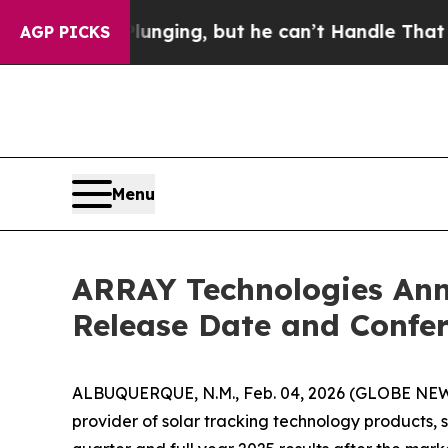
ime is Plunging, but he can’t Handle That Trut
AGP PICKS
Menu
ARRAY Technologies Ann
Release Date and Confer
ALBUQUERQUE, N.M., Feb. 04, 2026 (GLOBE NEWS
provider of solar tracking technology products, 