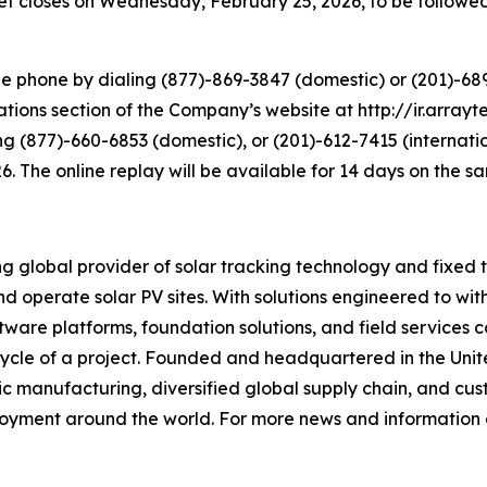
ket closes on Wednesday, February 25, 2026, to be followed
e phone by dialing (877)-869-3847 (domestic) or (201)-689-
tions section of the Company’s website at http://ir.arrayte
ng (877)-660-6853 (domestic), or (201)-612-7415 (internati
26. The online replay will be available for 14 days on the 
lobal provider of solar tracking technology and fixed tilt
d operate solar PV sites. With solutions engineered to wi
 software platforms, foundation solutions, and field servic
fecycle of a project. Founded and headquartered in the Uni
ic manufacturing, diversified global supply chain, and cus
loyment around the world. For more news and information o