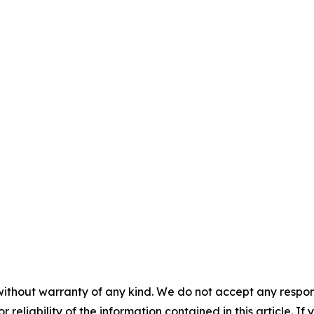
without warranty of any kind. We do not accept any responsib
r reliability of the information contained in this article. I