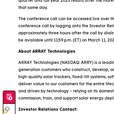
quarter and full year 2025 results after the mar
that same day.
The conference call can be accessed live over th
conference call by logging onto the Investor Rela
approximately three hours after the call by diali
be available until 11:59 p.m. (ET) on March 11, 20
About ARRAY Technologies
ARRAY Technologies (NASDAQ: ARRY) is a leading g
generation customers who construct, develop, an
high-quality solar trackers, fixed-tilt systems,
deliver value to our customers for the entire li
and driven by technology – relying on its domest
commission, train, and support solar energy dep
Investor Relations Contact: