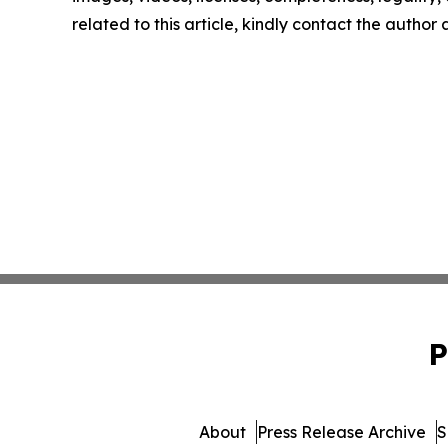
related to this article, kindly contact the author
P
About
Press Release Archive
S