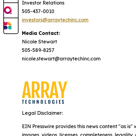
Investor Relations
505-437-0010
investors@arraytechinc.com
Media Contact:
Nicole Stewart
505-589-8257
nicole.stewart@arraytechinc.com
Legal Disclaimer:
EIN Presswire provides this news content "as is" 
images, videos, licenses, completeness, legality, o