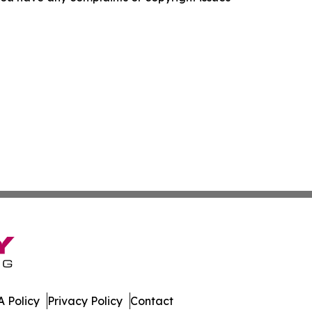
 Policy
Privacy Policy
Contact