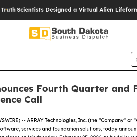
h
Scientists Designed a Virtual Alien Lifeform to H
ounces Fourth Quarter and F
ence Call
WIRE) -- ARRAY Technologies, Inc. (the “Company” or “
software, services and foundation solutions, today announc