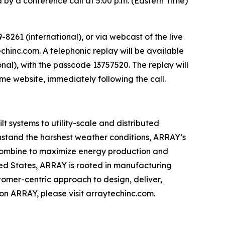
 by a conference call at 5:00 p.m. (Eastern Time)
8261 (international), or via webcast of the live
chinc.com. A telephonic replay will be available
onal), with the passcode 13757520. The replay will
same website, immediately following the call.
 systems to utility-scale and distributed
thstand the harshest weather conditions, ARRAY’s
es combine to maximize energy production and
ted States, ARRAY is rooted in manufacturing
tomer-centric approach to design, deliver,
n ARRAY, please visit arraytechinc.com.