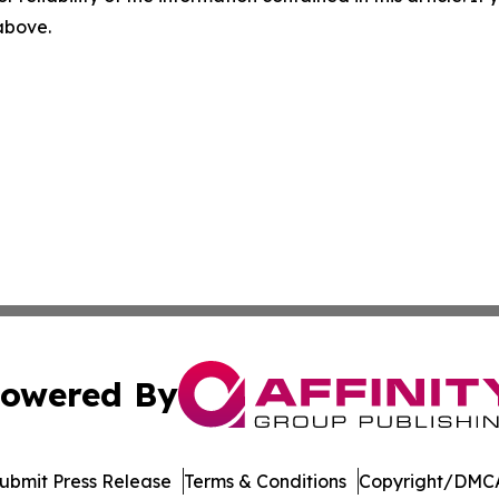
 above.
owered By
ubmit Press Release
Terms & Conditions
Copyright/DMCA