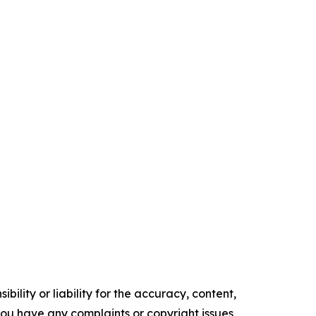
ility or liability for the accuracy, content,
f you have any complaints or copyright issues