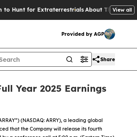
unt for Extraterrestrials
About Three Million Pal
View all
Provided by AGP
Share
ull Year 2025 Earnings
ARRAY”) (NASDAQ: ARRY), a leading global
ed that the Company will release its fourth