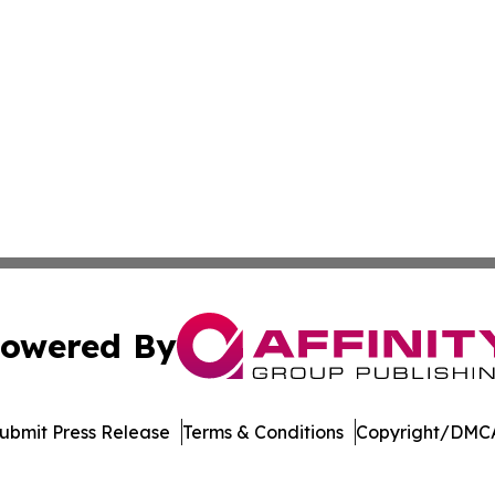
owered By
ubmit Press Release
Terms & Conditions
Copyright/DMCA
 dba Affinity Group Publishing & South Dakota Business Di