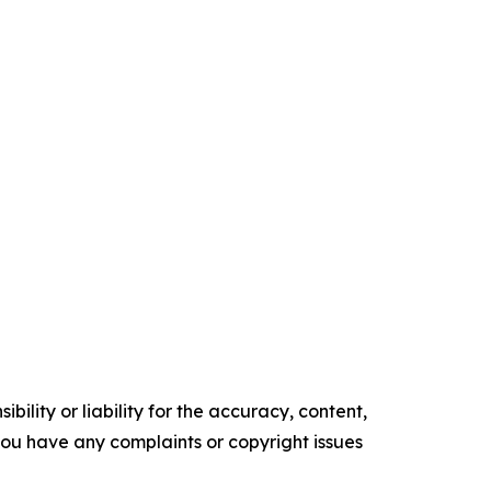
ility or liability for the accuracy, content,
f you have any complaints or copyright issues