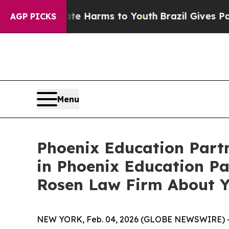
nd to Abate Harms to Youth
Brazil Gives Parents 
AGP PICKS
Menu
Phoenix Education Partn
in Phoenix Education Pa
Rosen Law Firm About Y
NEW YORK, Feb. 04, 2026 (GLOBE NEWSWIRE) 