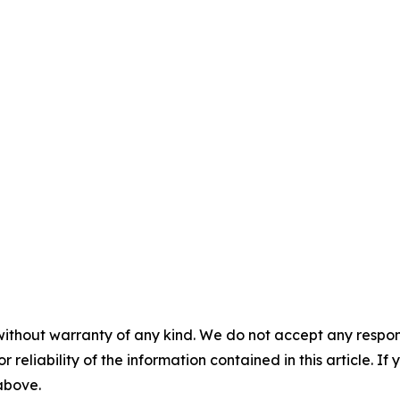
without warranty of any kind. We do not accept any responsib
r reliability of the information contained in this article. I
 above.