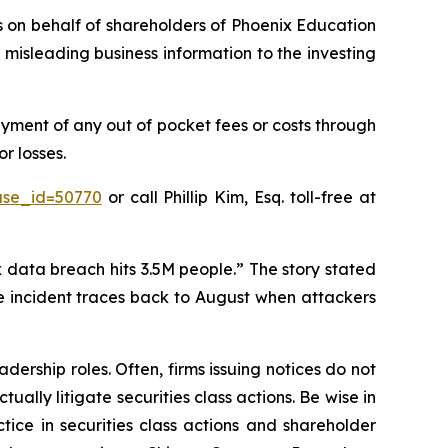
ms on behalf of shareholders of Phoenix Education
misleading business information to the investing
yment of any out of pocket fees or costs through
r losses.
ase_id=50770
or call Phillip Kim, Esq. toll-free at
 data breach hits 3.5M people.” The story stated
he incident traces back to August when attackers
dership roles. Often, firms issuing notices do not
lly litigate securities class actions. Be wise in
tice in securities class actions and shareholder