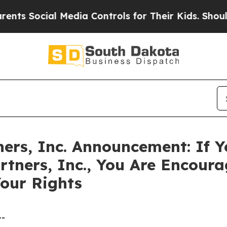
Social Media Controls for Their Kids. Should the
ers, Inc. Announcement: If Y
rtners, Inc., You Are Encour
our Rights
--