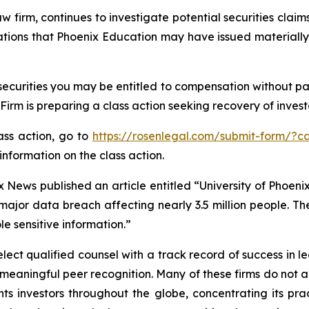
aw firm, continues to investigate potential securities clai
gations that Phoenix Education may have issued materially 
ecurities you may be entitled to compensation without pa
m is preparing a class action seeking recovery of investo
lass action, go to
https://rosenlegal.com/submit-form/?c
information on the class action.
 News published an article entitled “University of Phoenix
 major data breach affecting nearly 3.5 million people. T
le sensitive information.”
ct qualified counsel with a track record of success in lea
aningful peer recognition. Many of these firms do not actua
s investors throughout the globe, concentrating its prac