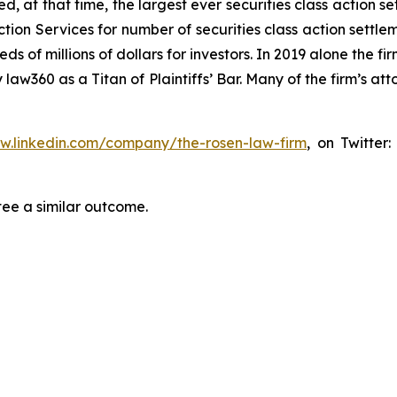
ed, at that time, the largest ever securities class actio
tion Services for number of securities class action settlem
of millions of dollars for investors. In 2019 alone the fir
aw360 as a Titan of Plaintiffs’ Bar. Many of the firm’s 
ww.linkedin.com/company/the-rosen-law-firm
, on Twitter
tee a similar outcome.