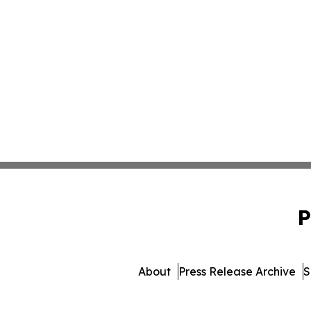
P
About
Press Release Archive
S
© 1995-2026 Newsmatics Inc.