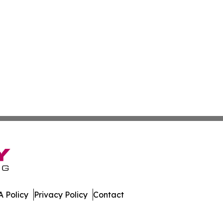
 Policy
Privacy Policy
Contact
spatch. All Rights Reserved.