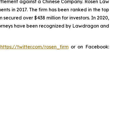
n settlement against a Chinese Company. Rosen Law
ents in 2017. The firm has been ranked in the top
m secured over $438 million for investors. In 2020,
attorneys have been recognized by Lawdragon and
:
https://twitter.com/rosen_firm
or on Facebook: