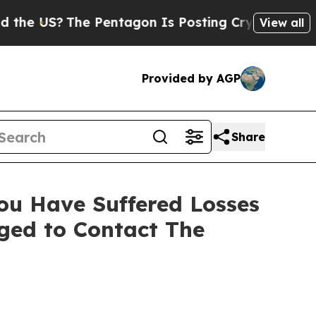
 US?
The Pentagon Is Posting Cryptic Biblical Me
View all
Provided by AGP
Share
ou Have Suffered Losses
aged to Contact The