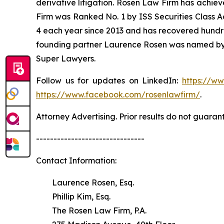
derivative litigation. Rosen Law Firm has achiev
Firm was Ranked No. 1 by ISS Securities Class Ac
4 each year since 2013 and has recovered hundreds 
founding partner Laurence Rosen was named by l
Super Lawyers.
Follow us for updates on LinkedIn:
https://w
https://www.facebook.com/rosenlawfirm/
.
Attorney Advertising. Prior results do not guaran
-------------------------------
Contact Information:
Laurence Rosen, Esq.
Phillip Kim, Esq.
The Rosen Law Firm, P.A.