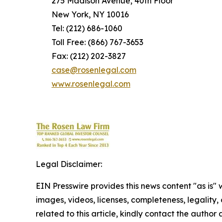
275 Madison Avenue, 40th Floor
New York, NY 10016
Tel: (212) 686-1060
Toll Free: (866) 767-3653
Fax: (212) 202-3827
case@rosenlegal.com
www.rosenlegal.com
Legal Disclaimer:
EIN Presswire provides this news content "as is" 
images, videos, licenses, completeness, legality, o
related to this article, kindly contact the author