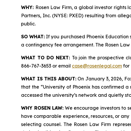
WHY:
Rosen Law Firm, a global investor rights l
Partners, Inc. (NYSE: PXED) resulting from alle
public.
SO WHAT:
If you purchased Phoenix Education s
a contingency fee arrangement. The Rosen Law Fir
WHAT TO DO NEXT:
To join the prospective c
866-767-3653 or email
case@rosenlegal.com
for 
WHAT IS THIS ABOUT:
On January 3, 2026, Fox
that the “University of Phoenix has confirmed a
accessed the university’s network and quietly sto
WHY ROSEN LAW:
We encourage investors to sele
have comparable experience, resources, or any me
selecting counsel. The Rosen Law Firm represent