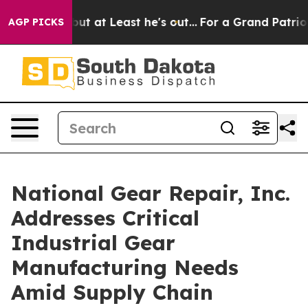
ion but at Least he's out...
For a Grand Patriotic B
AGP PICKS
National Gear Repair, Inc.
Addresses Critical
Industrial Gear
Manufacturing Needs
Amid Supply Chain