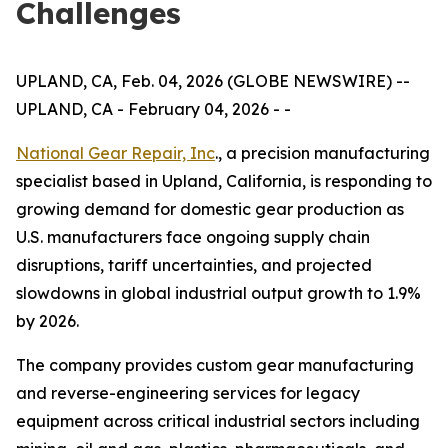
Challenges
UPLAND, CA, Feb. 04, 2026 (GLOBE NEWSWIRE) --
UPLAND, CA - February 04, 2026 - -
National Gear Repair, Inc
., a precision manufacturing
specialist based in Upland, California, is responding to
growing demand for domestic gear production as
U.S. manufacturers face ongoing supply chain
disruptions, tariff uncertainties, and projected
slowdowns in global industrial output growth to 1.9%
by 2026.
The company provides custom gear manufacturing
and reverse-engineering services for legacy
equipment across critical industrial sectors including