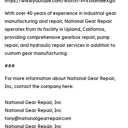
https://www.youtube.com/watch?v=VIiiamBeXgo
With over 40 years of experience in industrial gear
manufacturing and repair, National Gear Repair
operates from its facility in Upland, California,
providing comprehensive gearbox repair, pump
repair, and hydraulic repair services in addition to
custom gear manufacturing.
###
For more information about National Gear Repair,
Inc, contact the company here:
National Gear Repair, Inc
National Gear Repair, Inc
tony@nationalgearrepair.com
National Gear Repair, Inc