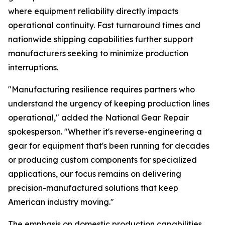
where equipment reliability directly impacts
operational continuity. Fast turnaround times and
nationwide shipping capabilities further support
manufacturers seeking to minimize production
interruptions.
"Manufacturing resilience requires partners who
understand the urgency of keeping production lines
operational," added the National Gear Repair
spokesperson. "Whether it's reverse-engineering a
gear for equipment that's been running for decades
or producing custom components for specialized
applications, our focus remains on delivering
precision-manufactured solutions that keep
American industry moving."
The emphasis on domestic production capabilities