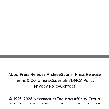
About
Press Release Archive
Submit Press Release
Terms & Conditions
Copyright/DMCA Policy
Privacy Policy
Contact
© 1995-2026 Newsmatics Inc. dba Affinity Group
Publishing & South Dakota Business Dispatch. All