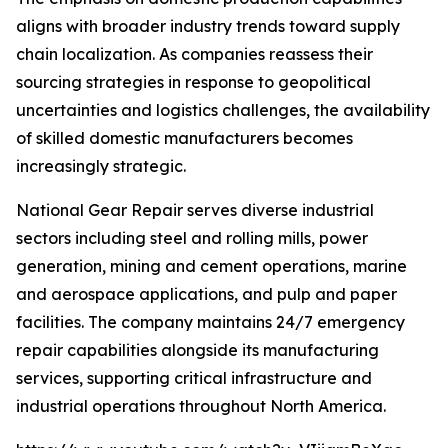
aligns with broader industry trends toward supply
chain localization. As companies reassess their
sourcing strategies in response to geopolitical
uncertainties and logistics challenges, the availability
of skilled domestic manufacturers becomes
increasingly strategic.
National Gear Repair serves diverse industrial
sectors including steel and rolling mills, power
generation, mining and cement operations, marine
and aerospace applications, and pulp and paper
facilities. The company maintains 24/7 emergency
repair capabilities alongside its manufacturing
services, supporting critical infrastructure and
industrial operations throughout North America.