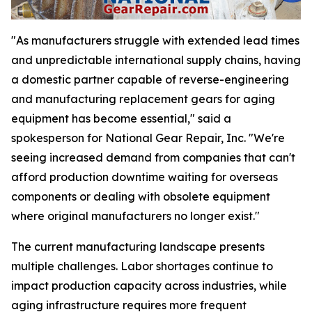
"As manufacturers struggle with extended lead times
and unpredictable international supply chains, having
a domestic partner capable of reverse-engineering
and manufacturing replacement gears for aging
equipment has become essential," said a
spokesperson for National Gear Repair, Inc. "We're
seeing increased demand from companies that can't
afford production downtime waiting for overseas
components or dealing with obsolete equipment
where original manufacturers no longer exist."
The current manufacturing landscape presents
multiple challenges. Labor shortages continue to
impact production capacity across industries, while
aging infrastructure requires more frequent