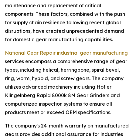
maintenance and replacement of critical
components. These factors, combined with the push
for supply chain resilience following recent global
disruptions, have created unprecedented demand
for domestic gear manufacturing capabilities.
National Gear Repair industrial gear manufacturing
services encompass a comprehensive range of gear
types, including helical, herringbone, spiral bevel,
ring, worm, hypoid, and screw gears. The company
utilizes advanced machinery including Hofler
Klingelnberg Rapid 8000k 8M Gear Grinders and
computerized inspection systems to ensure all
products meet or exceed OEM specifications.
The company's 24-month warranty on manufactured
gears provides additional assurance for industries