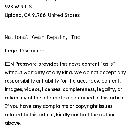
928 W 9th St
Upland, CA 91786, United States
National Gear Repair, Inc
Legal Disclaimer:
EIN Presswire provides this news content "as is"
without warranty of any kind. We do not accept any
responsibility or liability for the accuracy, content,
images, videos, licenses, completeness, legality, or
reliability of the information contained in this article.
If you have any complaints or copyright issues
related to this article, kindly contact the author
above.