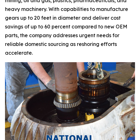
mining, oil and gas, plastics, pharmaceuticals, and
heavy machinery. With capabilities to manufacture
gears up to 20 feet in diameter and deliver cost
savings of up to 60 percent compared to new OEM
parts, the company addresses urgent needs for
reliable domestic sourcing as reshoring efforts
accelerate.