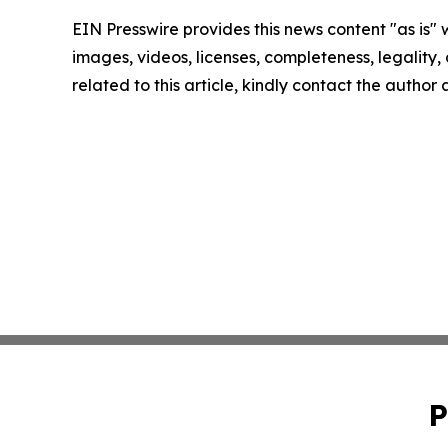
EIN Presswire provides this news content "as is" 
images, videos, licenses, completeness, legality, o
related to this article, kindly contact the author
P