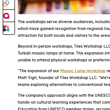
The workshops serve diverse audiences, including 
which have gained recognition from regional tour
attraction for both locals and visitors to the area
Beyond in-person workshops, Tiles Workshop LLC 
Turkish mosaic lamps at home. This expansion int
unable to attend physical workshops or preferring 
"The expansion of our
Mosaic Lamp Workshop
re
Matt Yigit, founder of Tiles Workshop LLC. "We're
teams exploring alternatives to conventional te
The company's approach aligns with the UNESCO 
hands-on cultural learning experiences that comb
Education from UNESCO member states, recognizes