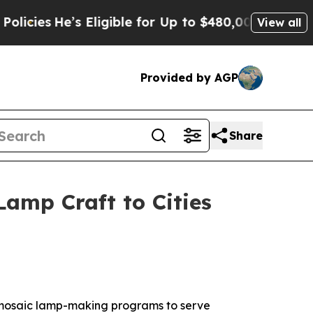
 Eligible for Up to $480,000 After Being Wrongl
View all
Provided by AGP
Share
Lamp Craft to Cities
 mosaic lamp-making programs to serve