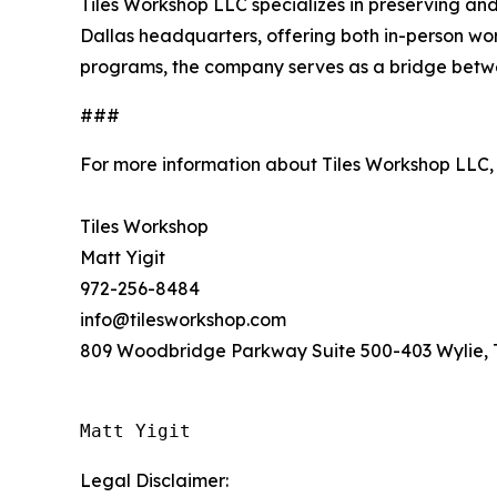
Tiles Workshop LLC specializes in preserving and
Dallas headquarters, offering both in-person work
programs, the company serves as a bridge betw
###
For more information about Tiles Workshop LLC,
Tiles Workshop
Matt Yigit
972-256-8484
info@tilesworkshop.com
809 Woodbridge Parkway Suite 500-403 Wylie, 
Matt Yigit
Legal Disclaimer: