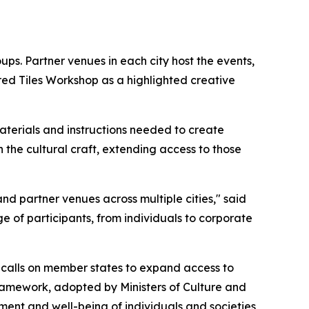
ups. Partner venues in each city host the events,
red Tiles Workshop as a highlighted creative
terials and instructions needed to create
 the cultural craft, extending access to those
nd partner venues across multiple cities," said
e of participants, from individuals to corporate
calls on member states to expand access to
framework, adopted by Ministers of Culture and
ent and well-being of individuals and societies,