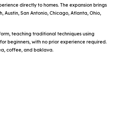
experience directly to homes. The expansion brings
h, Austin, San Antonio, Chicago, Atlanta, Ohio,
orm, teaching traditional techniques using
 for beginners, with no prior experience required.
tea, coffee, and baklava.