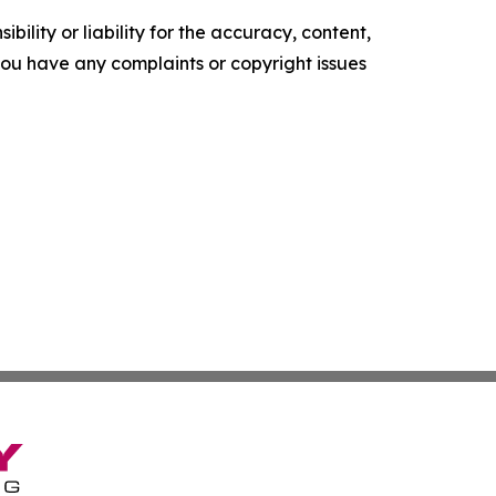
ility or liability for the accuracy, content,
f you have any complaints or copyright issues