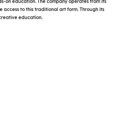
ands-on education. The company operates from its
access to this traditional art form. Through its
reative education.