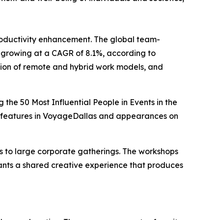
oductivity enhancement. The global team-
3, growing at a CAGR of 8.1%, according to
tion of remote and hybrid work models, and
the 50 Most Influential People in Events in the
ed features in VoyageDallas and appearances on
 to large corporate gatherings. The workshops
ipants a shared creative experience that produces