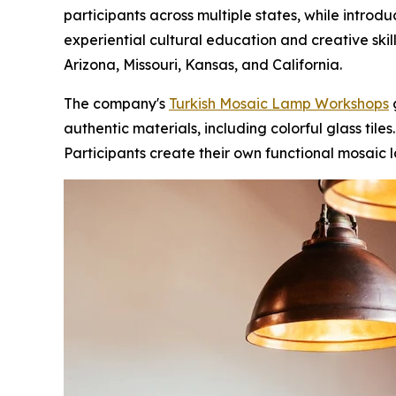
participants across multiple states, while introd
experiential cultural education and creative skil
Arizona, Missouri, Kansas, and California.
The company's
Turkish Mosaic Lamp Workshops
g
authentic materials, including colorful glass tile
Participants create their own functional mosaic l