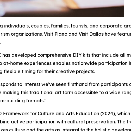
individuals, couples, families, tourists, and corporate gro
ism organizations. Visit Plano and Visit Dallas have featu
.
has developed comprehensive DIY kits that include all ma
o at-home experiences enables nationwide participation in
flexible timing for their creative projects.
sponds to interest we've seen firsthand from participants a
 making this traditional art form accessible to a wide rang
am-building formats."
Framework for Culture and Arts Education (2024), which 
ine active participation with cultural preservation. The 
 culture and the arts as integral to the holistic developm