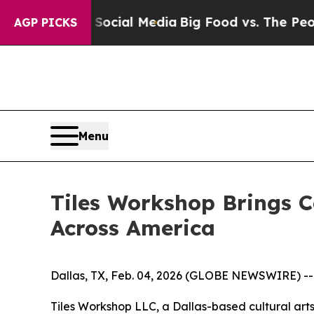
on Social Media
Big Food vs. The People. Big Food
AGP PICKS
Menu
Tiles Workshop Brings C
Across America
Dallas, TX, Feb. 04, 2026 (GLOBE NEWSWIRE) -- D
Tiles Workshop LLC, a Dallas-based cultural ar