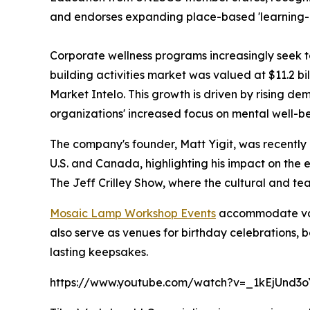
and endorses expanding place-based 'learning-by
Corporate wellness programs increasingly seek 
building activities market was valued at $11.2 bi
Market Intelo. This growth is driven by rising 
organizations' increased focus on mental well-b
The company's founder, Matt Yigit, was recently 
U.S. and Canada, highlighting his impact on the
The Jeff Crilley Show, where the cultural and t
Mosaic Lamp Workshop Events
accommodate vari
also serve as venues for birthday celebrations, 
lasting keepsakes.
https://www.youtube.com/watch?v=_1kEjUnd3o