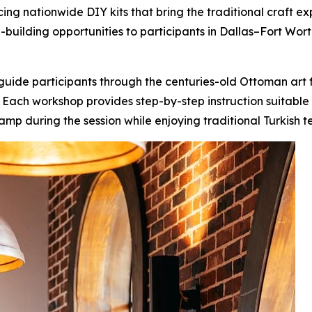
ucing nationwide DIY kits that bring the traditional craft 
l-building opportunities to participants in Dallas–Fort Wort
uide participants through the centuries-old Ottoman art f
s. Each workshop provides step-by-step instruction suitable
amp during the session while enjoying traditional Turkish 