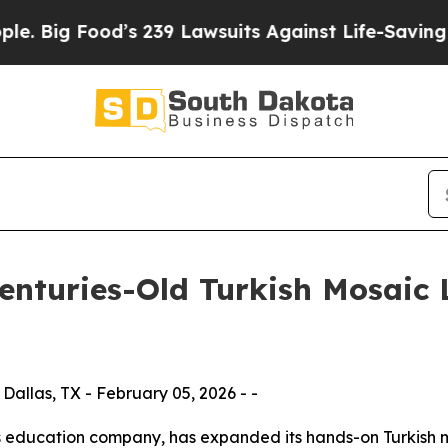
’s 239 Lawsuits Against Life-Saving Policies
He’s
enturies-Old Turkish Mosaic 
allas, TX - February 05, 2026 - -
ts education company, has expanded its hands-on Turkish