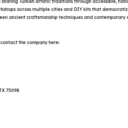
 sharing Turkish artistic traditions through accessible, h
shops across multiple cities and DIY kits that democratize 
een ancient craftsmanship techniques and contemporary c
 contact the company here:
TX 75098