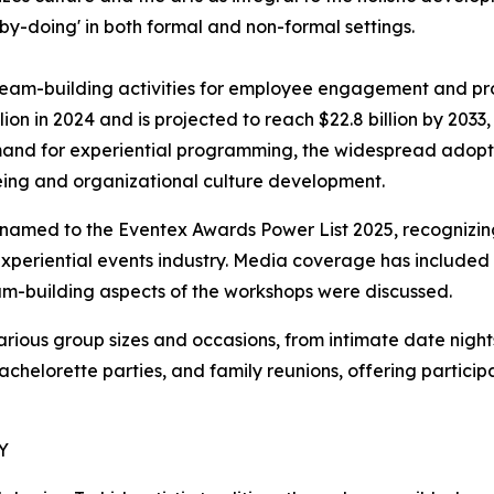
-doing' in both formal and non-formal settings.
team-building activities for employee engagement and pr
llion in 2024 and is projected to reach $22.8 billion by 203
demand for experiential programming, the widespread adop
eing and organizational culture development.
named to the Eventex Awards Power List 2025, recognizing 
 experiential events industry. Media coverage has includ
eam-building aspects of the workshops were discussed.
ous group sizes and occasions, from intimate date nights
bachelorette parties, and family reunions, offering partic
Y