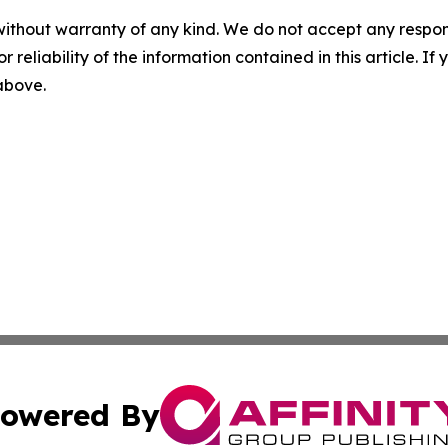
without warranty of any kind. We do not accept any responsib
r reliability of the information contained in this article. I
 above.
owered By