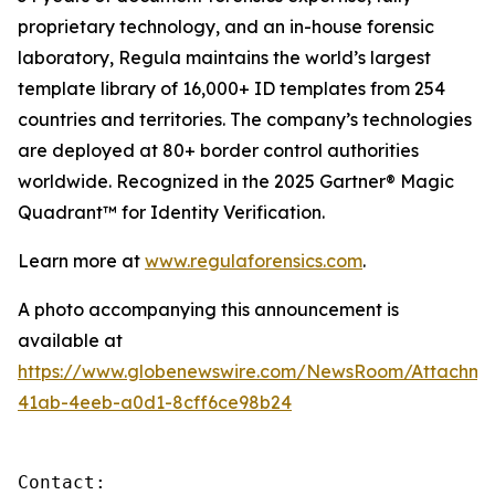
proprietary technology, and an in-house forensic
laboratory, Regula maintains the world’s largest
template library of 16,000+ ID templates from 254
countries and territories. The company’s technologies
are deployed at 80+ border control authorities
worldwide. Recognized in the 2025 Gartner® Magic
Quadrant™ for Identity Verification.
Learn more at
www.regulaforensics.com
.
A photo accompanying this announcement is
available at
https://www.globenewswire.com/NewsRoom/Attachm
41ab-4eeb-a0d1-8cff6ce98b24
Contact:
