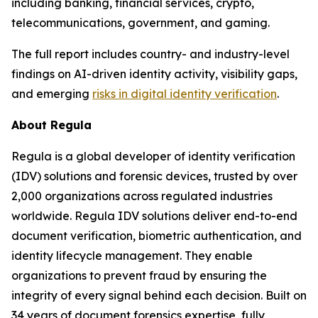
including banking, financial services, crypto,
telecommunications, government, and gaming.
The full report includes country- and industry-level
findings on AI-driven identity activity, visibility gaps,
and emerging
risks in digital identity verification
.
About Regula
Regula is a global developer of identity verification
(IDV) solutions and forensic devices, trusted by over
2,000 organizations across regulated industries
worldwide. Regula IDV solutions deliver end-to-end
document verification, biometric authentication, and
identity lifecycle management. They enable
organizations to prevent fraud by ensuring the
integrity of every signal behind each decision. Built on
34 years of document forensics expertise, fully