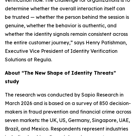
verification flow. The challenge for organizations is to
determine whether the overall interaction itself can
be trusted — whether the person behind the session is
genuine, whether the behavior is authentic, and
whether the identity signals remain consistent across
the entire customer journey,” says Henry Patishman,
Executive Vice President of Identity Verification
Solutions at Regula.
About “The New Shape of Identity Threats”
study
The research was conducted by Sapio Research in
March 2026 and is based on a survey of 850 decision-
makers in fraud prevention and financial crime across
seven markets: the UK, US, Germany, Singapore, UAE,
Brazil, and Mexico. Respondents represent industries