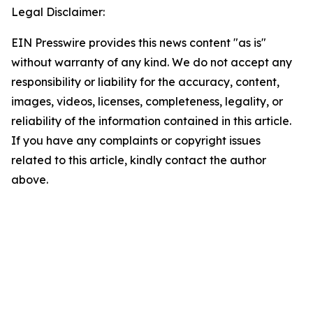
Legal Disclaimer:
EIN Presswire provides this news content "as is"
without warranty of any kind. We do not accept any
responsibility or liability for the accuracy, content,
images, videos, licenses, completeness, legality, or
reliability of the information contained in this article.
If you have any complaints or copyright issues
related to this article, kindly contact the author
above.