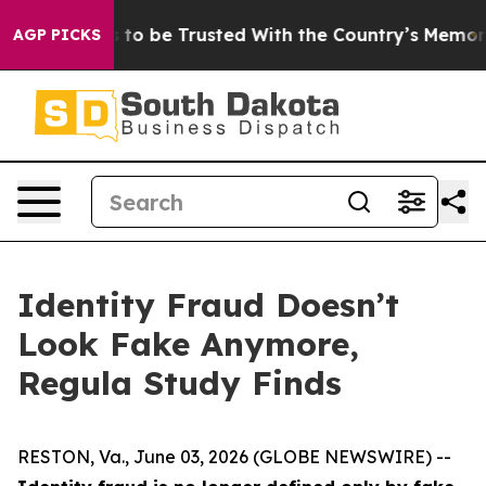
eserves to be Trusted With the Country’s Memory?
CBS
AGP PICKS
Identity Fraud Doesn’t
Look Fake Anymore,
Regula Study Finds
RESTON, Va., June 03, 2026 (GLOBE NEWSWIRE) --