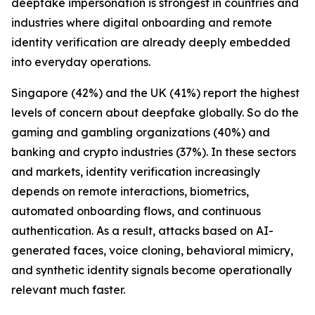
deepfake impersonation is strongest in countries and
industries where digital onboarding and remote
identity verification are already deeply embedded
into everyday operations.
Singapore (42%) and the UK (41%) report the highest
levels of concern about deepfake globally. So do the
gaming and gambling organizations (40%) and
banking and crypto industries (37%). In these sectors
and markets, identity verification increasingly
depends on remote interactions, biometrics,
automated onboarding flows, and continuous
authentication. As a result, attacks based on AI-
generated faces, voice cloning, behavioral mimicry,
and synthetic identity signals become operationally
relevant much faster.