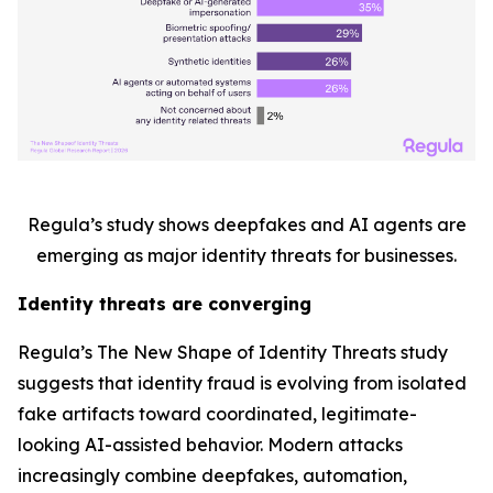
Regula’s study shows deepfakes and AI agents are
emerging as major identity threats for businesses.
Identity threats are converging
Regula’s
The New Shape of Identity Threats
study
suggests that identity fraud is evolving from isolated
fake artifacts toward coordinated, legitimate-
looking AI-assisted behavior. Modern attacks
increasingly combine deepfakes, automation,