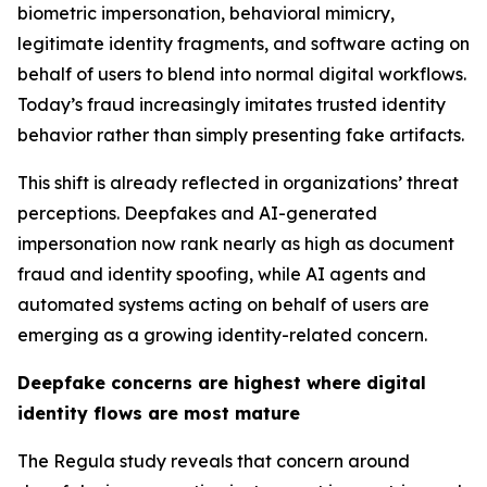
biometric impersonation, behavioral mimicry,
legitimate identity fragments, and software acting on
behalf of users to blend into normal digital workflows.
Today’s fraud increasingly imitates trusted identity
behavior rather than simply presenting fake artifacts.
This shift is already reflected in organizations’ threat
perceptions. Deepfakes and AI-generated
impersonation now rank nearly as high as document
fraud and identity spoofing, while AI agents and
automated systems acting on behalf of users are
emerging as a growing identity-related concern.
Deepfake concerns are highest where digital
identity flows are most mature
The Regula study reveals that concern around