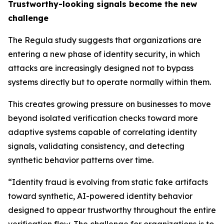
Trustworthy-looking signals become the new
challenge
The Regula study suggests that organizations are
entering a new phase of identity security, in which
attacks are increasingly designed not to bypass
systems directly but to operate normally within them.
This creates growing pressure on businesses to move
beyond isolated verification checks toward more
adaptive systems capable of correlating identity
signals, validating consistency, and detecting
synthetic behavior patterns over time.
“Identity fraud is evolving from static fake artifacts
toward synthetic, AI-powered identity behavior
designed to appear trustworthy throughout the entire