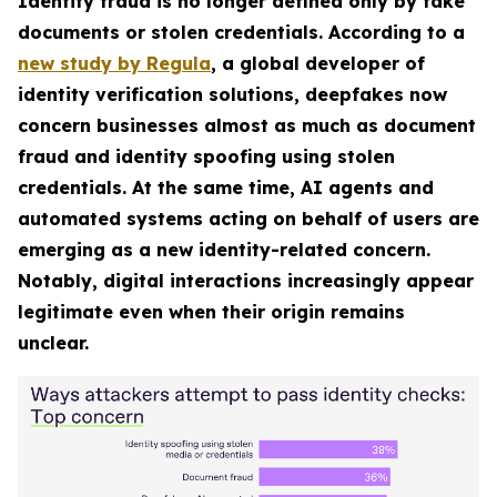
Identity fraud is no longer defined only by fake
documents or stolen credentials. According to a
new study by Regula
, a global developer of
identity verification solutions, deepfakes now
concern businesses almost as much as document
fraud and identity spoofing using stolen
credentials. At the same time, AI agents and
automated systems acting on behalf of users are
emerging as a new identity-related concern.
Notably, digital interactions increasingly appear
legitimate even when their origin remains
unclear.