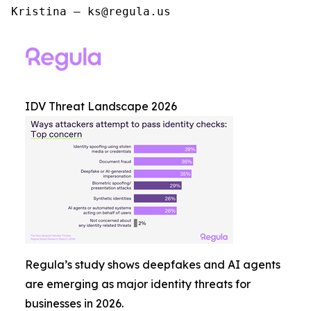
Kristina – ks@regula.us
IDV Threat Landscape 2026
Regula’s study shows deepfakes and AI agents
are emerging as major identity threats for
businesses in 2026.