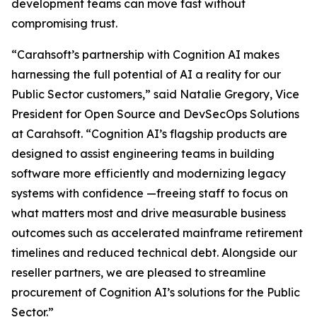
development teams can move fast without
compromising trust.
“Carahsoft’s partnership with Cognition AI makes
harnessing the full potential of AI a reality for our
Public Sector customers,” said Natalie Gregory, Vice
President for Open Source and DevSecOps Solutions
at Carahsoft. “Cognition AI’s flagship products are
designed to assist engineering teams in building
software more efficiently and modernizing legacy
systems with confidence —freeing staff to focus on
what matters most and drive measurable business
outcomes such as accelerated mainframe retirement
timelines and reduced technical debt. Alongside our
reseller partners, we are pleased to streamline
procurement of Cognition AI’s solutions for the Public
Sector.”