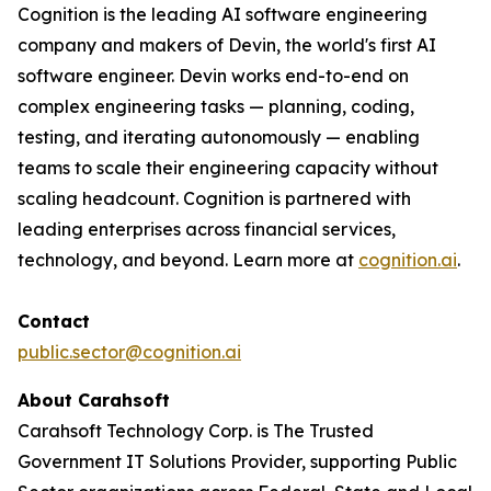
Cognition is the leading AI software engineering
company and makers of Devin, the world's first AI
software engineer. Devin works end-to-end on
complex engineering tasks — planning, coding,
testing, and iterating autonomously — enabling
teams to scale their engineering capacity without
scaling headcount. Cognition is partnered with
leading enterprises across financial services,
technology, and beyond. Learn more at
cognition.ai
.
Contact
public.sector@cognition.ai
About Carahsoft
Carahsoft Technology Corp. is The Trusted
Government IT Solutions Provider, supporting Public