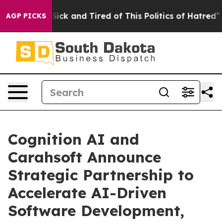
le Are Sick and Tired of This Politics of Hatred”
The S
AGP PICKS
Cognition AI and
Carahsoft Announce
Strategic Partnership to
Accelerate AI-Driven
Software Development,