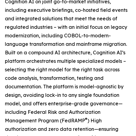
Cognition AI on joint go-to-market initiatives,
including executive briefings, co-hosted field events
and integrated solutions that meet the needs of
regulated industries – with an initial focus on legacy
modernization, including COBOL-to-modern-
language transformation and mainframe migration.
Built on a compound AI architecture, Cognition AI’s
platform orchestrates multiple specialized models –
selecting the right model for the right task across
code analysis, transformation, testing and
documentation. The platform is model-agnostic by
design, avoiding lock-in to any single foundation
model, and offers enterprise-grade governance—
including Federal Risk and Authorization
®
Management Program (FedRAMP
) High
authorization and zero data retention—ensuring