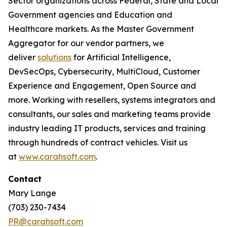
Sector organizations across Federal, State and Local
Government agencies and Education and
Healthcare markets. As the Master Government
Aggregator for our vendor partners, we
deliver
solutions
for Artificial Intelligence,
DevSecOps, Cybersecurity, MultiCloud, Customer
Experience and Engagement, Open Source and
more. Working with resellers, systems integrators and
consultants, our sales and marketing teams provide
industry leading IT products, services and training
through hundreds of contract vehicles. Visit us
at
www.carahsoft.com
.
Contact
Mary Lange
(703) 230-7434
PR@carahsoft.com