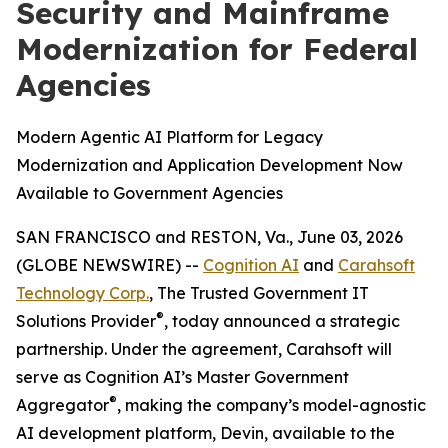
Security and Mainframe
Modernization for Federal
Agencies
Modern Agentic AI Platform for Legacy
Modernization and Application Development Now
Available to Government Agencies
SAN FRANCISCO and RESTON, Va., June 03, 2026
(GLOBE NEWSWIRE) --
Cognition AI
and
Carahsoft
Technology Corp.
, The Trusted Government IT
®
Solutions Provider
, today announced a strategic
partnership. Under the agreement, Carahsoft will
serve as Cognition AI’s Master Government
®
Aggregator
, making the company’s model-agnostic
AI development platform, Devin, available to the