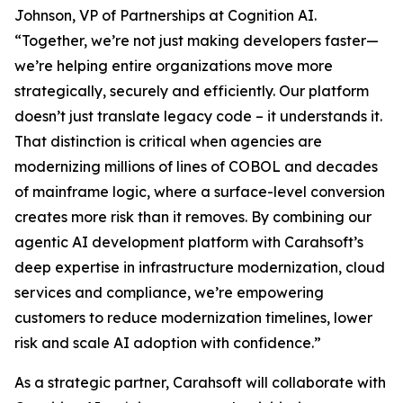
Johnson, VP of Partnerships at Cognition AI.
“Together, we’re not just making developers faster—
we’re helping entire organizations move more
strategically, securely and efficiently. Our platform
doesn’t just translate legacy code – it understands it.
That distinction is critical when agencies are
modernizing millions of lines of COBOL and decades
of mainframe logic, where a surface-level conversion
creates more risk than it removes. By combining our
agentic AI development platform with Carahsoft’s
deep expertise in infrastructure modernization, cloud
services and compliance, we’re empowering
customers to reduce modernization timelines, lower
risk and scale AI adoption with confidence.”
As a strategic partner, Carahsoft will collaborate with