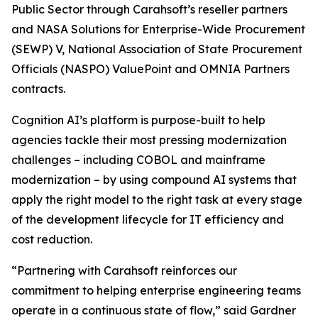
Public Sector through Carahsoft’s reseller partners
and NASA Solutions for Enterprise-Wide Procurement
(SEWP) V, National Association of State Procurement
Officials (NASPO) ValuePoint and OMNIA Partners
contracts.
Cognition AI’s platform is purpose-built to help
agencies tackle their most pressing modernization
challenges – including COBOL and mainframe
modernization – by using compound AI systems that
apply the right model to the right task at every stage
of the development lifecycle for IT efficiency and
cost reduction.
“Partnering with Carahsoft reinforces our
commitment to helping enterprise engineering teams
operate in a continuous state of flow,” said Gardner