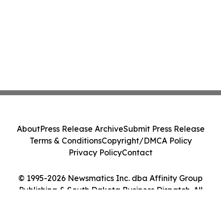
About
Press Release Archive
Submit Press Release
Terms & Conditions
Copyright/DMCA Policy
Privacy Policy
Contact
© 1995-2026 Newsmatics Inc. dba Affinity Group
Publishing & South Dakota Business Dispatch. All
Rights Reserved.