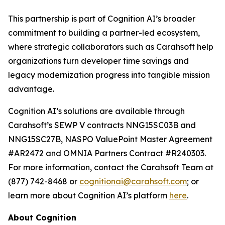
This partnership is part of Cognition AI’s broader
commitment to building a partner-led ecosystem,
where strategic collaborators such as Carahsoft help
organizations turn developer time savings and
legacy modernization progress into tangible mission
advantage.
Cognition AI’s solutions are available through
Carahsoft’s SEWP V contracts NNG15SC03B and
NNG15SC27B, NASPO ValuePoint Master Agreement
#AR2472 and OMNIA Partners Contract #R240303.
For more information, contact the Carahsoft Team at
(877) 742-8468 or
cognitionai@carahsoft.com
; or
learn more about Cognition AI’s platform
here
.
About Cognition