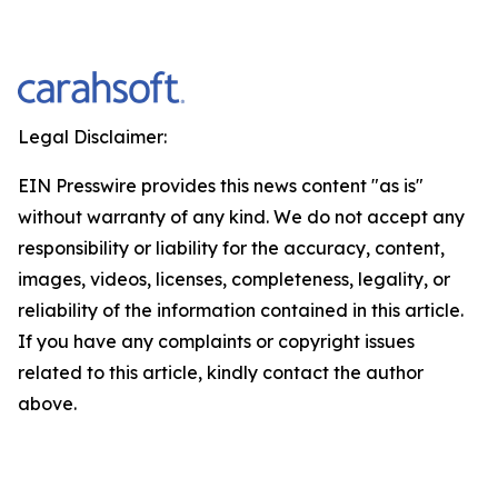
Legal Disclaimer:
EIN Presswire provides this news content "as is"
without warranty of any kind. We do not accept any
responsibility or liability for the accuracy, content,
images, videos, licenses, completeness, legality, or
reliability of the information contained in this article.
If you have any complaints or copyright issues
related to this article, kindly contact the author
above.