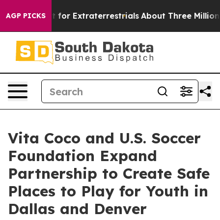
 to Hunt for Extraterrestrials
About Three Million Pales
AGP PICKS
Vita Coco and U.S. Soccer
Foundation Expand
Partnership to Create Safe
Places to Play for Youth in
Dallas and Denver