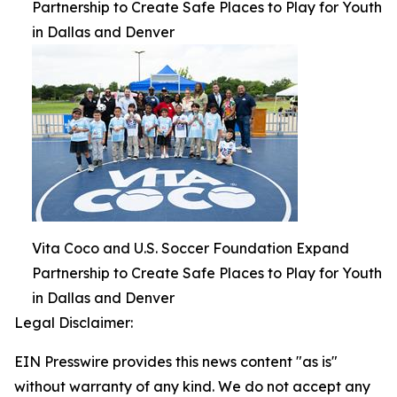
Partnership to Create Safe Places to Play for Youth
in Dallas and Denver
Vita Coco and U.S. Soccer Foundation Expand
Partnership to Create Safe Places to Play for Youth
in Dallas and Denver
Legal Disclaimer:
EIN Presswire provides this news content "as is"
without warranty of any kind. We do not accept any