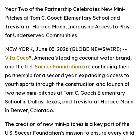
Year Two of the Partnership Celebrates New Mini-
Pitches at Tom C. Gooch Elementary School and
Trevista at Horace Mann, Increasing Access to Play
for Underserved Communities
NEW YORK, June 03, 2026 (GLOBE NEWSWIRE) --
Vita Coco
®, America’s leading coconut water brand,
and the
U.S. Soccer Foundation
are continuing their
partnership for a second year, expanding access to
youth sports through the construction and launch of
two new mini-pitches at Tom C. Gooch Elementary
School in Dallas, Texas, and Trevista at Horace Mann
in Denver, Colorado.
The creation of new mini-pitches is a key part of the
U.S. Soccer Foundation’s mission to ensure every child