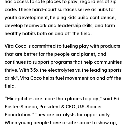
has access to safe places to play, regardless of zip
code. These hard-court surfaces serve as hubs for
youth development, helping kids build confidence,
develop teamwork and leadership skills, and form
healthy habits both on and off the field.
Vita Coco is committed to fueling play with products
that are better for the people and planet, and
continues to support programs that help communities
thrive. With 3.5x the electrolytes vs. the leading sports
drink*, Vita Coco helps fuel movement on and off the
field.
“Mini-pitches are more than places to play,” said Ed
Foster-Simeon, President & CEO, U.S. Soccer
Foundation. “They are catalysts for opportunity.
When young people have a safe space to show up,