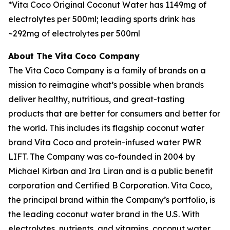
*Vita Coco Original Coconut Water has 1149mg of
electrolytes per 500ml; leading sports drink has
~292mg of electrolytes per 500ml
About The Vita Coco Company
The Vita Coco Company is a family of brands on a
mission to reimagine what’s possible when brands
deliver healthy, nutritious, and great-tasting
products that are better for consumers and better for
the world. This includes its flagship coconut water
brand Vita Coco and protein-infused water PWR
LIFT. The Company was co-founded in 2004 by
Michael Kirban and Ira Liran and is a public benefit
corporation and Certified B Corporation. Vita Coco,
the principal brand within the Company’s portfolio, is
the leading coconut water brand in the U.S. With
electrolytes, nutrients, and vitamins, coconut water