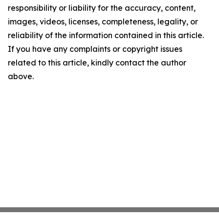
responsibility or liability for the accuracy, content,
images, videos, licenses, completeness, legality, or
reliability of the information contained in this article.
If you have any complaints or copyright issues
related to this article, kindly contact the author
above.