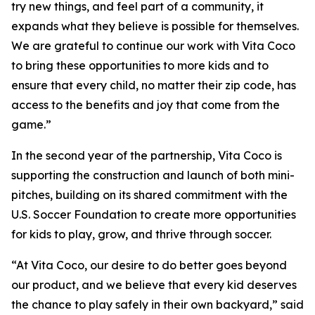
try new things, and feel part of a community, it
expands what they believe is possible for themselves.
We are grateful to continue our work with Vita Coco
to bring these opportunities to more kids and to
ensure that every child, no matter their zip code, has
access to the benefits and joy that come from the
game.”
In the second year of the partnership, Vita Coco is
supporting the construction and launch of both mini-
pitches, building on its shared commitment with the
U.S. Soccer Foundation to create more opportunities
for kids to play, grow, and thrive through soccer.
“At Vita Coco, our desire to do better goes beyond
our product, and we believe that every kid deserves
the chance to play safely in their own backyard,” said