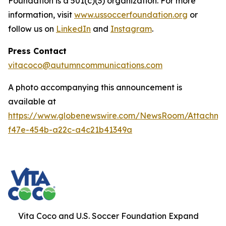
Foundation is a 501(c)(3) organization. For more
information, visit
www.ussoccerfoundation.org
or
follow us on
LinkedIn
and
Instagram
.
Press Contact
vitacoco@autumncommunications.com
A photo accompanying this announcement is
available at
https://www.globenewswire.com/NewsRoom/Attachme
f47e-454b-a22c-a4c21b41349a
Vita Coco and U.S. Soccer Foundation Expand