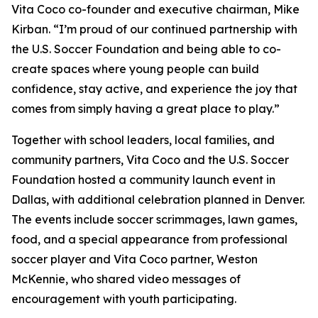
Vita Coco co-founder and executive chairman, Mike
Kirban. “I’m proud of our continued partnership with
the U.S. Soccer Foundation and being able to co-
create spaces where young people can build
confidence, stay active, and experience the joy that
comes from simply having a great place to play.”
Together with school leaders, local families, and
community partners, Vita Coco and the U.S. Soccer
Foundation hosted a community launch event in
Dallas, with additional celebration planned in Denver.
The events include soccer scrimmages, lawn games,
food, and a special appearance from professional
soccer player and Vita Coco partner, Weston
McKennie, who shared video messages of
encouragement with youth participating.