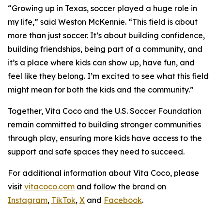
“Growing up in Texas, soccer played a huge role in
my life,” said Weston McKennie. “This field is about
more than just soccer. It’s about building confidence,
building friendships, being part of a community, and
it’s a place where kids can show up, have fun, and
feel like they belong. I’m excited to see what this field
might mean for both the kids and the community.”
Together, Vita Coco and the U.S. Soccer Foundation
remain committed to building stronger communities
through play, ensuring more kids have access to the
support and safe spaces they need to succeed.
For additional information about Vita Coco, please
visit
vitacoco.com
and follow the brand on
Instagram
,
TikTok
,
X
and
Facebook
.