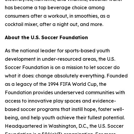
has become a top beverage choice among
consumers after a workout, in smoothies, as a
cocktail mixer, after a night out, and more.
About the U.S. Soccer Foundation
As the national leader for sports-based youth
development in under-resourced areas, the U.S.
Soccer Foundation is on a mission to let soccer do
what it does: change absolutely everything. Founded
as a legacy of the 1994 FIFA World Cup, the
Foundation provides underserved communities with
access to innovative play spaces and evidence-
based soccer programs that instill hope, foster well-
being, and help youth achieve their fullest potential.
Headquartered in Washington, D.C., the U.S. Soccer