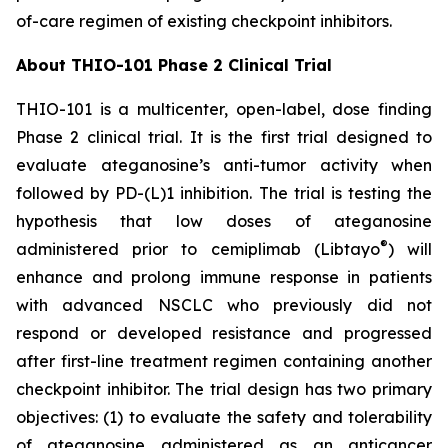
of-care regimen of existing checkpoint inhibitors.
About THIO-101 Phase 2 Clinical Trial
THIO-101 is a multicenter, open-label, dose finding
Phase 2 clinical trial. It is the first trial designed to
evaluate ateganosine’s anti-tumor activity when
followed by PD-(L)1 inhibition. The trial is testing the
hypothesis that low doses of ateganosine
®
administered prior to cemiplimab (Libtayo
) will
enhance and prolong immune response in patients
with advanced NSCLC who previously did not
respond or developed resistance and progressed
after first-line treatment regimen containing another
checkpoint inhibitor. The trial design has two primary
objectives: (1) to evaluate the safety and tolerability
of ateganosine administered as an anticancer