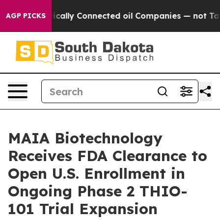
 Politically Connected oil Companies — not Taxpayers 
AGP PICKS
MAIA Biotechnology
Receives FDA Clearance to
Open U.S. Enrollment in
Ongoing Phase 2 THIO-
101 Trial Expansion