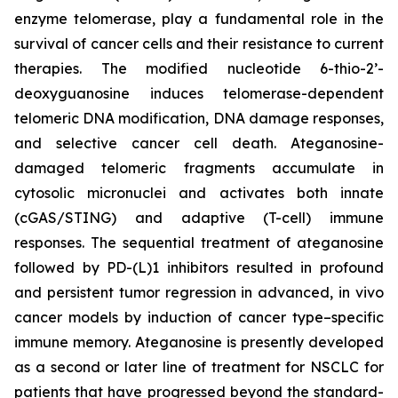
enzyme telomerase, play a fundamental role in the
survival of cancer cells and their resistance to current
therapies. The modified nucleotide 6-thio-2’-
deoxyguanosine induces telomerase-dependent
telomeric DNA modification, DNA damage responses,
and selective cancer cell death. Ateganosine-
damaged telomeric fragments accumulate in
cytosolic micronuclei and activates both innate
(cGAS/STING) and adaptive (T-cell) immune
responses. The sequential treatment of ateganosine
followed by PD-(L)1 inhibitors resulted in profound
and persistent tumor regression in advanced, in vivo
cancer models by induction of cancer type–specific
immune memory. Ateganosine is presently developed
as a second or later line of treatment for NSCLC for
patients that have progressed beyond the standard-