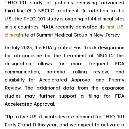
THIO-101 study of patients receiving advanced
third-line (3L) NSCLC treatment. In addition to the
U.S., the THIO-101 study is ongoing at 44 clinical sites
in six countries. MAIA recently activated its
first U.S.
clinical
site at Summit Medical Group in New Jersey.
In July 2025, the FDA granted Fast Track designation
for ateganosine for the treatment of NSCLC. This
designation allows for more frequent FDA
communication, potential rolling review, and
eligibility for Accelerated Approval and Priority
Review. The additional data from the expansion
studies may further support a filing for FDA
Accelerated Approval.
“Up to five U.S. clinical sites are planned for THIO-101
Parts C and D this year, and we expect to activate a