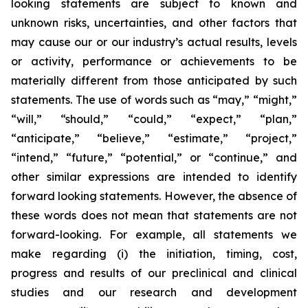
looking statements are subject to known and
unknown risks, uncertainties, and other factors that
may cause our or our industry’s actual results, levels
or activity, performance or achievements to be
materially different from those anticipated by such
statements. The use of words such as “may,” “might,”
“will,” “should,” “could,” “expect,” “plan,”
“anticipate,” “believe,” “estimate,” “project,”
“intend,” “future,” “potential,” or “continue,” and
other similar expressions are intended to identify
forward looking statements. However, the absence of
these words does not mean that statements are not
forward-looking. For example, all statements we
make regarding (i) the initiation, timing, cost,
progress and results of our preclinical and clinical
studies and our research and development