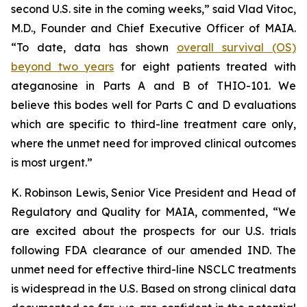
second U.S. site in the coming weeks,” said Vlad Vitoc,
M.D., Founder and Chief Executive Officer of MAIA.
“To date, data has shown
overall survival (OS)
beyond two years
for eight patients treated with
ateganosine in Parts A and B of THIO-101. We
believe this bodes well for Parts C and D evaluations
which are specific to third-line treatment care only,
where the unmet need for improved clinical outcomes
is most urgent.”
K. Robinson Lewis, Senior Vice President and Head of
Regulatory and Quality for MAIA, commented, “We
are excited about the prospects for our U.S. trials
following FDA clearance of our amended IND. The
unmet need for effective third-line NSCLC treatments
is widespread in the U.S. Based on strong clinical data