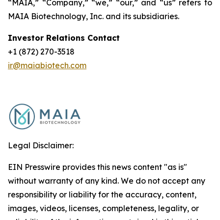
“MAIA,” “Company,” “we,” “our,” and “us” refers to
MAIA Biotechnology, Inc. and its subsidiaries.
Investor Relations Contact
+1 (872) 270-3518
ir@maiabiotech.com
Legal Disclaimer:
EIN Presswire provides this news content "as is"
without warranty of any kind. We do not accept any
responsibility or liability for the accuracy, content,
images, videos, licenses, completeness, legality, or