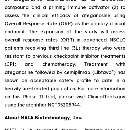
compound and a priming immune activator (2) to
assess the clinical efficacy of ateganosine using
Overall Response Rate (ORR) as the primary clinical
endpoint. The expansion of the study will assess
overall response rates (ORR) in advanced NSCLC
patients receiving third line (3L) therapy who were
resistant to previous checkpoint inhibitor treatments
(CPI) and chemotherapy. Treatment with
®
ateganosine followed by cemiplimab (Libtayo
) has
shown an acceptable safety profile to date in a
heavily pre-treated population. For more information
on this Phase II trial, please visit ClinicalTrials.gov
using the identifier NCT05208944.
About MAIA Biotechnology, Inc.