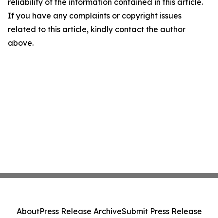
reliability of the information contained in this article.
If you have any complaints or copyright issues
related to this article, kindly contact the author
above.
About
Press Release Archive
Submit Press Release