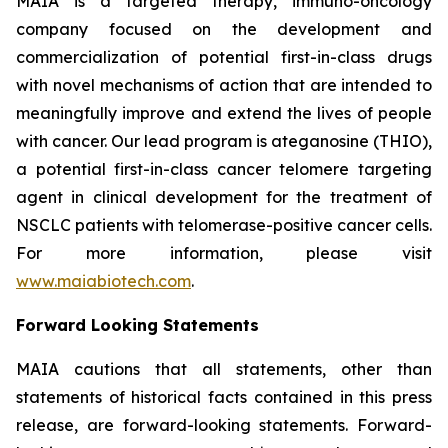
MAIA is a targeted therapy, immuno-oncology
company focused on the development and
commercialization of potential first-in-class drugs
with novel mechanisms of action that are intended to
meaningfully improve and extend the lives of people
with cancer. Our lead program is ateganosine (THIO),
a potential first-in-class cancer telomere targeting
agent in clinical development for the treatment of
NSCLC patients with telomerase-positive cancer cells.
For more information, please visit
www.maiabiotech.com
.
Forward Looking Statements
MAIA cautions that all statements, other than
statements of historical facts contained in this press
release, are forward-looking statements. Forward-