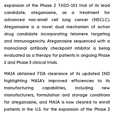
expansion of the Phase 2 THIO-101 trial of its lead
candidate, ateganosine, as a treatment for
advanced non-small cell lung cancer (NSCLC).
Ateganosine is a novel dual mechanism of action
drug candidate incorporating telomere targeting
and immunogenicity. Ateganosine sequenced with a
monoclonal antibody checkpoint inhibitor is being
evaluated as a therapy for patients in ongoing Phase
2 and Phase 3 clinical trials.
MAIA obtained FDA clearance of its updated IND
highlighting MAIA’s improved efficiencies to its
manufacturing capabilities, including new
manufacturers, formulation and storage conditions
for ateganosine, and MAIA is now cleared to enroll
patients in the U.S. for the expansion of the Phase 2