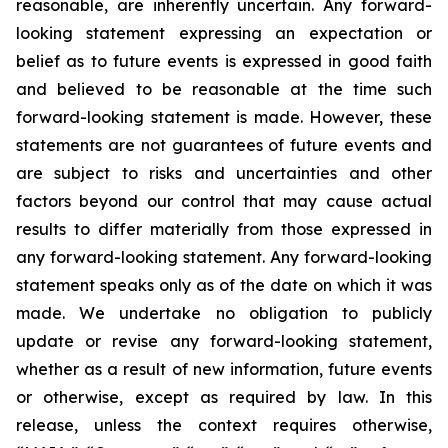
reasonable, are inherently uncertain. Any forward-
looking statement expressing an expectation or
belief as to future events is expressed in good faith
and believed to be reasonable at the time such
forward-looking statement is made. However, these
statements are not guarantees of future events and
are subject to risks and uncertainties and other
factors beyond our control that may cause actual
results to differ materially from those expressed in
any forward-looking statement. Any forward-looking
statement speaks only as of the date on which it was
made. We undertake no obligation to publicly
update or revise any forward-looking statement,
whether as a result of new information, future events
or otherwise, except as required by law. In this
release, unless the context requires otherwise,