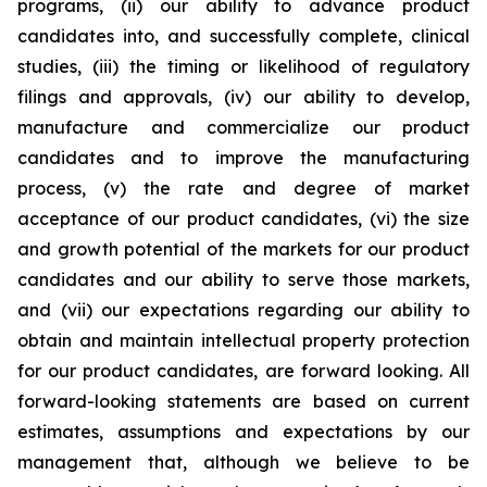
programs, (ii) our ability to advance product
candidates into, and successfully complete, clinical
studies, (iii) the timing or likelihood of regulatory
filings and approvals, (iv) our ability to develop,
manufacture and commercialize our product
candidates and to improve the manufacturing
process, (v) the rate and degree of market
acceptance of our product candidates, (vi) the size
and growth potential of the markets for our product
candidates and our ability to serve those markets,
and (vii) our expectations regarding our ability to
obtain and maintain intellectual property protection
for our product candidates, are forward looking. All
forward-looking statements are based on current
estimates, assumptions and expectations by our
management that, although we believe to be