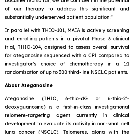
documented so far, we are confident in the potential
of our therapy to address this significant and
substantially underserved patient population.”
In parallel with THIO-101, MAIA is actively screening
and enrolling patients in a pivotal Phase 3 clinical
trial, THIO-104, designed to assess overall survival
for ateganosine sequenced with a CPI compared to
investigator’s choice of chemotherapy in a 1:1
randomization of up to 300 third-line NSCLC patients.
About Ateganosine
Ateganosine (THIO, 6-thio-dG or 6-thio-2’-
deoxyguanosine) is a first-in-class investigational
telomere-targeting agent currently in clinical
development to evaluate its activity in non-small cell
lung cancer (NSCLC). Telomeres, along with the