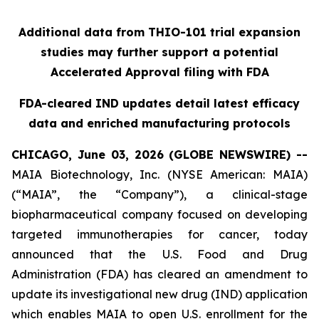
Additional data from THIO-101 trial expansion
studies may further support a potential
Accelerated Approval filing with FDA
FDA-cleared IND updates detail latest efficacy
data and enriched manufacturing protocols
CHICAGO, June 03, 2026 (GLOBE NEWSWIRE) --
MAIA Biotechnology, Inc. (NYSE American: MAIA)
(“MAIA”, the “Company”), a clinical-stage
biopharmaceutical company focused on developing
targeted immunotherapies for cancer, today
announced that the U.S. Food and Drug
Administration (FDA) has cleared an amendment to
update its investigational new drug (IND) application
which enables MAIA to open U.S. enrollment for the