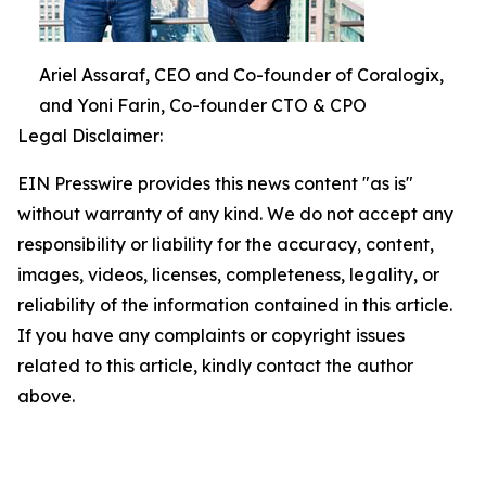
Ariel Assaraf, CEO and Co-founder of Coralogix,
and Yoni Farin, Co-founder CTO & CPO
Legal Disclaimer:
EIN Presswire provides this news content "as is"
without warranty of any kind. We do not accept any
responsibility or liability for the accuracy, content,
images, videos, licenses, completeness, legality, or
reliability of the information contained in this article.
If you have any complaints or copyright issues
related to this article, kindly contact the author
above.