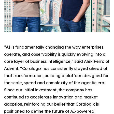
“AI is fundamentally changing the way enterprises
operate, and observability is quickly evolving into a
core layer of business intelligence,” said Alek Ferro of
Advent. “Coralogix has consistently stayed ahead of
that transformation, building a platform designed for
the scale, speed and complexity of the agentic era.
Since our initial investment, the company has
continued to accelerate innovation and market
adoption, reinforcing our belief that Coralogix is
positioned to define the future of AI-powered