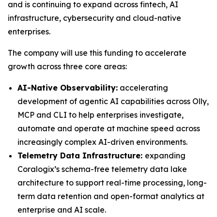
and is continuing to expand across fintech, AI
infrastructure, cybersecurity and cloud-native
enterprises.
The company will use this funding to accelerate
growth across three core areas:
AI-Native Observability:
accelerating
development of agentic AI capabilities across Olly,
MCP and CLI to help enterprises investigate,
automate and operate at machine speed across
increasingly complex AI-driven environments.
Telemetry Data Infrastructure:
expanding
Coralogix’s schema-free telemetry data lake
architecture to support real-time processing, long-
term data retention and open-format analytics at
enterprise and AI scale.