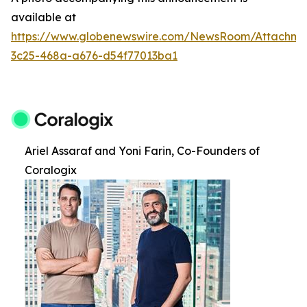
available at
https://www.globenewswire.com/NewsRoom/Attachm
3c25-468a-a676-d54f77013ba1
Ariel Assaraf and Yoni Farin, Co-Founders of
Coralogix