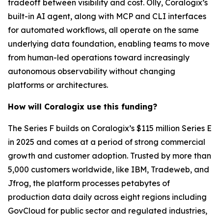
tradeoff between visibility and cost. Olly, Coralogix’s
built-in AI agent, along with MCP and CLI interfaces
for automated workflows, all operate on the same
underlying data foundation, enabling teams to move
from human-led operations toward increasingly
autonomous observability without changing
platforms or architectures.
How will Coralogix use this funding?
The Series F builds on Coralogix’s $115 million Series E
in 2025 and comes at a period of strong commercial
growth and customer adoption. Trusted by more than
5,000 customers worldwide, like IBM, Tradeweb, and
Jfrog, the platform processes petabytes of
production data daily across eight regions including
GovCloud for public sector and regulated industries,