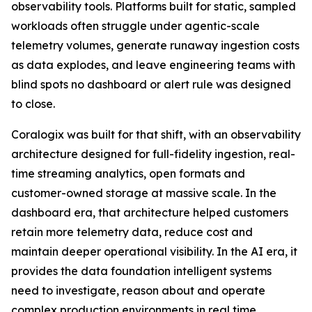
observability tools. Platforms built for static, sampled
workloads often struggle under agentic-scale
telemetry volumes, generate runaway ingestion costs
as data explodes, and leave engineering teams with
blind spots no dashboard or alert rule was designed
to close.
Coralogix was built for that shift, with an observability
architecture designed for full-fidelity ingestion, real-
time streaming analytics, open formats and
customer-owned storage at massive scale. In the
dashboard era, that architecture helped customers
retain more telemetry data, reduce cost and
maintain deeper operational visibility. In the AI era, it
provides the data foundation intelligent systems
need to investigate, reason about and operate
complex production environments in real time.