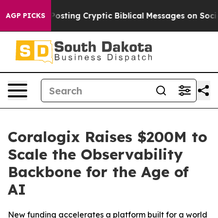
 Is Posting Cryptic Biblical Messages on Social Media
AGP PICKS
Coralogix Raises $200M to
Scale the Observability
Backbone for the Age of
AI
New funding accelerates a platform built for a world