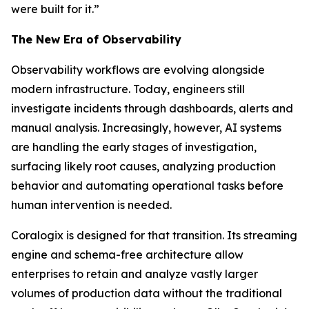
were built for it.”
The New Era of Observability
Observability workflows are evolving alongside
modern infrastructure. Today, engineers still
investigate incidents through dashboards, alerts and
manual analysis. Increasingly, however, AI systems
are handling the early stages of investigation,
surfacing likely root causes, analyzing production
behavior and automating operational tasks before
human intervention is needed.
Coralogix is designed for that transition. Its streaming
engine and schema-free architecture allow
enterprises to retain and analyze vastly larger
volumes of production data without the traditional