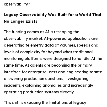
observability.”
Legacy Observability Was Built for a World That
No Longer Exists
The funding comes as AI is reshaping the
observability market. AI-powered applications are
generating telemetry data at volumes, speeds and
levels of complexity far beyond what traditional
monitoring platforms were designed to handle. At the
same time, AI agents are becoming the primary
interface for enterprise users and engineering teams:
answering production questions, investigating
incidents, explaining anomalies and increasingly
operating production systems directly.
This shift is exposing the limitations of legacy