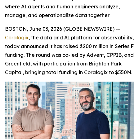
where AI agents and human engineers analyze,
manage, and operationalize data together
BOSTON, June 03, 2026 (GLOBE NEWSWIRE) --
Coralogix
, the data and AI platform for observability,
today announced it has raised $200 million in Series F
funding. The round was co-led by Advent, CPPIB, and
Greenfield, with participation from Brighton Park
Capital, bringing total funding in Coralogix to $550M.