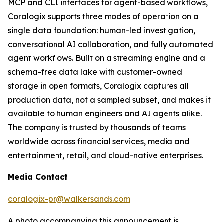
MCP and CLI interfaces for agent-based workflows,
Coralogix supports three modes of operation on a
single data foundation: human-led investigation,
conversational AI collaboration, and fully automated
agent workflows. Built on a streaming engine and a
schema-free data lake with customer-owned
storage in open formats, Coralogix captures all
production data, not a sampled subset, and makes it
available to human engineers and AI agents alike.
The company is trusted by thousands of teams
worldwide across financial services, media and
entertainment, retail, and cloud-native enterprises.
Media Contact
coralogix-pr@walkersands.com
A photo accompanying this announcement is