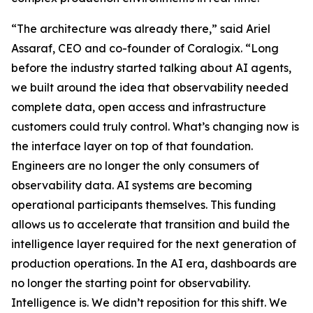
“The architecture was already there,” said Ariel
Assaraf, CEO and co-founder of Coralogix. “Long
before the industry started talking about AI agents,
we built around the idea that observability needed
complete data, open access and infrastructure
customers could truly control. What’s changing now is
the interface layer on top of that foundation.
Engineers are no longer the only consumers of
observability data. AI systems are becoming
operational participants themselves. This funding
allows us to accelerate that transition and build the
intelligence layer required for the next generation of
production operations. In the AI era, dashboards are
no longer the starting point for observability.
Intelligence is. We didn’t reposition for this shift. We