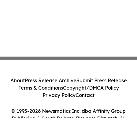
About
Press Release Archive
Submit Press Release
Terms & Conditions
Copyright/DMCA Policy
Privacy Policy
Contact
© 1995-2026 Newsmatics Inc. dba Affinity Group
Publishing & South Dakota Business Dispatch. All
Rights Reserved.