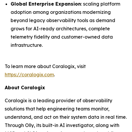
Global Enterprise Expansion
: scaling platform
adoption among organizations modernizing
beyond legacy observability tools as demand
grows for AI-ready architectures, complete
telemetry fidelity and customer-owned data
infrastructure.
To learn more about Coralogix, visit
https://coralogix.com
.
About Coralogix
Coralogix is a leading provider of observability
solutions that help engineering teams monitor,
understand, and act on their system data in real time.
Through Olly, its built-in AI investigator, along with