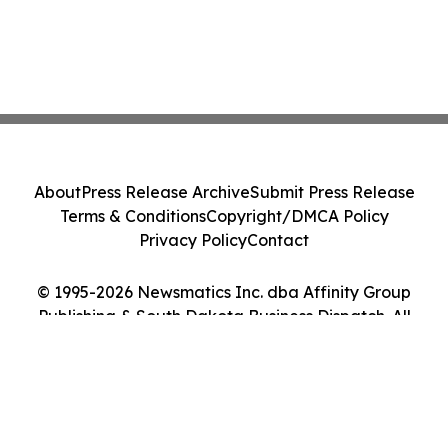
About
Press Release Archive
Submit Press Release
Terms & Conditions
Copyright/DMCA Policy
Privacy Policy
Contact
© 1995-2026 Newsmatics Inc. dba Affinity Group
Publishing & South Dakota Business Dispatch. All
Rights Reserved.
Cookie Settings / Your Privacy Choices