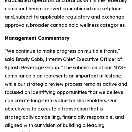
established operators and brands within the federally
compliant hemp-derived cannabinoid marketplace
and, subject to applicable regulatory and exchange
approvals, broader cannabinoid wellness categories.
Management Commentary
"We continue to make progress on multiple fronts,"
said Brady Cobb, Interim Chief Executive Officer of
Splash Beverage Group. "The submission of our NYSE
compliance plan represents an important milestone,
while our strategic review process remains active and
focused on identifying opportunities that we believe
can create long-term value for shareholders. Our
objective is to execute a transaction that is
strategically compelling, financially responsible, and
aligned with our vision of building a leading