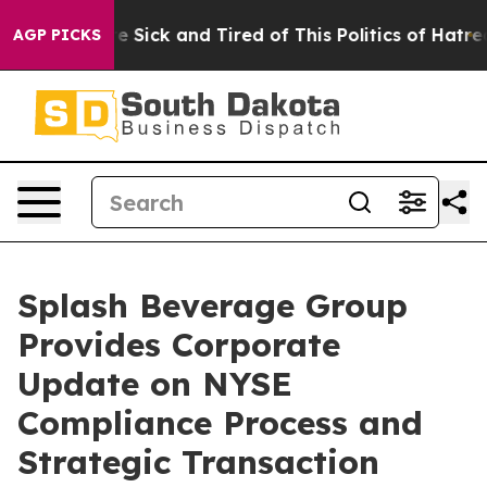
ple Are Sick and Tired of This Politics of Hatred”
The 
AGP PICKS
Splash Beverage Group
Provides Corporate
Update on NYSE
Compliance Process and
Strategic Transaction