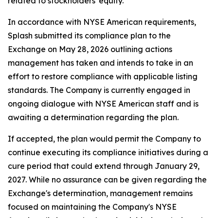
related to stockholders' equity.
In accordance with NYSE American requirements,
Splash submitted its compliance plan to the
Exchange on May 28, 2026 outlining actions
management has taken and intends to take in an
effort to restore compliance with applicable listing
standards. The Company is currently engaged in
ongoing dialogue with NYSE American staff and is
awaiting a determination regarding the plan.
If accepted, the plan would permit the Company to
continue executing its compliance initiatives during a
cure period that could extend through January 29,
2027. While no assurance can be given regarding the
Exchange's determination, management remains
focused on maintaining the Company's NYSE