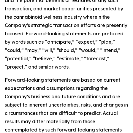
and the potential benefits or features of any such
transaction, and market opportunities presented by
the cannabinoid wellness industry wherein the
Company’s strategic transaction efforts are presently
focused. Forward-looking statements are prefaced
by words such as “anticipate,” “expect,” “plan,”
“could,” “may,” “will,” “should,” “would,” “intend,”
“potential,” “believe,” “estimate,” “forecast,”
“project,” and similar words.
Forward-looking statements are based on current
expectations and assumptions regarding the
Company’s business and future conditions and are
subject to inherent uncertainties, risks, and changes in
circumstances that are difficult to predict. Actual
results may differ materially from those
contemplated by such forward-looking statements