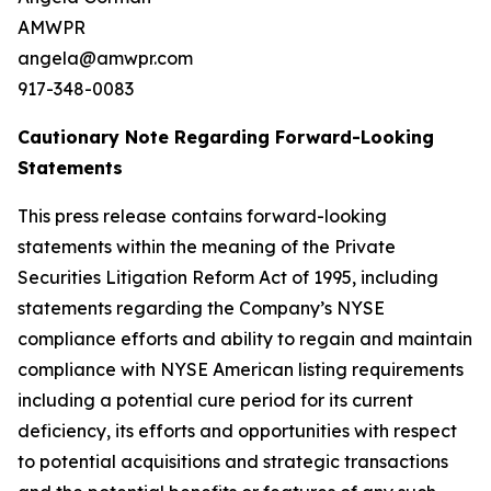
AMWPR
angela@amwpr.com
917-348-0083
Cautionary Note Regarding Forward-Looking
Statements
This press release contains forward-looking
statements within the meaning of the Private
Securities Litigation Reform Act of 1995, including
statements regarding the Company’s NYSE
compliance efforts and ability to regain and maintain
compliance with NYSE American listing requirements
including a potential cure period for its current
deficiency, its efforts and opportunities with respect
to potential acquisitions and strategic transactions