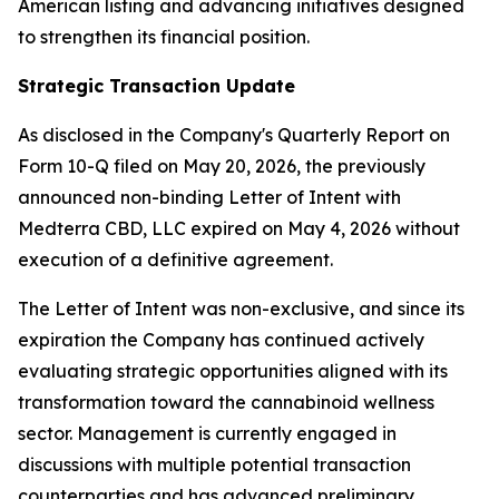
American listing and advancing initiatives designed
to strengthen its financial position.
Strategic Transaction Update
As disclosed in the Company's Quarterly Report on
Form 10-Q filed on May 20, 2026, the previously
announced non-binding Letter of Intent with
Medterra CBD, LLC expired on May 4, 2026 without
execution of a definitive agreement.
The Letter of Intent was non-exclusive, and since its
expiration the Company has continued actively
evaluating strategic opportunities aligned with its
transformation toward the cannabinoid wellness
sector. Management is currently engaged in
discussions with multiple potential transaction
counterparties and has advanced preliminary