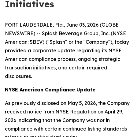
Initiatives
FORT LAUDERDALE, Fla., June 03, 2026 (GLOBE
NEWSWIRE) -- Splash Beverage Group, Inc. (NYSE
American: SBEV) ("Splash" or the "Company"), today
provided a corporate update regarding its NYSE
American compliance process, ongoing strategic
transaction initiatives, and certain required
disclosures.
NYSE American Compliance Update
As previously disclosed on May 5, 2026, the Company
received notice from NYSE Regulation on April 29,
2026 indicating that the Company was not in
compliance with certain continued listing standards