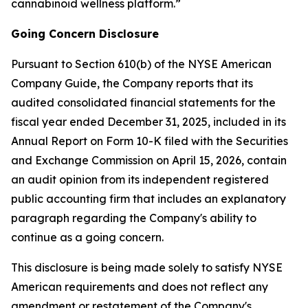
cannabinoid wellness platform.”
Going Concern Disclosure
Pursuant to Section 610(b) of the NYSE American
Company Guide, the Company reports that its
audited consolidated financial statements for the
fiscal year ended December 31, 2025, included in its
Annual Report on Form 10-K filed with the Securities
and Exchange Commission on April 15, 2026, contain
an audit opinion from its independent registered
public accounting firm that includes an explanatory
paragraph regarding the Company's ability to
continue as a going concern.
This disclosure is being made solely to satisfy NYSE
American requirements and does not reflect any
amendment or restatement of the Company's