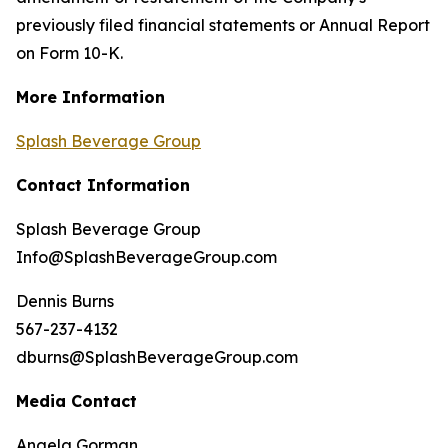
previously filed financial statements or Annual Report
on Form 10-K.
More Information
Splash Beverage Group
Contact Information
Splash Beverage Group
Info@SplashBeverageGroup.com
Dennis Burns
567-237-4132
dburns@SplashBeverageGroup.com
Media Contact
Angela Gorman