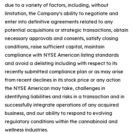
due to a variety of factors, including, without
limitation, the Company’s ability to negotiate and
enter into definitive agreements related to any
potential acquisitions or strategic transactions, obtain
necessary approvals and consents, satisfy closing
conditions, raise sufficient capital, maintain
compliance with NYSE American listing standards
and avoid a delisting including with respect to its
recently submitted compliance plan or as may arise
from recent declines in its stock price or any action
the NYSE American may take, challenges in
identifying liabilities and risks in a transaction and in
successfully integrate operations of any acquired
business, and our ability to respond to evolving
regulatory conditions within the cannabinoid and
wellness industries.