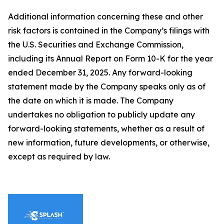
Additional information concerning these and other
risk factors is contained in the Company’s filings with
the U.S. Securities and Exchange Commission,
including its Annual Report on Form 10-K for the year
ended December 31, 2025. Any forward-looking
statement made by the Company speaks only as of
the date on which it is made. The Company
undertakes no obligation to publicly update any
forward-looking statements, whether as a result of
new information, future developments, or otherwise,
except as required by law.