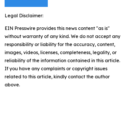
Legal Disclaimer:
EIN Presswire provides this news content "as is"
without warranty of any kind. We do not accept any
responsibility or liability for the accuracy, content,
images, videos, licenses, completeness, legality, or
reliability of the information contained in this article.
If you have any complaints or copyright issues
related to this article, kindly contact the author
above.