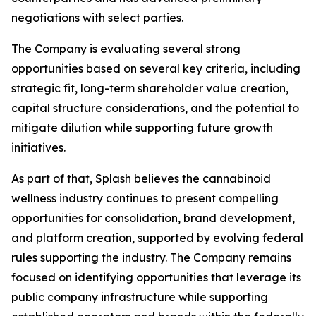
negotiations with select parties.
The Company is evaluating several strong
opportunities based on several key criteria, including
strategic fit, long-term shareholder value creation,
capital structure considerations, and the potential to
mitigate dilution while supporting future growth
initiatives.
As part of that, Splash believes the cannabinoid
wellness industry continues to present compelling
opportunities for consolidation, brand development,
and platform creation, supported by evolving federal
rules supporting the industry. The Company remains
focused on identifying opportunities that leverage its
public company infrastructure while supporting