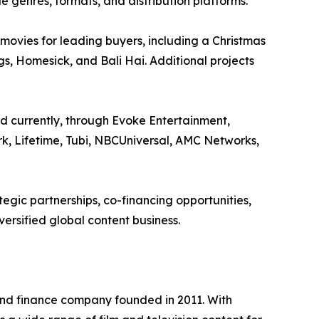
le genres, formats, and distribution platforms.
 movies for leading buyers, including a Christmas
gs, Homesick, and Bali Hai. Additional projects
d currently, through Evoke Entertainment,
rk, Lifetime, Tubi, NBCUniversal, AMC Networks,
tegic partnerships, co-financing opportunities,
ersified global content business.
and finance company founded in 2011. With