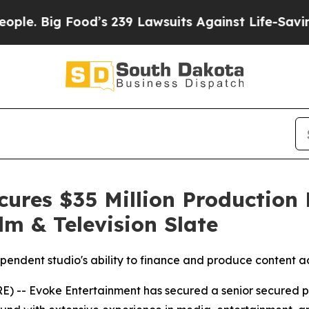
g Food’s 239 Lawsuits Against Life-Saving Polici
ures $35 Million Production F
lm & Television Slate
ependent studio's ability to finance and produce content ac
 Evoke Entertainment has secured a senior secured produ