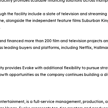
acility provides scalable financing solutions across multip
gh the facility include a slate of television and streaming
etime, alongside the independent feature films Suburban Kin
.
d financed more than 200 film and television projects an
s leading buyers and platforms, including Netflix, Hallma
ty provides Evoke with additional flexibility to pursue stra
wth opportunities as the company continues building a div
ntertainment, is a full-service management, production, 