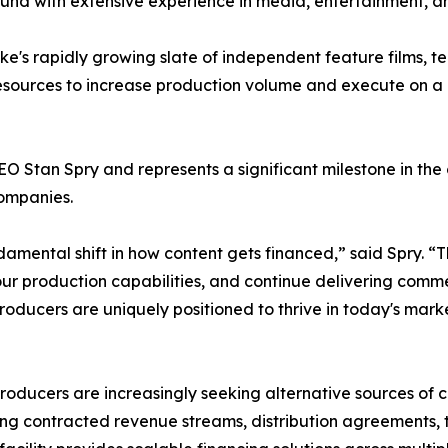
 fund with extensive experience in media, entertainment, 
ke's rapidly growing slate of independent feature films, te
sources to increase production volume and execute on a g
O Stan Spry and represents a significant milestone in th
companies.
mental shift in how content gets financed,” said Spry. “Thi
ur production capabilities, and continue delivering comme
oducers are uniquely positioned to thrive in today's marke
oducers are increasingly seeking alternative sources of c
ng contracted revenue streams, distribution agreements, t