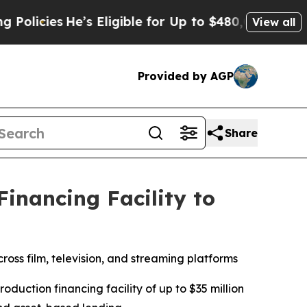
es
He’s Eligible for Up to $480,000 After Being 
View all
Provided by AGP
Share
inancing Facility to
ross film, television, and streaming platforms
ction financing facility of up to $35 million