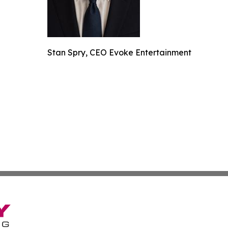
Stan Spry, CEO Evoke Entertainment