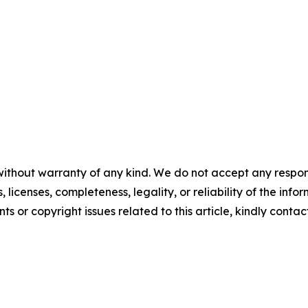
without warranty of any kind. We do not accept any respons
, licenses, completeness, legality, or reliability of the info
ts or copyright issues related to this article, kindly contac