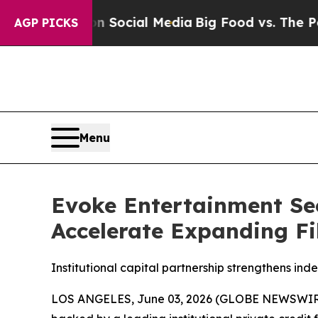
sages on Social Media
Big Food vs. The People. Bi
AGP PICKS
Menu
Evoke Entertainment Sec
Accelerate Expanding Fi
Institutional capital partnership strengthens ind
LOS ANGELES, June 03, 2026 (GLOBE NEWSWIRE) --