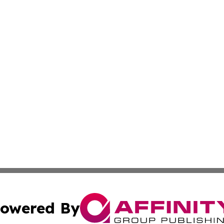
owered By