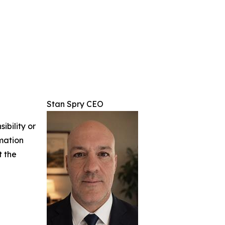
Stan Spry CEO
ibility or
rmation
t the