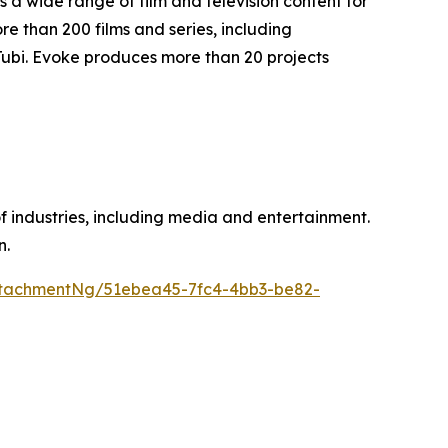
a wide range of film and television content for
 than 200 films and series, including
Tubi. Evoke produces more than 20 projects
of industries, including media and entertainment.
n.
tachmentNg/51ebea45-7fc4-4bb3-be82-