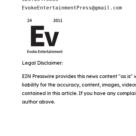
EvokeEntertainmentPress@gmail.com
Legal Disclaimer:
EIN Presswire provides this news content "as is" 
liability for the accuracy, content, images, videos
contained in this article. If you have any complain
author above.