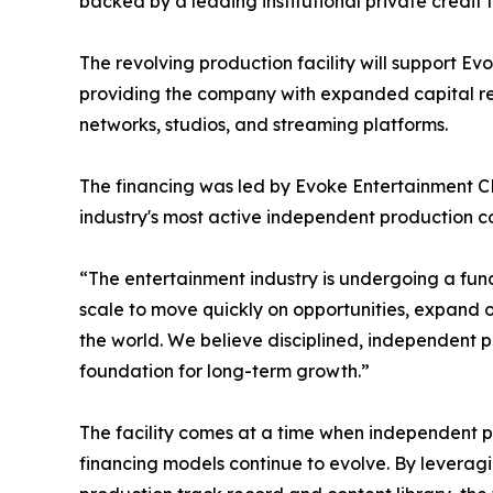
backed by a leading institutional private credit
The revolving production facility will support Evo
providing the company with expanded capital re
networks, studios, and streaming platforms.
The financing was led by Evoke Entertainment CE
industry's most active independent production 
“The entertainment industry is undergoing a funda
scale to move quickly on opportunities, expand o
the world. We believe disciplined, independent pr
foundation for long-term growth.”
The facility comes at a time when independent pr
financing models continue to evolve. By leveragi