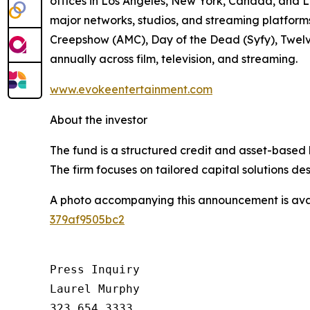
offices in Los Angeles, New York, Canada, and L
major networks, studios, and streaming platfor
Creepshow (AMC), Day of the Dead (Syfy), Twelv
annually across film, television, and streaming.
www.evokeentertainment.com
About the investor
The fund is a structured credit and asset-based 
The firm focuses on tailored capital solutions de
A photo accompanying this announcement is ava
379af9505bc2
Press Inquiry

Laurel Murphy

323.654.3333
