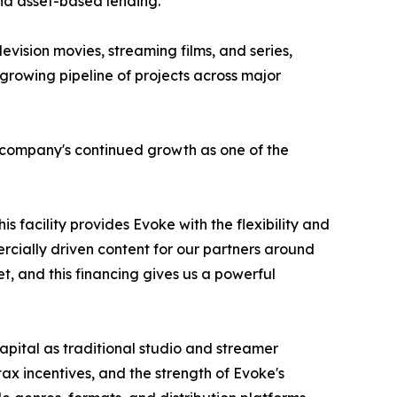
and asset-based lending.
levision movies, streaming films, and series,
rowing pipeline of projects across major
e company's continued growth as one of the
s facility provides Evoke with the flexibility and
rcially driven content for our partners around
t, and this financing gives us a powerful
apital as traditional studio and streamer
ax incentives, and the strength of Evoke's