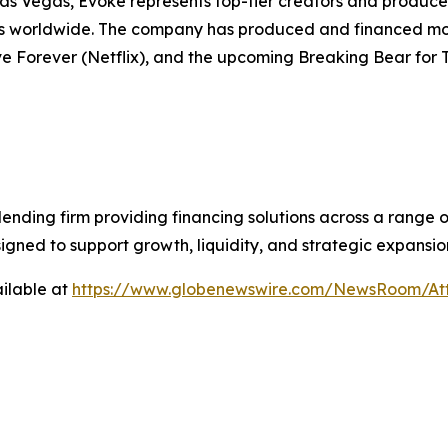
as Vegas, Evoke represents top-tier creators and produces 
ms worldwide. The company has produced and financed more
e Forever (Netflix), and the upcoming Breaking Bear for 
lending firm providing financing solutions across a range 
signed to support growth, liquidity, and strategic expansio
ilable at
https://www.globenewswire.com/NewsRoom/At