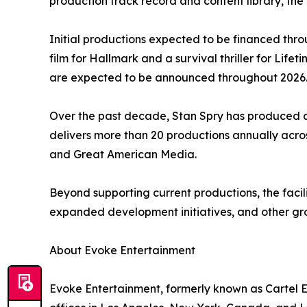
production track record and content library, the f
Initial productions expected to be financed throu
film for Hallmark and a survival thriller for Lif
are expected to be announced throughout 2026
Over the past decade, Stan Spry has produced an
delivers more than 20 productions annually acros
and Great American Media.
Beyond supporting current productions, the facili
expanded development initiatives, and other gro
About Evoke Entertainment
Evoke Entertainment, formerly known as Cartel E