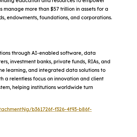
roviding education and resources to empower
s manage more than $57 trillion in assets for a
funds, endowments, foundations, and corporations.
tutions through AI-enabled software, data
rers, investment banks, private funds, RIAs, and
learning, and integrated data solutions to
h a relentless focus on innovation and client
em, helping institutions worldwide turn
achmentNg/b361726f-f326-4f93-b86f-