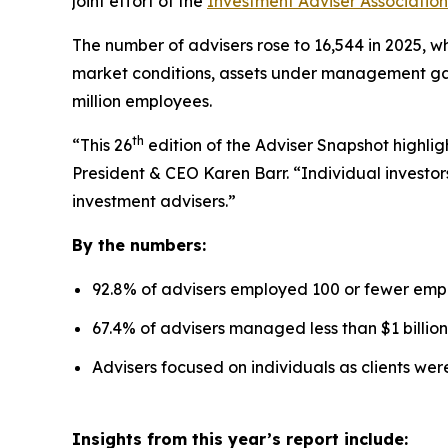
joint effort of the
Investment Adviser Association
The number of advisers rose to 16,544 in 2025, wh
market conditions, assets under management gaine
million employees.
th
“This 26
edition of the Adviser Snapshot highlig
President & CEO Karen Barr. “Individual investors
investment advisers.”
By the numbers:
92.8% of advisers employed 100 or fewer emp
67.4% of advisers managed less than $1 billion
Advisers focused on individuals as clients we
Insights from this year’s report include: