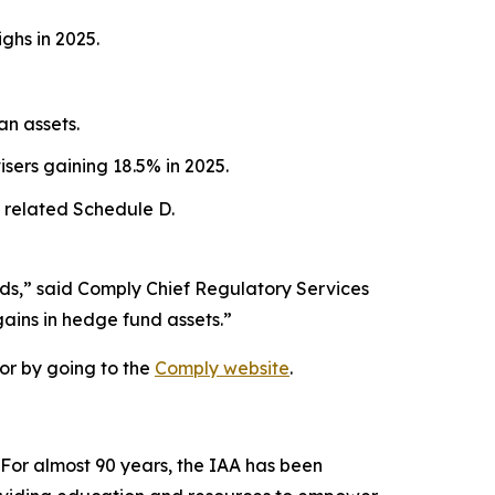
ghs in 2025.
an assets.
sers gaining 18.5% in 2025.
 related Schedule D.
nds,” said Comply Chief Regulatory Services
gains in hedge fund assets.”
or by going to the
Comply website
.
 For almost 90 years, the IAA has been