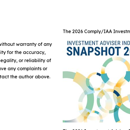
The 2026 Comply/IAA Investm
 without warranty of any
lity for the accuracy,
gality, or reliability of
have any complaints or
ontact the author above.