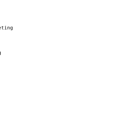
ting


