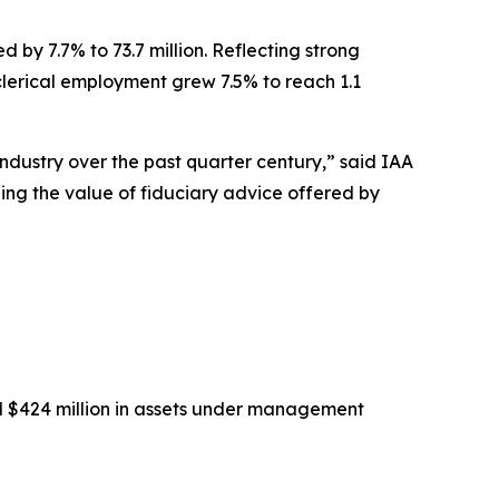
 by 7.7% to 73.7 million. Reflecting strong
-clerical employment grew 7.5% to reach 1.1
industry over the past quarter century,” said IAA
eing the value of fiduciary advice offered by
nd $424 million in assets under management