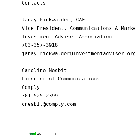
Contacts

Janay Rickwalder, CAE

Vice President, Communications & Marke
Investment Adviser Association

703-357-3918

janay.rickwalder@investmentadviser.org
Caroline Nesbit

Director of Communications

Comply

301-525-2399

cnesbit@comply.com