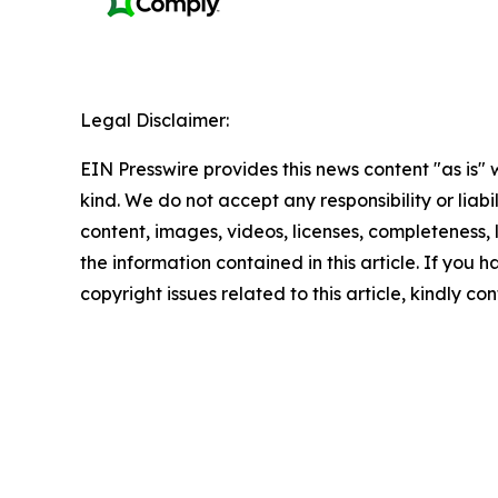
Legal Disclaimer:
EIN Presswire provides this news content "as is"
kind. We do not accept any responsibility or liabi
content, images, videos, licenses, completeness, le
the information contained in this article. If you 
copyright issues related to this article, kindly c