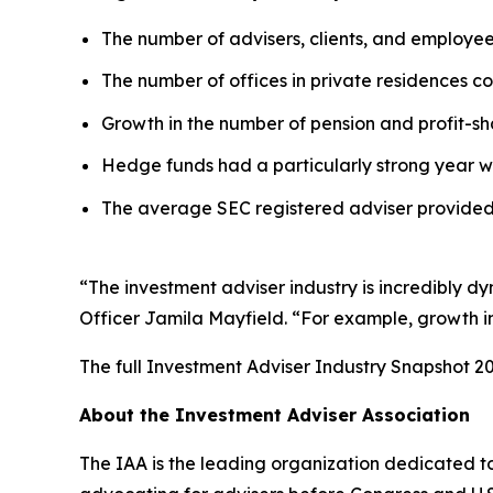
The number of advisers, clients, and employe
The number of offices in private residences con
Growth in the number of pension and profit-sha
Hedge funds had a particularly strong year w
The average SEC registered adviser provided 
“The investment adviser industry is incredibly d
Officer Jamila Mayfield. “For example, growth in 
The full
Investment Adviser Industry Snapshot 2
About the Investment Adviser Association
The IAA is the leading organization dedicated to