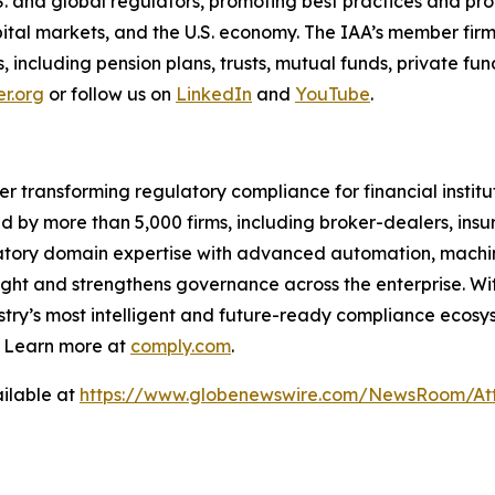
S. and global regulators, promoting best practices and p
capital markets, and the U.S. economy. The IAA’s member firm
nts, including pension plans, trusts, mutual funds, private 
r.org
or follow us on
LinkedIn
and
YouTube
.
er transforming regulatory compliance for financial insti
ed by more than 5,000 firms, including broker-dealers, insu
ory domain expertise with advanced automation, machine 
ight and strengthens governance across the enterprise. Wit
stry’s
most intelligent and future-ready compliance ecosyst
. Learn more at
comply.com
.
ilable at
https://www.globenewswire.com/NewsRoom/Att