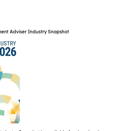
ent Adviser Industry Snapshot