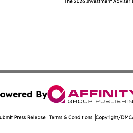
The 2026 Investment Adviser I
owered By
ubmit Press Release
Terms & Conditions
Copyright/DMCA
 dba Affinity Group Publishing & South Dakota Business Di