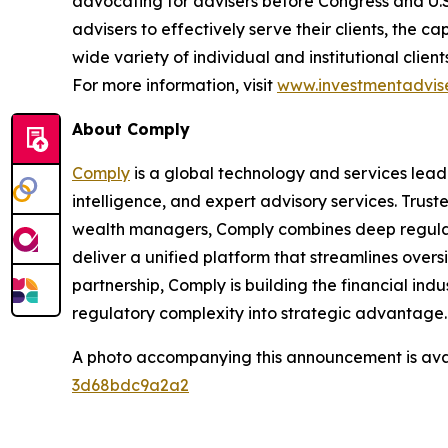
advocating for advisers before Congress and U.
advisers to effectively serve their clients, the 
wide variety of individual and institutional clie
For more information, visit
www.investmentadvise
About Comply
Comply
is a global technology and services lead
intelligence, and expert advisory services. Trust
wealth managers, Comply combines deep regulat
deliver a unified platform that streamlines overs
partnership, Comply is building
the financial indu
regulatory complexity into strategic advantage
A photo accompanying this announcement is ava
3d68bdc9a2a2