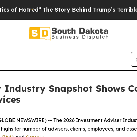
atred”
The Story Behind Trump’s Terrible Approva
r Industry Snapshot Shows C
vices
(GLOBE NEWSWIRE) -- The
2026 Investment Adviser Indus
d highs for number of advisers, clients, employees, and a