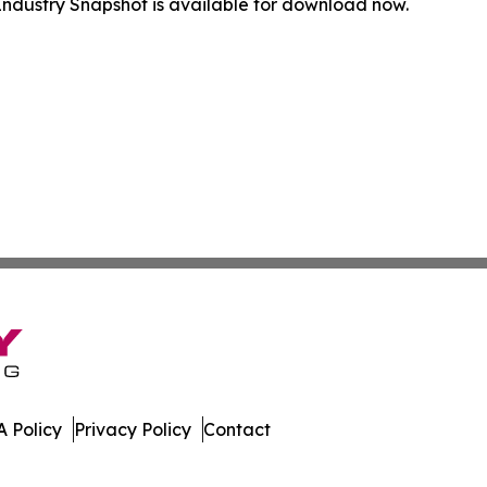
ndustry Snapshot is available for download now.
 Policy
Privacy Policy
Contact
spatch. All Rights Reserved.