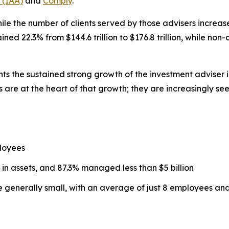
 (IAA)
and
Comply
.
ile the number of clients served by those advisers increased
d 22.3% from $144.6 trillion to $176.8 trillion, while non
hts the sustained strong growth of the investment adviser 
 are at the heart of that growth; they are increasingly se
loyees
 in assets, and 87.3% managed less than $5 billion
re generally small, with an average of just 8 employees a