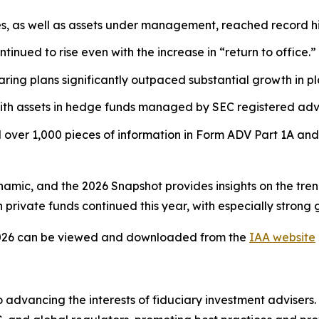
es, as well as assets under management, reached record hi
tinued to rise even with the increase in “return to office.”
ring plans significantly outpaced substantial growth in pl
ith assets in hedge funds managed by SEC registered advi
over 1,000 pieces of information in Form ADV Part 1A and
ynamic, and the 2026 Snapshot provides insights on the tre
private funds continued this year, with especially strong 
026
can be viewed and downloaded from the
IAA website
 advancing the interests of fiduciary investment advisers.