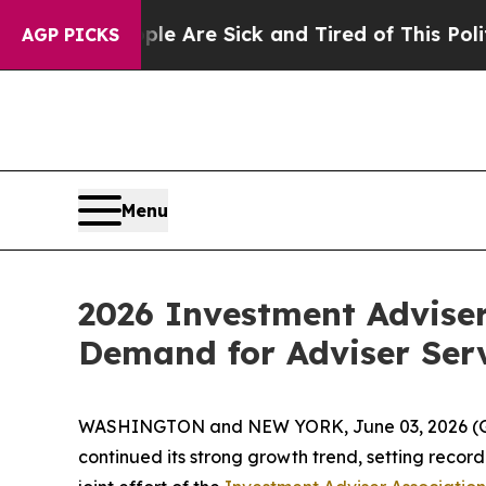
“People Are Sick and Tired of This Politics of H
AGP PICKS
Menu
2026 Investment Advise
Demand for Adviser Ser
WASHINGTON and NEW YORK, June 03, 2026 
continued its strong growth trend, setting recor