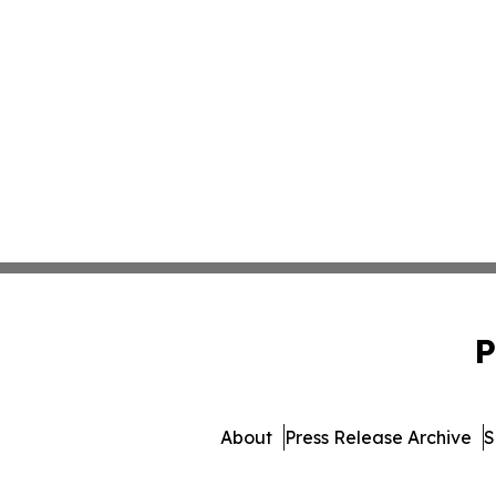
P
About
Press Release Archive
S
© 1995-2026 Newsmatics Inc.