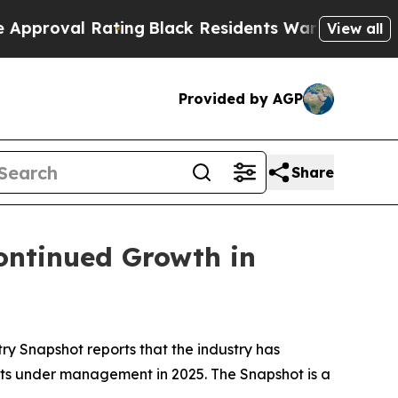
l Rating
Black Residents Warned of Abusive Cops
View all
Provided by AGP
Share
ontinued Growth in
try Snapshot
reports that the industry has
ssets under management in 2025
.
The
Snapshot
is a