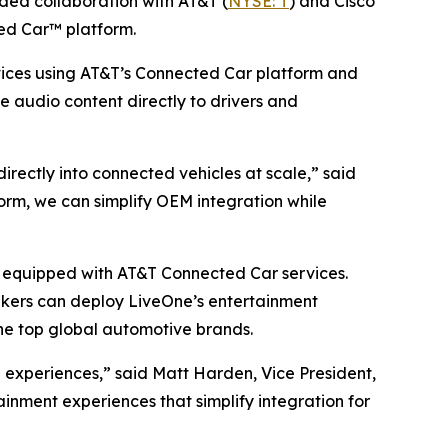
d collaboration with AT&T (
NYSE: T
) and Cisco
ed Car™ platform.
ices using AT&T’s Connected Car platform and
ve audio content directly to drivers and
ectly into connected vehicles at scale,” said
rm, we can simplify OEM integration while
es equipped with AT&T Connected Car services.
akers can deploy LiveOne’s entertainment
he top global automotive brands.
experiences,” said Matt Harden, Vice President,
inment experiences that simplify integration for