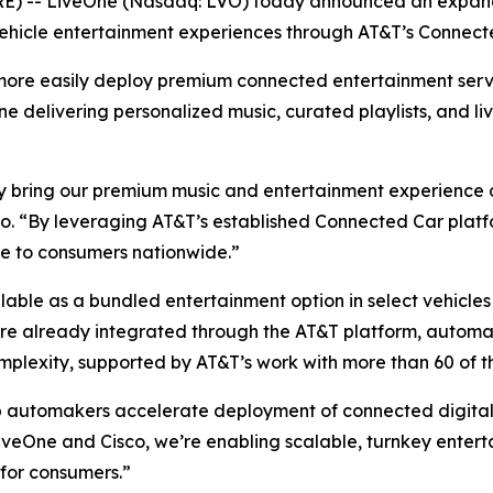
 -- LiveOne (Nasdaq: LVO) today announced an expande
ehicle entertainment experiences through AT&T’s Connect
more easily deploy premium connected entertainment serv
One delivering personalized music, curated playlists, and li
 bring our premium music and entertainment experience dir
. “By leveraging AT&T’s established Connected Car platfo
ce to consumers nationwide.”
ailable as a bundled entertainment option in select vehicl
 are already integrated through the AT&T platform, autom
mplexity, supported by AT&T’s work with more than 60 of t
p automakers accelerate deployment of connected digital 
veOne and Cisco, we’re enabling scalable, turnkey enterta
for consumers.”