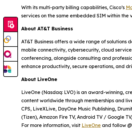
With its multi-party billing capabilities, Cisco’s
Mo
services on the same embedded SIM within the v
About AT&T Business
AT&T Business offers a wide range of solutions d
mobile connectivity, cybersecurity, cloud servic
conferencing, alongside consulting and professi
enhance productivity, secure operations, and dri
About LiveOne
LiveOne (Nasdaq: LVO) is an award-winning, cre
content worldwide through memberships and live
CPS, LiveXLive, DayOne Music Publishing, Drumif
(Tizen), Amazon Fire TV, Android TV / Google T
For more information, visit
LiveOne
and follow @l