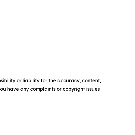
ility or liability for the accuracy, content,
f you have any complaints or copyright issues