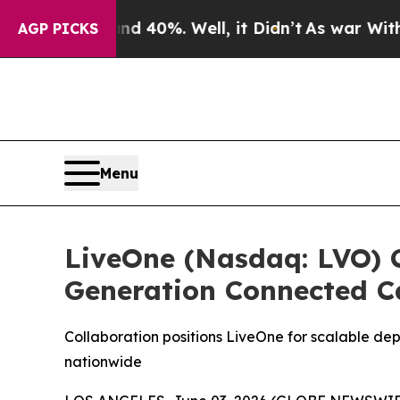
 Around 40%. Well, it Didn’t
As war With Iran D
AGP PICKS
Menu
LiveOne (Nasdaq: LVO) C
Generation Connected C
Collaboration positions LiveOne for scalable de
nationwide