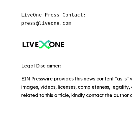
LiveOne Press Contact:

press@liveone.com
Legal Disclaimer:
EIN Presswire provides this news content "as is" 
images, videos, licenses, completeness, legality, o
related to this article, kindly contact the author