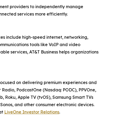
nment providers to independently manage
nected services more efficiently.
ces include high-speed internet, networking,
communications tools like VoIP and video
able services, AT&T Business helps organizations
 focused on delivering premium experiences and
cker Radio, PodcastOne (Nasdaq: PODC), PPVOne,
Web, Roku, Apple TV (tvOS), Samsung Smart TVs
Sonos, and other consumer electronic devices.
 at
LiveOne Investor Relations
.