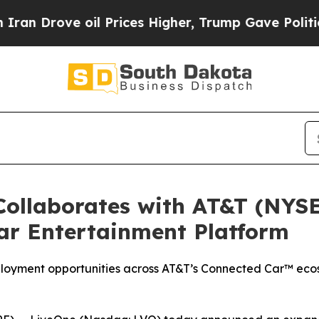
rove oil Prices Higher, Trump Gave Politically 
ollaborates with AT&T (NYSE
ar Entertainment Platform
ployment opportunities across AT&T’s Connected Car™ ecos