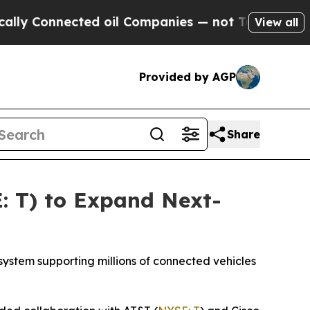
Connected oil Companies — not Taxpayers — the C
View all
Provided by AGP
Share
: T) to Expand Next-
ystem supporting millions of connected vehicles