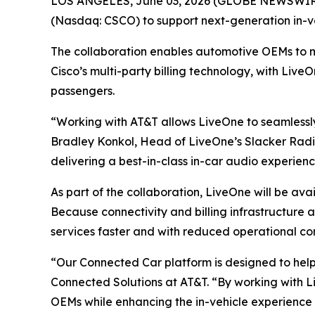
LOS ANGELES, June 03, 2026 (GLOBE NEWSWIRE)
(Nasdaq: CSCO) to support next-generation in-v
The collaboration enables automotive OEMs to 
Cisco’s multi-party billing technology, with Live
passengers.
“Working with AT&T allows LiveOne to seamlessly
Bradley Konkol, Head of LiveOne’s Slacker Radio
delivering a best-in-class in-car audio experien
As part of the collaboration, LiveOne will be av
Because connectivity and billing infrastructure
services faster and with reduced operational co
“Our Connected Car platform is designed to hel
Connected Solutions at AT&T. “By working with Li
OEMs while enhancing the in-vehicle experience 