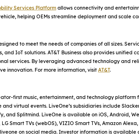
bility Services Platform
allows connectivity and entertai
ehicle, helping OEMs streamline deployment and scale con
esigned to meet the needs of companies of all sizes. Servi
es, and IoT solutions. AT&T Business also provides unified 
onal services. By leveraging advanced technology and reli
ve innovation. For more information, visit
AT&T
.
ator-first music, entertainment, and technology platform
 and virtual events. LiveOne’s subsidiaries include Sla
y, and Splitmind. LiveOne is available on iOS, Android, 
V, LG Smart TVs (webOS), VIZIO Smart TVs, Amazon Alexa, 
iveone on social media. Investor information is available