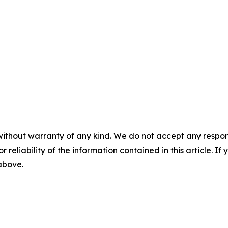
without warranty of any kind. We do not accept any responsib
r reliability of the information contained in this article. I
 above.