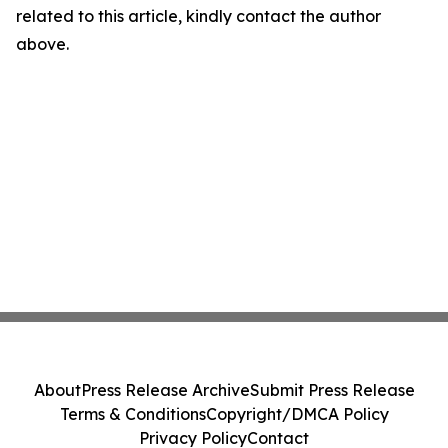
related to this article, kindly contact the author
above.
About
Press Release Archive
Submit Press Release
Terms & Conditions
Copyright/DMCA Policy
Privacy Policy
Contact