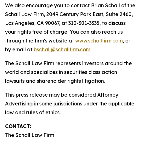
We also encourage you to contact Brian Schall of the
Schall Law Firm, 2049 Century Park East, Suite 2460,
Los Angeles, CA 90067, at 310-301-3335, to discuss
your rights free of charge. You can also reach us
through the firm's website at
www.schallfirm.com
, or
by email at
bschall@schallfirm.com
.
The Schall Law Firm represents investors around the
world and specializes in securities class action
lawsuits and shareholder rights litigation.
This press release may be considered Attorney
Advertising in some jurisdictions under the applicable
law and rules of ethics.
CONTACT:
The Schall Law Firm