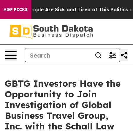
an Win: “People Are Sick and Tired of This Politics of 
AGP PICKS
GBTG Investors Have the
Opportunity to Join
Investigation of Global
Business Travel Group,
Inc. with the Schall Law