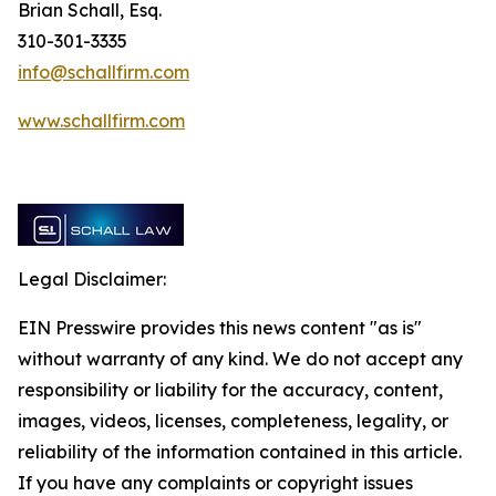
Brian Schall, Esq.
310-301-3335
info@schallfirm.com
www.schallfirm.com
Legal Disclaimer:
EIN Presswire provides this news content "as is"
without warranty of any kind. We do not accept any
responsibility or liability for the accuracy, content,
images, videos, licenses, completeness, legality, or
reliability of the information contained in this article.
If you have any complaints or copyright issues