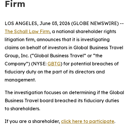
Firm
LOS ANGELES, June 03, 2026 (GLOBE NEWSWIRE) --
The Schall Law Firm
, a national shareholder rights
litigation firm, announces that it is investigating
claims on behalf of investors in Global Business Travel
Group, Inc. (“Global Business Travel” or “the
Company”) (NYSE:
GBTG
) for potential breaches of
fiduciary duty on the part of its directors and
management.
The investigation focuses on determining if the Global
Business Travel board breached its fiduciary duties
to shareholders.
If you are a shareholder,
click here to participate
.