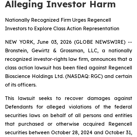
Alleging Investor Harm
Nationally Recognized Firm Urges Regencell
Investors to Explore Class Action Representation
NEW YORK, June 03, 2026 (GLOBE NEWSWIRE) --
Bronstein, Gewirtz & Grossman, LLC, a nationally
recognized investor-rights law firm, announces that a
class action lawsuit has been filed against Regencell
Bioscience Holdings Ltd. (NASDAQ: RGC) and certain
of its officers.
This lawsuit seeks to recover damages against
Defendants for alleged violations of the federal
securities laws on behalf of all persons and entities
that purchased or otherwise acquired Regencell
securities between October 28, 2024 and October 31,