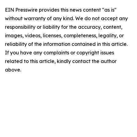
EIN Presswire provides this news content "as is"
without warranty of any kind. We do not accept any
responsibility or liability for the accuracy, content,
images, videos, licenses, completeness, legality, or
reliability of the information contained in this article.
If you have any complaints or copyright issues
related to this article, kindly contact the author
above.