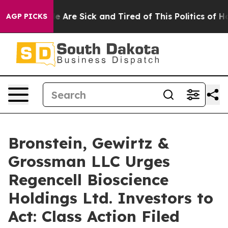
n: “People Are Sick and Tired of This Politics of Hatre
AGP PICKS
Bronstein, Gewirtz &
Grossman LLC Urges
Regencell Bioscience
Holdings Ltd. Investors to
Act: Class Action Filed