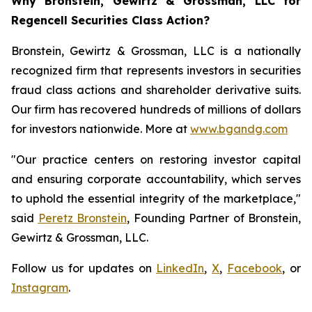
Why Bronstein, Gewirtz & Grossman, LLC for
Regencell Securities Class Action?
Bronstein, Gewirtz & Grossman, LLC is a nationally
recognized firm that represents investors in securities
fraud class actions and shareholder derivative suits.
Our firm has recovered hundreds of millions of dollars
for investors nationwide. More at
www.bgandg.com
"Our practice centers on restoring investor capital
and ensuring corporate accountability, which serves
to uphold the essential integrity of the marketplace,"
said
Peretz Bronstein
, Founding Partner of Bronstein,
Gewirtz & Grossman, LLC.
Follow us for updates on
LinkedIn
,
X
,
Facebook
, or
Instagram
.