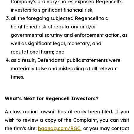
Company’s ordinary shares exposed Regencell’s
investors to significant financial risk;
all the foregoing subjected Regencell to a
heightened risk of regulatory and/or
governmental scrutiny and enforcement action, as
well as significant legal, monetary, and
reputational harm; and
as a result, Defendants’ public statements were
materially false and misleading at all relevant
times.
What's Next for Regencell Investors?
A class action lawsuit has already been filed. If you
wish to review a copy of the Complaint, you can visit
the firm’s site:
bgandg.com/RGC.
or you may contact