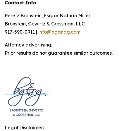
Contact Info
Peretz Bronstein, Esq. or Nathan Miller
Bronstein, Gewirtz & Grossman, LLC
917-590-0911 |
info@bgandg.com
Attorney advertising.
Prior results do not guarantee similar outcomes.
Legal Disclaimer: