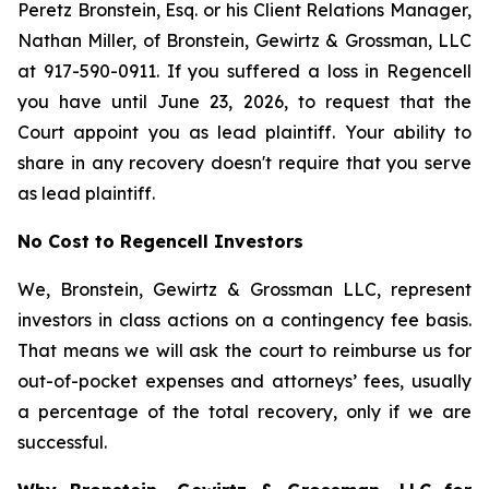
Peretz Bronstein, Esq. or his Client Relations Manager,
Nathan Miller, of Bronstein, Gewirtz & Grossman, LLC
at 917-590-0911. If you suffered a loss in Regencell
you have until June 23, 2026, to request that the
Court appoint you as lead plaintiff. Your ability to
share in any recovery doesn't require that you serve
as lead plaintiff.
No Cost to Regencell Investors
We, Bronstein, Gewirtz & Grossman LLC, represent
investors in class actions on a contingency fee basis.
That means we will ask the court to reimburse us for
out-of-pocket expenses and attorneys’ fees, usually
a percentage of the total recovery, only if we are
successful.