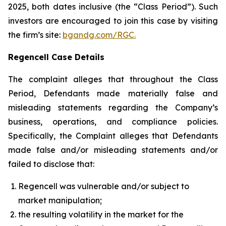
2025, both dates inclusive (the “Class Period”). Such
investors are encouraged to join this case by visiting
the firm’s site:
bgandg.com/RGC.
Regencell Case Details
The complaint alleges that throughout the Class
Period, Defendants made materially false and
misleading statements regarding the Company’s
business, operations, and compliance policies.
Specifically, the Complaint alleges that Defendants
made false and/or misleading statements and/or
failed to disclose that:
Regencell was vulnerable and/or subject to
market manipulation;
the resulting volatility in the market for the