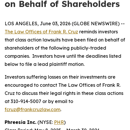
on Behalf of Shareholders
LOS ANGELES, June 03, 2026 (GLOBE NEWSWIRE) --
The Law Offices of Frank R. Cruz
reminds investors
that class action lawsuits have been filed on behalf of
shareholders of the following publicly-traded
companies. Investors have until the deadlines listed
below to file a lead plaintiff motion.
Investors suffering losses on their investments are
encouraged to contact The Law Offices of Frank R.
Cruz to discuss their legal rights in these class actions
at 310-914-5007 or by email to
fcruz@frankcruzlaw.com
.
Phreesia Inc.
(NYSE:
PHR
)