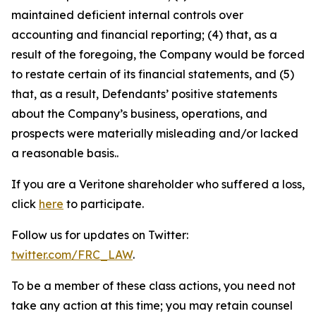
maintained deficient internal controls over
accounting and financial reporting; (4) that, as a
result of the foregoing, the Company would be forced
to restate certain of its financial statements, and (5)
that, as a result, Defendants’ positive statements
about the Company’s business, operations, and
prospects were materially misleading and/or lacked
a reasonable basis..
If you are a Veritone shareholder who suffered a loss,
click
here
to participate.
Follow us for updates on Twitter:
twitter.com/FRC_LAW
.
To be a member of these class actions, you need not
take any action at this time; you may retain counsel