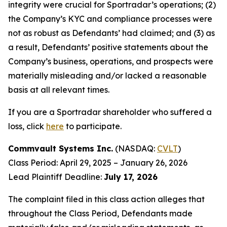
integrity were crucial for Sportradar’s operations; (2)
the Company’s KYC and compliance processes were
not as robust as Defendants’ had claimed; and (3) as
a result, Defendants’ positive statements about the
Company’s business, operations, and prospects were
materially misleading and/or lacked a reasonable
basis at all relevant times.
If you are a Sportradar shareholder who suffered a
loss, click
here
to participate.
Commvault Systems Inc.
(NASDAQ:
CVLT
)
Class Period: April 29, 2025 – January 26, 2026
Lead Plaintiff Deadline:
July 17, 2026
The complaint filed in this class action alleges that
throughout the Class Period, Defendants made