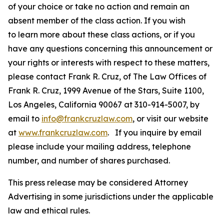
of your choice or take no action and remain an
absent member of the class action. If you wish
to learn more about these class actions, or if you
have any questions concerning this announcement or
your rights or interests with respect to these matters,
please contact Frank R. Cruz, of The Law Offices of
Frank R. Cruz, 1999 Avenue of the Stars, Suite 1100,
Los Angeles, California 90067 at 310-914-5007, by
email to
info@frankcruzlaw.com
, or visit our website
at
www.frankcruzlaw.com
. If you inquire by email
please include your mailing address, telephone
number, and number of shares purchased.
This press release may be considered Attorney
Advertising in some jurisdictions under the applicable
law and ethical rules.