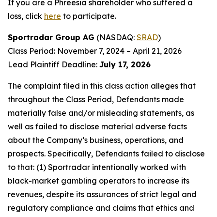
If you are a Phreesia shareholder who suffered a
loss, click
here
to participate.
Sportradar Group AG
(NASDAQ:
SRAD
)
Class Period: November 7, 2024 – April 21, 2026
Lead Plaintiff Deadline:
July 17, 2026
The complaint filed in this class action alleges that
throughout the Class Period, Defendants made
materially false and/or misleading statements, as
well as failed to disclose material adverse facts
about the Company’s business, operations, and
prospects. Specifically, Defendants failed to disclose
to that: (1) Sportradar intentionally worked with
black-market gambling operators to increase its
revenues, despite its assurances of strict legal and
regulatory compliance and claims that ethics and