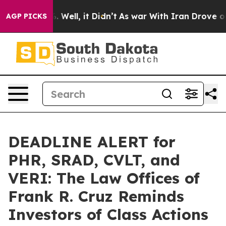
 40%. Well, it Didn’t
As war With Iran Drove oil Pri
AGP PICKS
DEADLINE ALERT for
PHR, SRAD, CVLT, and
VERI: The Law Offices of
Frank R. Cruz Reminds
Investors of Class Actions