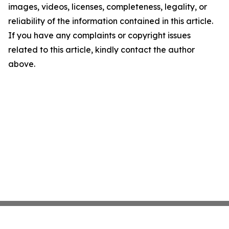
images, videos, licenses, completeness, legality, or
reliability of the information contained in this article.
If you have any complaints or copyright issues
related to this article, kindly contact the author
above.