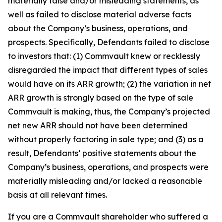
materially false and/or misleading statements, as
well as failed to disclose material adverse facts
about the Company’s business, operations, and
prospects. Specifically, Defendants failed to disclose
to investors that: (1) Commvault knew or recklessly
disregarded the impact that different types of sales
would have on its ARR growth; (2) the variation in net
ARR growth is strongly based on the type of sale
Commvault is making, thus, the Company’s projected
net new ARR should not have been determined
without properly factoring in sale type; and (3) as a
result, Defendants’ positive statements about the
Company’s business, operations, and prospects were
materially misleading and/or lacked a reasonable
basis at all relevant times.
If you are a Commvault shareholder who suffered a