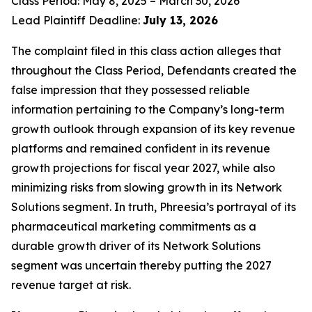
Class Period: May 8, 2025 – March 30, 2026
Lead Plaintiff Deadline:
July 13, 2026
The complaint filed in this class action alleges that
throughout the Class Period, Defendants created the
false impression that they possessed reliable
information pertaining to the Company’s long-term
growth outlook through expansion of its key revenue
platforms and remained confident in its revenue
growth projections for fiscal year 2027, while also
minimizing risks from slowing growth in its Network
Solutions segment. In truth, Phreesia’s portrayal of its
pharmaceutical marketing commitments as a
durable growth driver of its Network Solutions
segment was uncertain thereby putting the 2027
revenue target at risk.