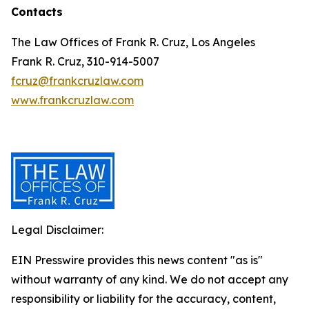
Contacts
The Law Offices of Frank R. Cruz, Los Angeles
Frank R. Cruz, 310-914-5007
fcruz@frankcruzlaw.com
www.frankcruzlaw.com
Legal Disclaimer:
EIN Presswire provides this news content "as is"
without warranty of any kind. We do not accept any
responsibility or liability for the accuracy, content,