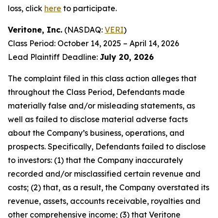
loss, click
here
to participate.
Veritone, Inc.
(NASDAQ:
VERI
)
Class Period: October 14, 2025 – April 14, 2026
Lead Plaintiff Deadline:
July 20, 2026
The complaint filed in this class action alleges that
throughout the Class Period, Defendants made
materially false and/or misleading statements, as
well as failed to disclose material adverse facts
about the Company’s business, operations, and
prospects. Specifically, Defendants failed to disclose
to investors: (1) that the Company inaccurately
recorded and/or misclassified certain revenue and
costs; (2) that, as a result, the Company overstated its
revenue, assets, accounts receivable, royalties and
other comprehensive income; (3) that Veritone