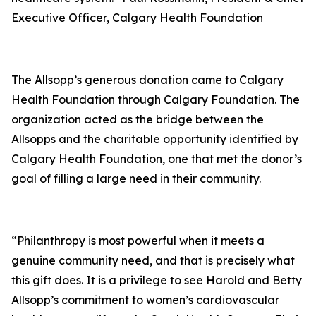
Executive Officer, Calgary Health Foundation
The Allsopp’s generous donation came to Calgary
Health Foundation through Calgary Foundation. The
organization acted as the bridge between the
Allsopps and the charitable opportunity identified by
Calgary Health Foundation, one that met the donor’s
goal of filling a large need in their community.
“Philanthropy is most powerful when it meets a
genuine community need, and that is precisely what
this gift does. It is a privilege to see Harold and Betty
Allsopp’s commitment to women’s cardiovascular