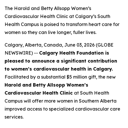
The Harold and Betty Allsopp Women’s
Cardiovascular Health Clinic at Calgary’s South
Health Campus is poised to transform heart care for
women so they can live longer, fuller lives.
Calgary, Alberta, Canada, June 03, 2026 (GLOBE
NEWSWIRE) --
Calgary Health Foundation is
pleased to announce a significant contribution
to women’s cardiovascular health in Calgary.
Facilitated by a substantial $5 million gift, the new
Harold and Betty Allsopp Women’s
Cardiovascular Health Clinic
at South Health
Campus will offer more women in Southern Alberta
improved access to specialized cardiovascular care
services.