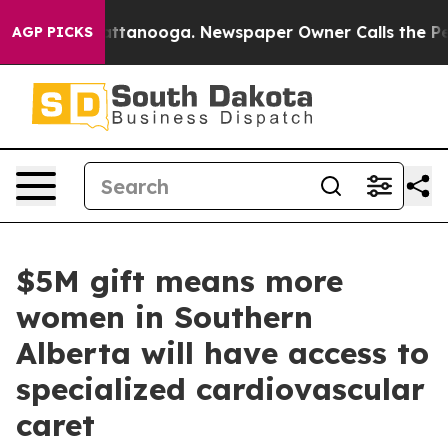
s in Chattanooga. Newspaper Owner Calls the People A
AGP PICKS
$5M gift means more
women in Southern
Alberta will have access to
specialized cardiovascular
caret