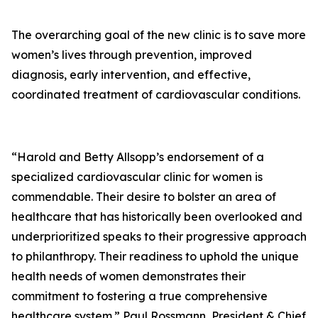
The overarching goal of the new clinic is to save more
women’s lives through prevention, improved
diagnosis, early intervention, and effective,
coordinated treatment of cardiovascular conditions.
“Harold and Betty Allsopp’s endorsement of a
specialized cardiovascular clinic for women is
commendable. Their desire to bolster an area of
healthcare that has historically been overlooked and
underprioritized speaks to their progressive approach
to philanthropy. Their readiness to uphold the unique
health needs of women demonstrates their
commitment to fostering a true comprehensive
healthcare system.” Paul Rossmann, President & Chief