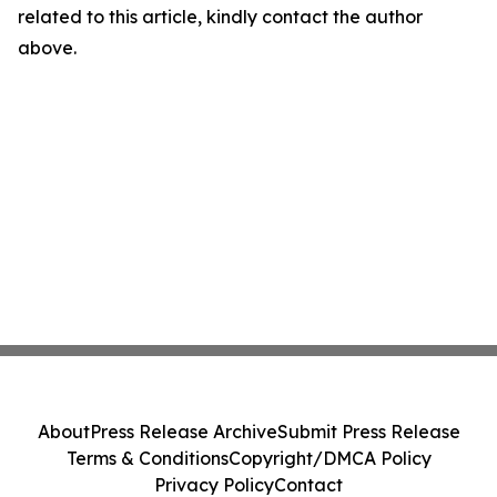
related to this article, kindly contact the author
above.
About
Press Release Archive
Submit Press Release
Terms & Conditions
Copyright/DMCA Policy
Privacy Policy
Contact