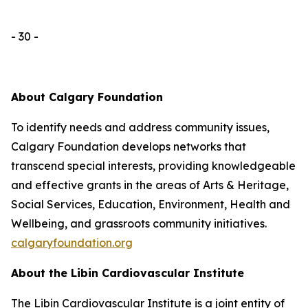
- 30 -
About Calgary Foundation
To identify needs and address community issues,
Calgary Foundation develops networks that
transcend special interests, providing knowledgeable
and effective grants in the areas of Arts & Heritage,
Social Services, Education, Environment, Health and
Wellbeing, and grassroots community initiatives.
calgaryfoundation.org
About the Libin Cardiovascular Institute
The Libin Cardiovascular Institute is a joint entity of