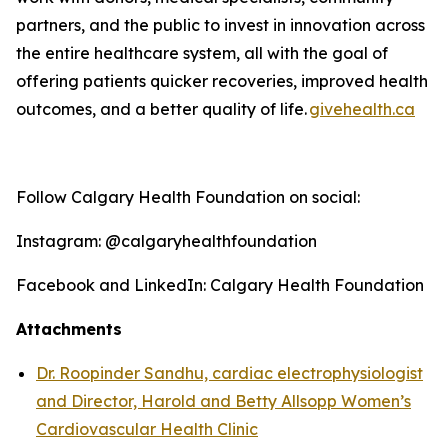
partners, and the public to invest in innovation across
the entire healthcare system, all with the goal of
offering patients quicker recoveries, improved health
outcomes, and a better quality o
f life
.
givehealth.ca
Follow Calgary Health Foundation on social:
Instagram: @calgaryhealthfoundation
Facebook and LinkedIn: Calgary Health Foundation
Attachments
Dr. Roopinder Sandhu, cardiac electrophysiologist
and Director, Harold and Betty Allsopp Women’s
Cardiovascular Health Clinic