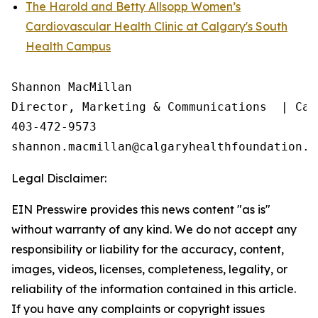
The Harold and Betty Allsopp Women’s
Cardiovascular Health Clinic at Calgary's South
Health Campus
Shannon MacMillan

Director, Marketing & Communications  | Cal
403-472-9573

Legal Disclaimer:
EIN Presswire provides this news content "as is"
without warranty of any kind. We do not accept any
responsibility or liability for the accuracy, content,
images, videos, licenses, completeness, legality, or
reliability of the information contained in this article.
If you have any complaints or copyright issues