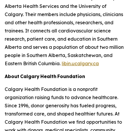
Alberta Health Services and the University of
Calgary. Their members include physicians, clinicians
and other health professionals, researchers, and
trainees. It connects all cardiovascular science
research, patient care, and education in Southern
Alberta and serves a population of about two million
people in Southern Alberta, Saskatchewan, and
Eastern British Columbia.
libin.ucalgary.ca
About Calgary Health Foundation
Calgary Health Foundation is a nonprofit
organization raising funds to advance healthcare.
Since 1996, donor generosity has fueled progress,
transformed care, and shaped healthier futures. At
Calgary Health Foundation we find opportunities to
work with donors, medical specialists, community