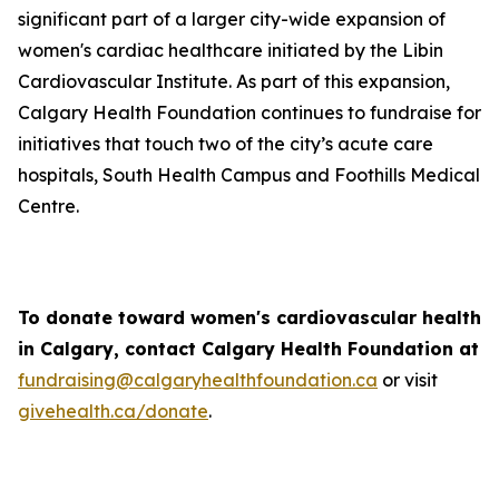
significant part of a larger city-wide expansion of
women's cardiac healthcare initiated by the Libin
Cardiovascular Institute. As part of this expansion,
Calgary Health Foundation continues to fundraise for
initiatives that touch two of the city’s acute care
hospitals, South Health Campus and Foothills Medical
Centre.
To donate toward women's cardiovascular health
in Calgary, contact Calgary Health Foundation at
fundraising@calgaryhealthfoundation.ca
or visit
givehealth.ca/donate
.