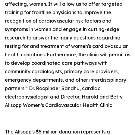
affecting, women. It will allow us to offer targeted
training for frontline physicians to improve the
recognition of cardiovascular risk factors and
symptoms in women and engage in cutting-edge
research to answer the many questions regarding
testing for and treatment of women's cardiovascular
health conditions. Furthermore, the clinic will permit us
to develop coordinated care pathways with
community cardiologists, primary care providers,
emergency departments, and other interdisciplinary
partners.” Dr. Roopinder Sandhu, cardiac
electrophysiologist and Director, Harold and Betty
Allsopp Women’s Cardiovascular Health Clinic
The Allsopp's $5 million donation represents a