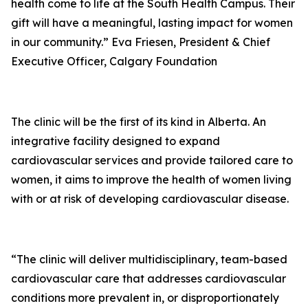
health come to life at the South Health Campus. Their
gift will have a meaningful, lasting impact for women
in our community.” Eva Friesen, President & Chief
Executive Officer, Calgary Foundation
The clinic will be the first of its kind in Alberta. An
integrative facility designed to expand
cardiovascular services and provide tailored care to
women, it aims to improve the health of women living
with or at risk of developing cardiovascular disease.
“The clinic will deliver multidisciplinary, team-based
cardiovascular care that addresses cardiovascular
conditions more prevalent in, or disproportionately